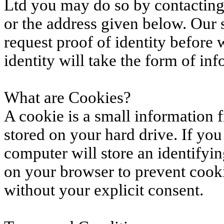
Ltd you may do so by contacting 
or the address given below. Our
request proof of identity before 
identity will take the form of in
What are Cookies?
A cookie is a small information f
stored on your hard drive. If you
computer will store an identifyi
on your browser to prevent cook
without your explicit consent.