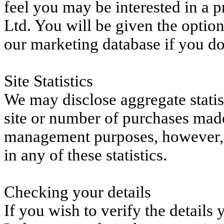
feel you may be interested in a 
Ltd. You will be given the option
our marketing database if you do
Site Statistics
We may disclose aggregate statist
site or number of purchases made
management purposes, however, y
in any of these statistics.
Checking your details
If you wish to verify the detail