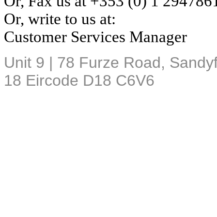
Or, Fax us at +353 (0) 1
294786
Or, write to us at:
Customer Services Manager
Unit 9 | 78 Furze Road, Sandyf
18
Eircode
D18 C6V6