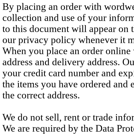
By placing an order with wordw
collection and use of your info
to this document will appear on 
our privacy policy whenever it
When you place an order online
address and delivery address. Ou
your credit card number and expir
the items you have ordered and e
the correct address.
We do not sell, rent or trade inf
We are required by the Data Prote