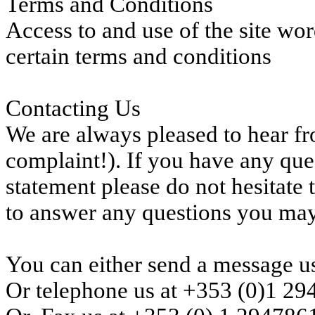
Terms and Conditions
Access to and use of the site wo
certain terms and conditions
Contacting Us
We are always pleased to hear fro
complaint!). If you have any que
statement please do not hesitate 
to answer any questions you ma
You can either send a message us
Or telephone us at +353 (0)1 2