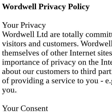
Wordwell Privacy Policy
Your Privacy
Wordwell Ltd are totally committe
visitors and customers. Wordwel
themselves of other Internet site
importance of privacy on the Int
about our customers to third part
of providing a service to you - e.
you.
Your Consent