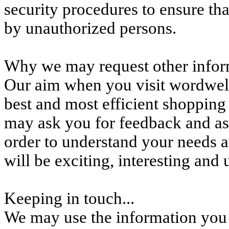
security procedures to ensure tha
by unauthorized persons.
Why we may request other infor
Our aim when you visit wordwell
best and most efficient shopping
may ask you for feedback and as
order to understand your needs a
will be exciting, interesting and
Keeping in touch...
We may use the information you 