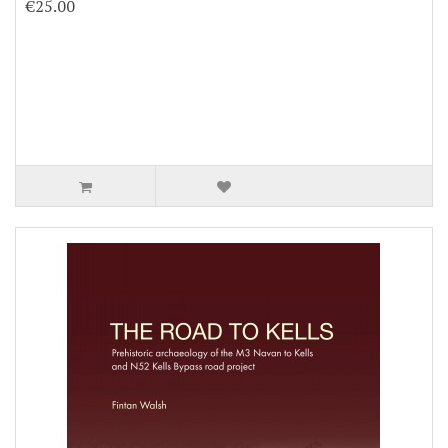
€25.00