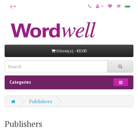
€
0 item(s) - €0.00
Categories
Publishers
Publishers