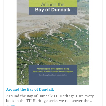
Around the Bay of Dundalk
Around the Bay of Dundalk.TII Heritage 10In every
book in the TII Heritage series we rediscover the ..
more