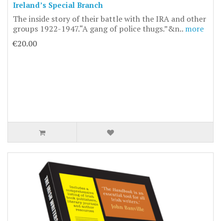
Ireland’s Special Branch
The inside story of their battle with the IRA and other
groups 1922-1947.“A gang of police thugs.”&n..
more
€20.00