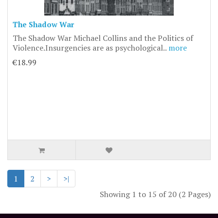
The Shadow War
The Shadow War Michael Collins and the Politics of
Violence.Insurgencies are as psychological..
more
€18.99
1
2
>
>|
Showing 1 to 15 of 20 (2 Pages)