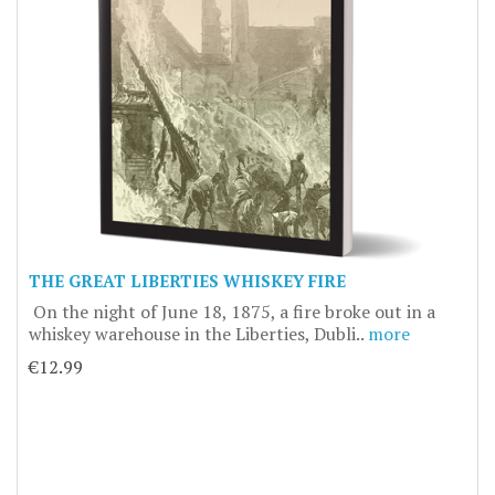
THE GREAT LIBERTIES WHISKEY FIRE
On the night of June 18, 1875, a fire broke out in a
whiskey warehouse in the Liberties, Dubli..
more
€12.99