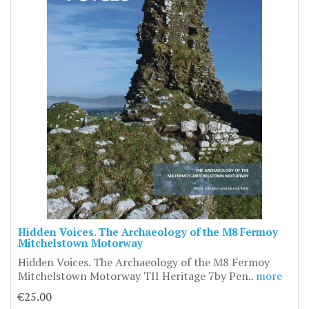
Hidden Voices. The Archaeology of the M8 Fermoy
Mitchelstown Motorway
Hidden Voices. The Archaeology of the M8 Fermoy
Mitchelstown Motorway TII Heritage 7by Pen..
more
€25.00