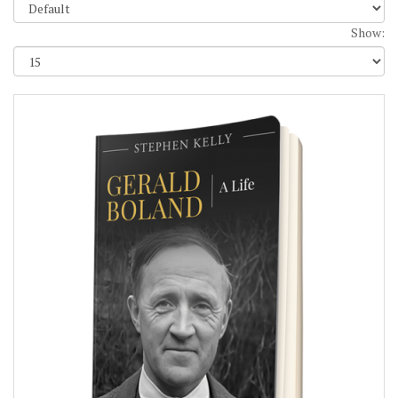
Show: