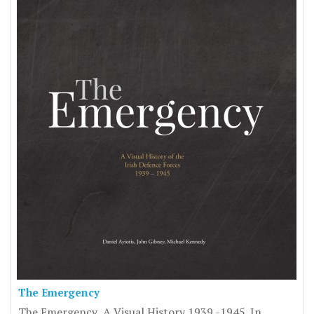
The Emergency
The Emergency A Visual History 1939 -1945. In ..