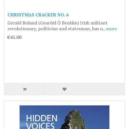
CHRISTMAS CRACKER NO. 6
Gerald Boland (Gearóid Ó Beoláin) Irish militant
revolutionary, politician and statesman, has u..
more
€45.00