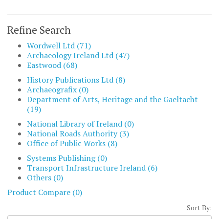
Refine Search
Wordwell Ltd (71)
Archaeology Ireland Ltd (47)
Eastwood (68)
History Publications Ltd (8)
Archaeografix (0)
Department of Arts, Heritage and the Gaeltacht
(19)
National Library of Ireland (0)
National Roads Authority (3)
Office of Public Works (8)
Systems Publishing (0)
Transport Infrastructure Ireland (6)
Others (0)
Product Compare (0)
Sort By: