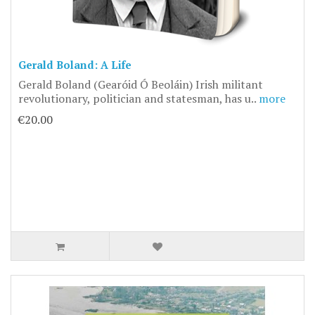
Gerald Boland: A Life
Gerald Boland (Gearóid Ó Beoláin) Irish militant
revolutionary, politician and statesman, has u..
more
€20.00