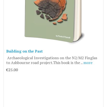
Building on the Past
Archaeological Investigations on the N2/M2 Finglas
to Ashbourne road project.This book is the ..
more
€25.00