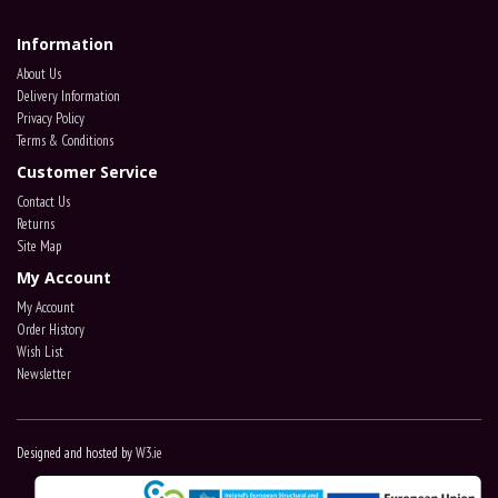
Information
About Us
Delivery Information
Privacy Policy
Terms & Conditions
Customer Service
Contact Us
Returns
Site Map
My Account
My Account
Order History
Wish List
Newsletter
Designed and hosted by
W3.ie