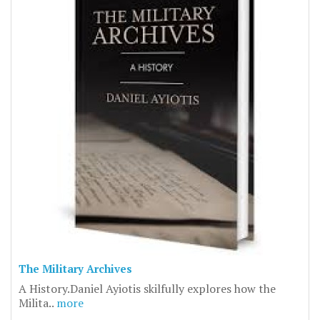
The Military Archives
A History.Daniel Ayiotis skilfully explores how the
Milita..
more