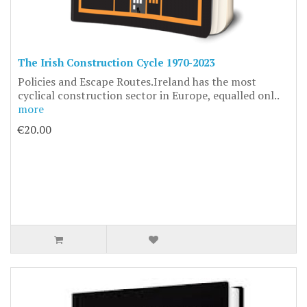
The Irish Construction Cycle 1970-2023
Policies and Escape Routes.Ireland has the most
cyclical construction sector in Europe, equalled onl..
more
€20.00