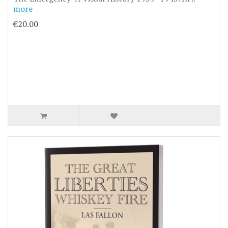
more
€20.00