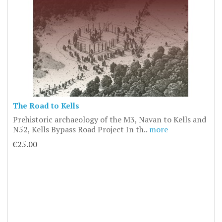
The Road to Kells
Prehistoric archaeology of the M3, Navan to Kells and
N52, Kells Bypass Road Project In th..
more
€25.00