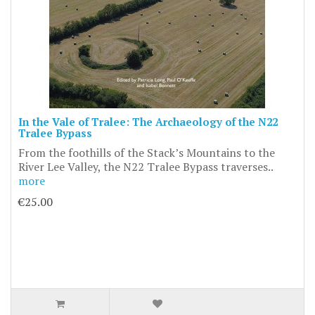
In the Vale of Tralee: The Archaeology of the N22
Tralee Bypass
From the foothills of the Stack’s Mountains to the
River Lee Valley, the N22 Tralee Bypass traverses..
more
€25.00