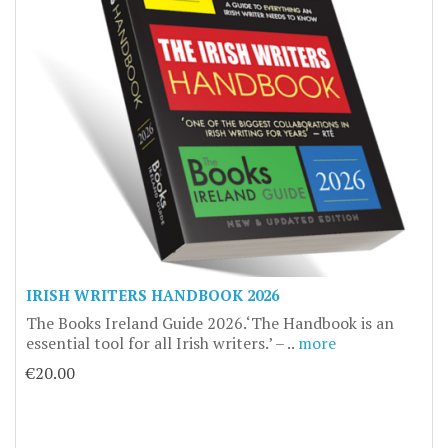
IRISH WRITERS HANDBOOK 2026
The Books Ireland Guide 2026.‘The Handbook is an
essential tool for all Irish writers.’ – ..
more
€20.00