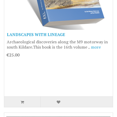
LANDSCAPES WITH LINEAGE
Archaeological discoveries along the M9 motorway in
south Kildare.This book is the 16th volume ..
more
€25.00