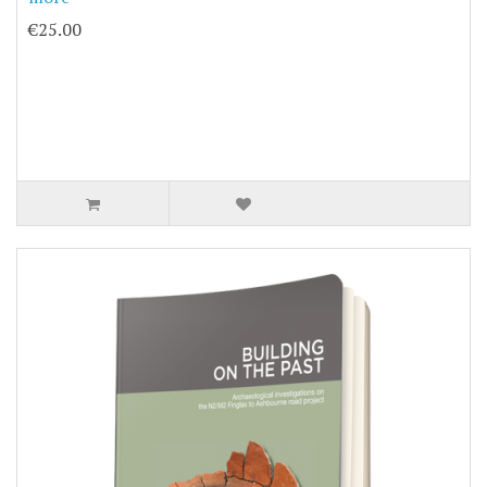
€25.00