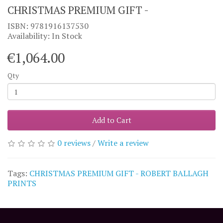
CHRISTMAS PREMIUM GIFT -
ISBN: 9781916137530
Availability: In Stock
€1,064.00
Qty
Add to Cart
0 reviews
/
Write a review
Tags:
CHRISTMAS PREMIUM GIFT - ROBERT BALLAGH
PRINTS