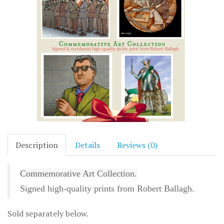
Description
Details
Reviews (0)
Commemorative Art Collection.
Signed high-quality prints from Robert Ballagh.
Sold separately below.