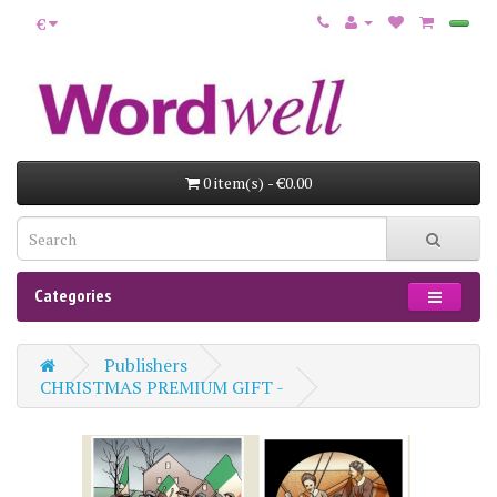
€
0 item(s) - €0.00
Categories
Publishers
CHRISTMAS PREMIUM GIFT -