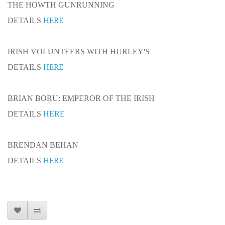
THE HOWTH GUNRUNNING
HERE
DETAILS
IRISH VOLUNTEERS WITH HURLEY'S
HERE
DETAILS
BRIAN BORU: EMPEROR OF THE IRISH
DETAILS
HERE
BRENDAN BEHAN
HERE
DETAILS