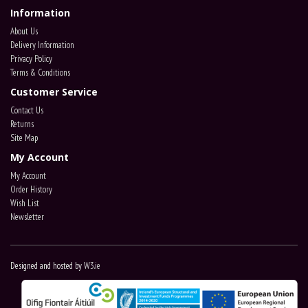
Information
About Us
Delivery Information
Privacy Policy
Terms & Conditions
Customer Service
Contact Us
Returns
Site Map
My Account
My Account
Order History
Wish List
Newsletter
Designed and hosted by
W3.ie