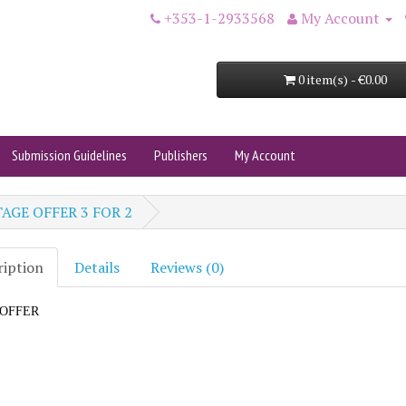
+353-1-2933568
My Account
0 item(s) - €0.00
Submission Guidelines
Publishers
My Account
AGE OFFER 3 FOR 2
ription
Details
Reviews (0)
e OFFER