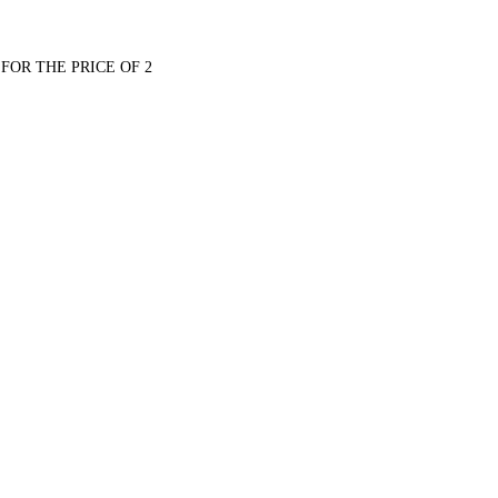
FOR THE PRICE OF 2