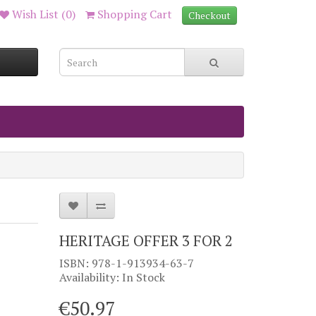
Wish List (0)
Shopping Cart
Checkout
HERITAGE OFFER 3 FOR 2
ISBN: 978-1-913934-63-7
Availability: In Stock
€50.97