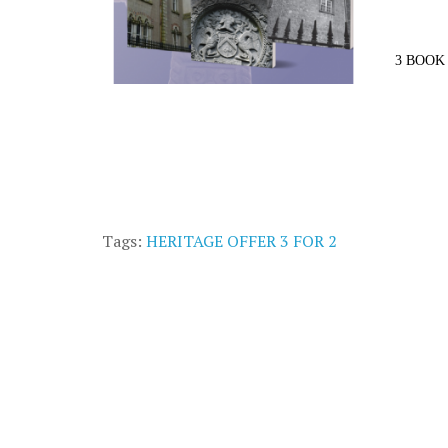
3 BOOK 
Tags:
HERITAGE OFFER 3 FOR 2