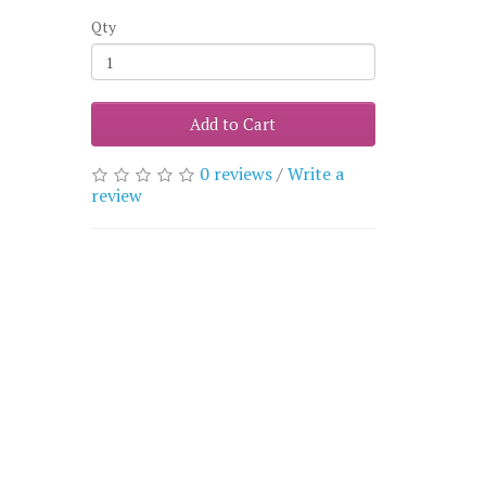
Qty
Add to Cart
0 reviews
/
Write a
review