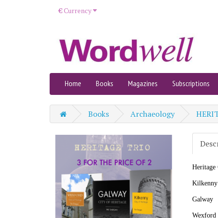
€
Currency
Home
Books
Magazines
Subscriptions
Books
Archaeology
HERIT
Desc
Heritag
Kilkenny
Galway
Wexford