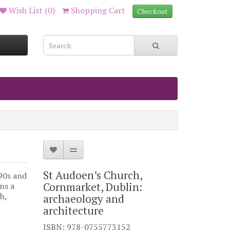
Wish List (0)
Shopping Cart
Checkout
St Audoen’s Church,
990s and
Cornmarket, Dublin:
ns a
h,
archaeology and
architecture
ISBN: 978-0755773152