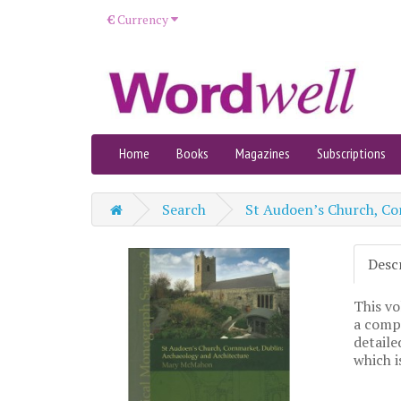
€
Currency
Home
Books
Magazines
Subscriptions
Search
St Audoen’s Church, Co
Desc
This vo
a compr
detaile
which i