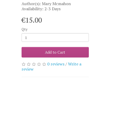
Author(s): Mary Mcmahon
Availability: 2-3 Days
€15.00
Qty
Add to Cart
0 reviews
/
Write a
review