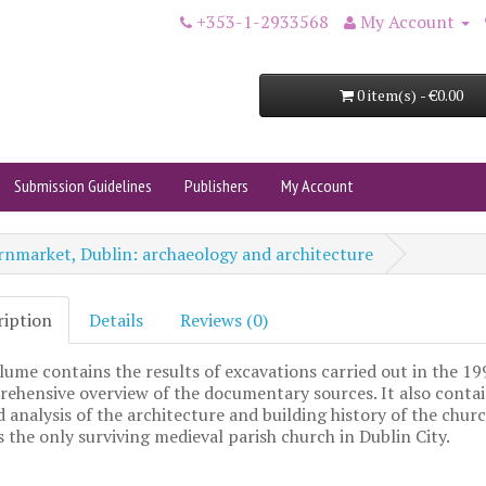
+353-1-2933568
My Account
0 item(s) - €0.00
Submission Guidelines
Publishers
My Account
rnmarket, Dublin: archaeology and architecture
ription
Details
Reviews (0)
lume contains the results of excavations carried out in the 1
ehensive overview of the documentary sources. It also contai
d analysis of the architecture and building history of the churc
s the only surviving medieval parish church in Dublin City.