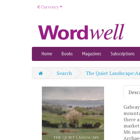
€
Currency
Home
Books
Magazines
Subscriptions
Search
The Quiet Landscape:Ar
Desc
Galway 
mountai
there a
market 
M6 moto
Archae