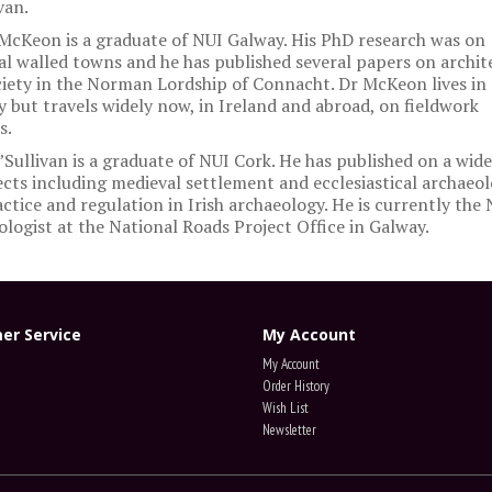
van.
McKeon is a graduate of NUI Galway. His PhD research was on
l walled towns and he has published several papers on archit
iety in the Norman Lordship of Connacht. Dr McKeon lives in
 but travels widely now, in Ireland and abroad, on fieldwork
s.
’Sullivan is a graduate of NUI Cork. He has published on a wid
ects including medieval settlement and ecclesiastical archaeol
ctice and regulation in Irish archaeology. He is currently the
logist at the National Roads Project Office in Galway.
er Service
My Account
My Account
Order History
Wish List
Newsletter