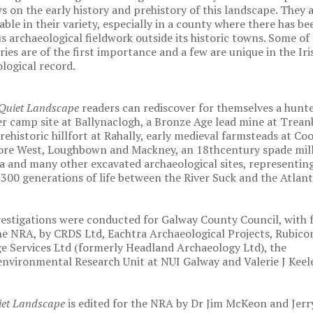
 on the early history and prehistory of this landscape. They 
ble in their variety, especially in a county where there has bee
s archaeological fieldwork outside its historic towns. Some of
ries are of the first importance and a few are unique in the Iri
logical record.
Quiet Landscape
readers can rediscover for themselves a hunte
r camp site at Ballynaclogh, a Bronze Age lead mine at Trean
rehistoric hillfort at Rahally, early medieval farmsteads at Co
re West, Loughbown and Mackney, an 18thcentury spade mill
a and many other excavated archaeological sites, representin
300 generations of life between the River Suck and the Atlant
estigations were conducted for Galway County Council, with 
e NRA, by CRDS Ltd, Eachtra Archaeological Projects, Rubico
e Services Ltd (formerly Headland Archaeology Ltd), the
nvironmental Research Unit at NUI Galway and Valerie J Keele
iet Landscape
is edited for the NRA by Dr Jim McKeon and Jerr