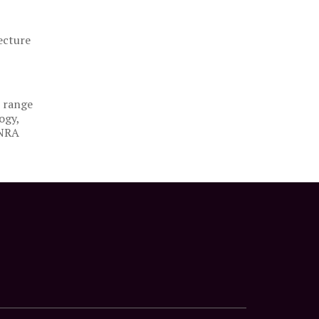
ecture
e range
ogy,
 NRA