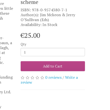
scheme
are
n little
ISBN: 978-0-9574380-7-1
 these
Author(s): Jim Mckeon & Jerry
sh
O’Sullivan (Eds)
Availability: In Stock
€25.00
r-
baun, a
Qty
olagh,
 at
g
ic.
Add to Cart
funding
0 reviews
/
Write a
n
review
y Ltd.
y