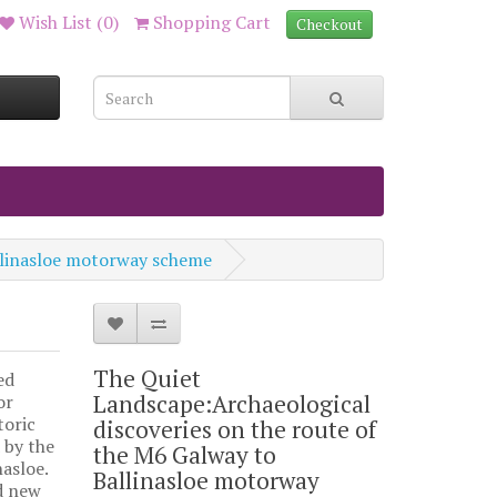
Wish List (0)
Shopping Cart
Checkout
allinasloe motorway scheme
The Quiet
ed
Landscape:Archaeological
or
toric
discoveries on the route of
 by the
the M6 Galway to
asloe.
Ballinasloe motorway
d new