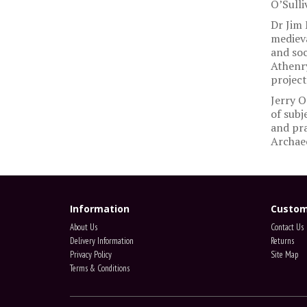
O’Sulli
Dr Jim 
medieva
and soc
Athenry
project
Jerry O
of subj
and pra
Archaeo
Information
Custom
About Us
Contact Us
Delivery Information
Returns
Privacy Policy
Site Map
Terms & Conditions