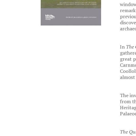
windows
remarka
previou
discove
archaeo
In
The 
gathere
great p
Carnmo
Coollol
almost 
The inv
from th
Heritag
Palaeoe
The Qu