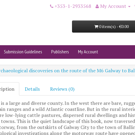
+353-1-2933568
My Account
0 item(s) - €0.00
Submission Guidelines
Publishers
My Account
chaeological discoveries on the route of the M6 Galway to B
ription
Details
Reviews (0)
is a large and diverse county. In the west there are bare, rugg
n ranges and a wild Atlantic coastline. But in the rural interi
re low-lying cattle pastures, dispersed rural dwellings and his
towns. This is the quiet landscape of this book, now traversed
rway, from the outskirts of Galway City to the town of Ballin
ological investigations along the motorway route have opene