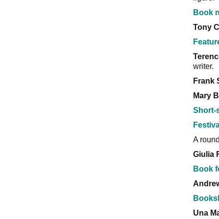
Book n
Tony 
Featur
Terenc
writer.
Frank 
Mary B
Short-
Festiva
A round
Giulia 
Book f
Andre
Books
Una Ma