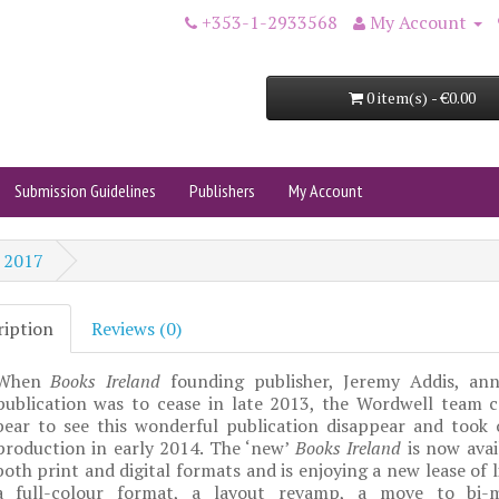
+353-1-2933568
My Account
0 item(s) - €0.00
Submission Guidelines
Publishers
My Account
 2017
ription
Reviews (0)
When
Books Ireland
founding publisher, Jeremy Addis, an
publication was to cease in late 2013, the Wordwell team c
bear to see this wonderful publication disappear and took o
production in early 2014. The ‘new’
Books Ireland
is now avai
both print and digital formats and is enjoying a new lease of l
a full-colour format, a layout revamp, a move to bi-