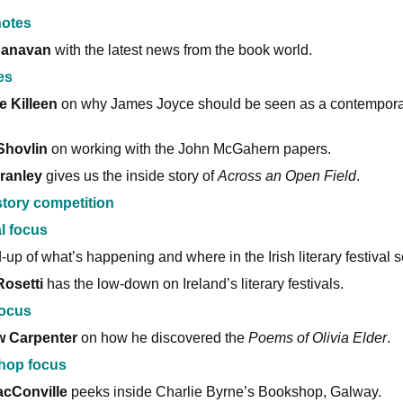
otes
Canavan
with the latest news from the book world.
es
e Killeen
on why James Joyce should be seen as a contempora
Shovlin
on working with the John McGahern papers.
ranley
gives us the inside story of
Across an Open Field
.
story competition
l focus
-up of what’s happening and where in the Irish literary festival 
Rosetti
has the low-down on Ireland’s literary festivals.
ocus
w Carpenter
on how he discovered the
Poems of Olivia Elder
.
hop focus
cConville
peeks inside Charlie Byrne’s Bookshop, Galway.