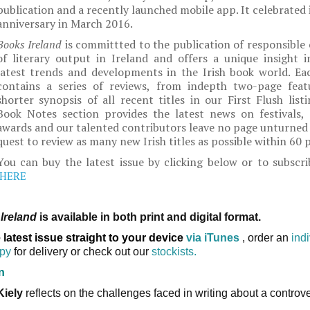
publication and a recently launched mobile app. It celebrated 
anniversary in March 2016.
Books Ireland
is committted to the publication of responsible 
of literary output in Ireland and offers a unique insight i
latest trends and developments in the Irish book world. Eac
contains a series of reviews, from indepth two-page feat
shorter synopsis of all recent titles in our First Flush list
Book Notes section provides the latest news on festivals, l
awards and our talented contributors leave no page unturned 
quest to review as many new Irish titles as possible within 60 
You can buy the latest issue by clicking below or to subscri
HERE
Ireland
is available in both print and digital format.
 latest issue straight to your device
via iTunes
, order an
ind
opy
for delivery or check out our
stockists.
n
Kiely
reflects on the challenges faced in writing about a controve