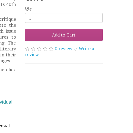
its 40th
Qty
critique
nto the
h issue
Add to Cart
ures to
ing. The
0 reviews
/
Write a
iterary
review
in their
pages.
be click
ividual
rsial