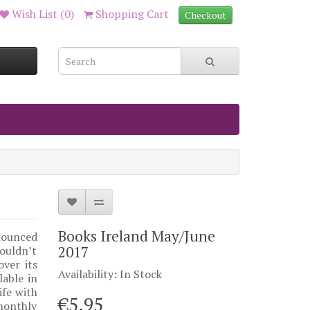
Wish List (0)
Shopping Cart
Checkout
Books Ireland May/June
nounced
2017
ouldn’t
ver its
Availability: In Stock
lable in
ife with
€5.95
monthly