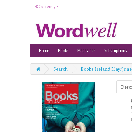
€
Currency
Home
Books
Magazines
Subscriptions
Search
Books Ireland May/June
Desc