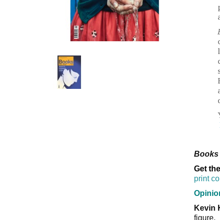
Books 
Get the
print c
Opinio
Kevin 
figure.