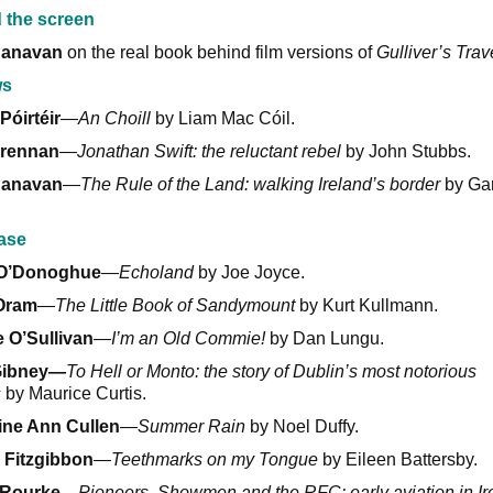
 the screen
Canavan
on the real book behind film versions of
Gulliver’s Trav
ws
Póirtéir
—
An Choill
by Liam Mac Cóil.
rennan
—
Jonathan Swift: the reluctant rebel
by John Stubbs.
Canavan
—
The Rule of the Land: walking Ireland’s border
by Gar
ase
 O’Donoghue
—
Echoland
by Joe Joyce.
Oram
—
The Little Book of Sandymount
by Kurt Kullmann.
 O’Sullivan
—
I’m an Old Commie!
by Dan Lungu.
Gibney—
To Hell or Monto: the story of Dublin’s most notorious
s
by Maurice Curtis.
ine Ann Cullen
—
Summer Rain
by Noel Duffy.
 Fitzgibbon
—
Teethmarks on my Tongue
by Eileen Battersby.
’Rourke
—
Pioneers, Showmen and the RFC: early aviation in Ir