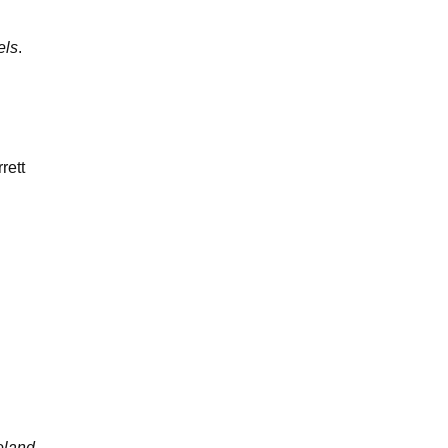
els
.
rett
eland