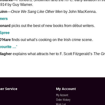
1914
by Guy Warner.
uinn
—
Once We Sang Like Other Men
by John MacKenna.
imers
onard
picks out the best of new books from début writers.
Spree
O’Hare
finds out what’s cooking on the Irish crime scene.
vourite …’
llagher
explains what attracts her to F. Scott Fitzgerald’s
The Gr
.
er Service
My Account
My Account
Order History
Wish List