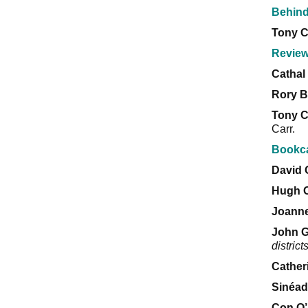
Behind
Tony 
Revie
Cathal 
Rory B
Tony 
Carr.
Bookc
David
Hugh 
Joanne
John 
district
Cather
Sinéad
Con O