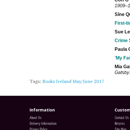
1909–
Síne Q
First-t
Sue Le
Crime 
Paula 
‘My Fa
Mia Ga
Gatsby
Tags:
Books Ireland May/June 2017
Information
Custom
About Us
Contact Us
Delivery Information
Returns
Privacy Policy
Site Map