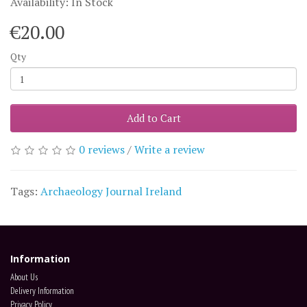
Availability: In Stock
€20.00
Qty
Add to Cart
0 reviews
/
Write a review
Tags:
Archaeology Journal Ireland
Information
About Us
Delivery Information
Privacy Policy