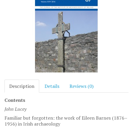
Description
Details
Reviews (0)
Contents
John Lucey
Familiar but forgotten: the work of Eileen Barnes (1876–
1956) in Irish archaeology