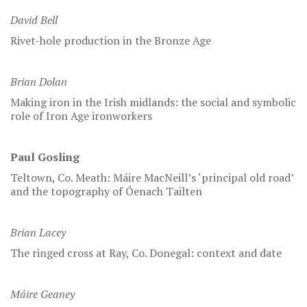
David Bell
Rivet-hole production in the Bronze Age
Brian Dolan
Making iron in the Irish midlands: the social and symbolic
role of Iron Age ironworkers
Paul Gosling
Teltown, Co. Meath: Máire MacNeill’s ‘principal old road’
and the topography of Óenach Tailten
Brian Lacey
The ringed cross at Ray, Co. Donegal: context and date
Máire Geaney