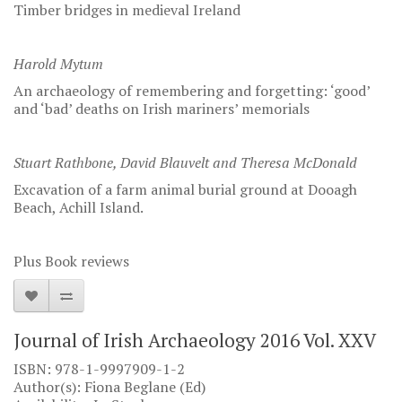
Timber bridges in medieval Ireland
Harold Mytum
An archaeology of remembering and forgetting: ‘good’
and ‘bad’ deaths on Irish mariners’ memorials
Stuart Rathbone, David Blauvelt and Theresa McDonald
Excavation of a farm animal burial ground at Dooagh
Beach, Achill Island.
Plus Book reviews
Journal of Irish Archaeology 2016 Vol. XXV
ISBN: 978-1-9997909-1-2
Author(s): Fiona Beglane (Ed)