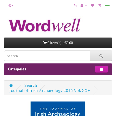
€
0 item(s) - €0.00
Categories
Search
Journal of Irish Archaeology 2016 Vol. XXV