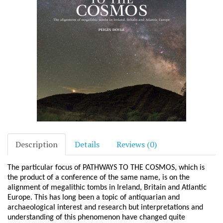
Description
Details
Reviews (0)
The particular focus of PATHWAYS TO THE COSMOS, which is
the product of a conference of the same name, is on the
alignment of megalithic tombs in Ireland, Britain and Atlantic
Europe. This has long been a topic of antiquarian and
archaeological interest and research but interpretations and
understanding of this phenomenon have changed quite