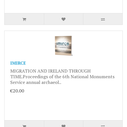
IMIRCE
MIGRATION AND IRELAND THROUGH
TIME.Proceedings of the 6th National Monuments
Service annual archaeol..
€20.00