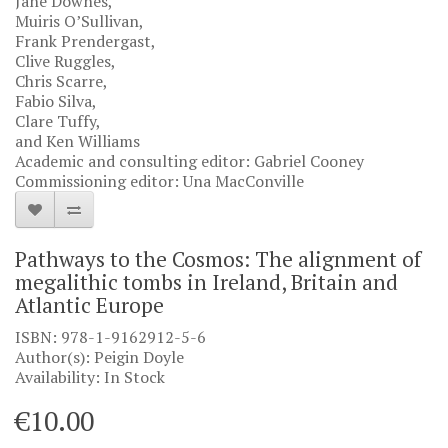
Jane Downes,
Muiris O’Sullivan,
Frank Prendergast,
Clive Ruggles,
Chris Scarre,
Fabio Silva,
Clare Tuffy,
and Ken Williams
Academic and consulting editor: Gabriel Cooney
Commissioning editor: Una MacConville
Pathways to the Cosmos: The alignment of
megalithic tombs in Ireland, Britain and
Atlantic Europe
ISBN: 978-1-9162912-5-6
Author(s): Peigin Doyle
Availability: In Stock
€10.00