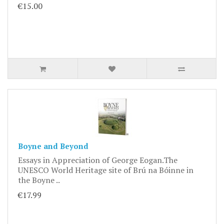
€15.00
Boyne and Beyond
Essays in Appreciation of George Eogan.The
UNESCO World Heritage site of Brú na Bóinne in
the Boyne ..
€17.99