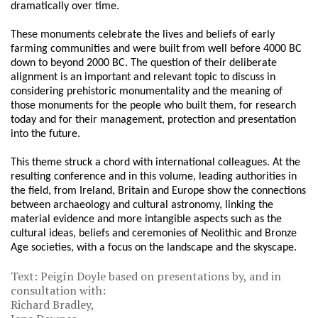
dramatically over time.
These monuments celebrate the lives and beliefs of early
farming communities and were built from well before 4000 BC
down to beyond 2000 BC. The question of their deliberate
alignment is an important and relevant topic to discuss in
considering prehistoric monumentality and the meaning of
those monuments for the people who built them, for research
today and for their management, protection and presentation
into the future.
This theme struck a chord with international colleagues. At the
resulting conference and in this volume, leading authorities in
the field, from Ireland, Britain and Europe show the connections
between archaeology and cultural astronomy, linking the
material evidence and more intangible aspects such as the
cultural ideas, beliefs and ceremonies of Neolithic and Bronze
Age societies, with a focus on the landscape and the skyscape.
Text: Peigín Doyle based on presentations by, and in
consultation with:
Richard Bradley,