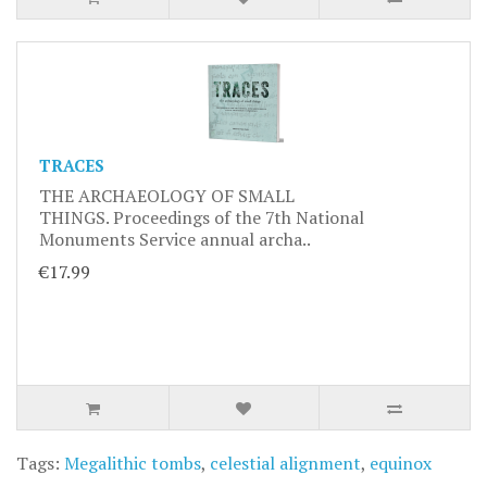
TRACES
THE ARCHAEOLOGY OF SMALL
THINGS. Proceedings of the 7th National
Monuments Service annual archa..
€17.99
Tags:
Megalithic tombs
,
celestial alignment
,
equinox