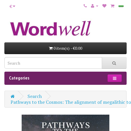
€
0 item(s) - €0.00
Categories
Search
Pathways to the Cosmos: The alignment of megalithic tom