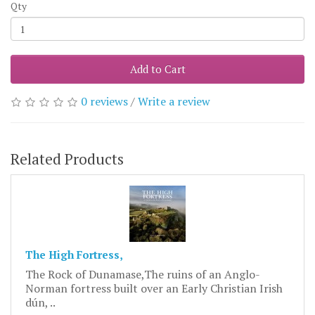
Qty
Add to Cart
0 reviews
/
Write a review
Related Products
The High Fortress,
The Rock of Dunamase,The ruins of an Anglo-
Norman fortress built over an Early Christian Irish
dún, ..