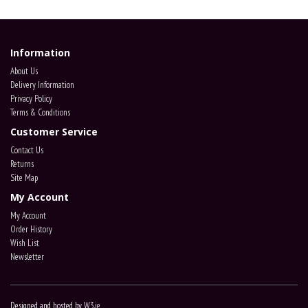
Information
About Us
Delivery Information
Privacy Policy
Terms & Conditions
Customer Service
Contact Us
Returns
Site Map
My Account
My Account
Order History
Wish List
Newsletter
Designed and hosted by
W3.ie