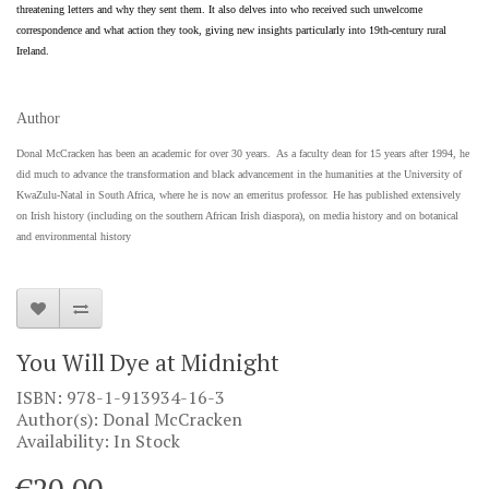
threatening letters and why they sent them. It also delves into who received such unwelcome
correspondence and what action they took, giving new insights particularly into 19th-century rural
Ireland.
Author
Donal McCracken has been an academic for over 30 years. As a faculty dean for 15 years after 1994, he
did much to advance the transformation and black advancement in the humanities at the University of
KwaZulu-Natal in South Africa, where he is now an emeritus professor.
He has published extensively
on Irish history (including on the southern African Irish diaspora), on media history and on botanical
and environmental history
You Will Dye at Midnight
ISBN: 978-1-913934-16-3
Author(s): Donal McCracken
Availability: In Stock