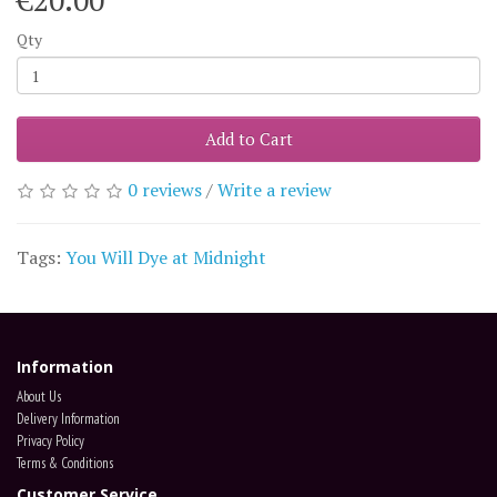
€20.00
Qty
Add to Cart
0 reviews
/
Write a review
Tags:
You Will Dye at Midnight
Information
About Us
Delivery Information
Privacy Policy
Terms & Conditions
Customer Service