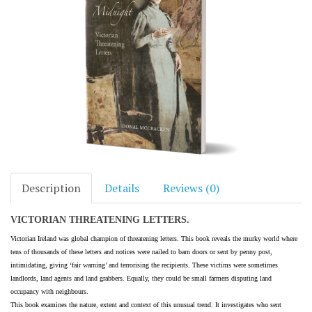
Description
Details
Reviews (0)
VICTORIAN THREATENING LETTERS.
Victorian Ireland was global champion of threatening letters. This book reveals the murky world where
tens of thousands of these letters and notices were nailed to barn doors or sent by penny post,
intimidating, giving ‘fair warning’ and terrorising the recipients. These victims were sometimes
landlords, land agents and land grabbers. Equally, they could be small farmers disputing land
occupancy with neighbours.
This book examines the nature, extent and context of this unusual trend. It investigates who sent