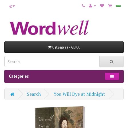
€
0 item(s) - €0.00
Categories
Search
You Will Dye at Midnight