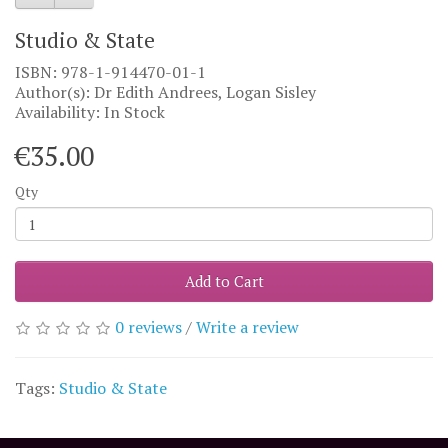
Studio & State
ISBN: 978-1-914470-01-1
Author(s): Dr Edith Andrees, Logan Sisley
Availability: In Stock
€35.00
Qty
Add to Cart
0 reviews
/
Write a review
Tags:
Studio & State