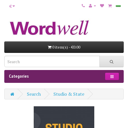
€
0 item(s) - €0.00
Categories
Search
Studio & State