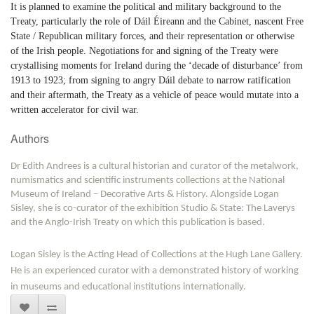
It is planned to examine the political and military background to the
Treaty, particularly the role of Dáil Éireann and the Cabinet, nascent Free
State / Republican military forces, and their representation or otherwise
of the Irish people. Negotiations for and signing of the Treaty were
crystallising moments for Ireland during the ‘decade of disturbance’ from
1913 to 1923; from signing to angry Dáil debate to narrow ratification
and their aftermath, the Treaty as a vehicle of peace would mutate into a
written accelerator for civil war.
Authors
Dr Edith Andrees is a cultural historian and curator of the metalwork,
numismatics and scientific instruments collections at the National
Museum of Ireland – Decorative Arts & History. Alongside Logan
Sisley, she is co-curator of the exhibition Studio & State: The Laverys
and the Anglo-Irish Treaty on which this publication is based.
Logan Sisley is the Acting Head of Collections at the Hugh Lane Gallery.
He is an experienced curator with a demonstrated history of working
in museums and educational institutions internationally.