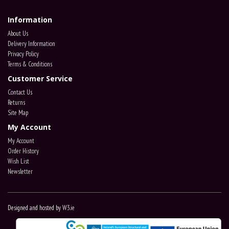
Information
About Us
Delivery Information
Privacy Policy
Terms & Conditions
Customer Service
Contact Us
Returns
Site Map
My Account
My Account
Order History
Wish List
Newsletter
Designed and hosted by
W3.ie