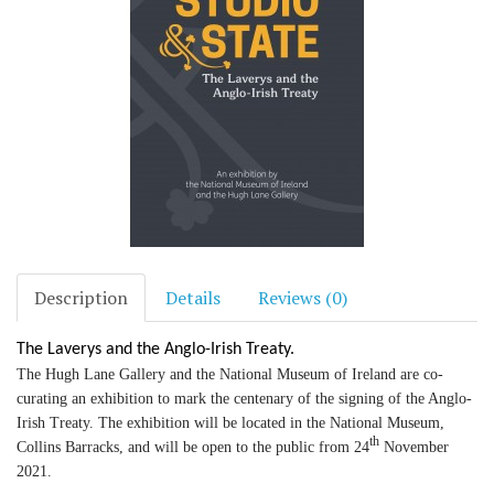
Description
Details
Reviews (0)
The Laverys and the Anglo-Irish Treaty.
The Hugh Lane Gallery and the National Museum of Ireland are co-
curating an exhibition to mark the centenary of the signing of the Anglo-
Irish Treaty. The exhibition will be located in the National Museum,
th
Collins Barracks, and will be open to the public from 24
November
2021.