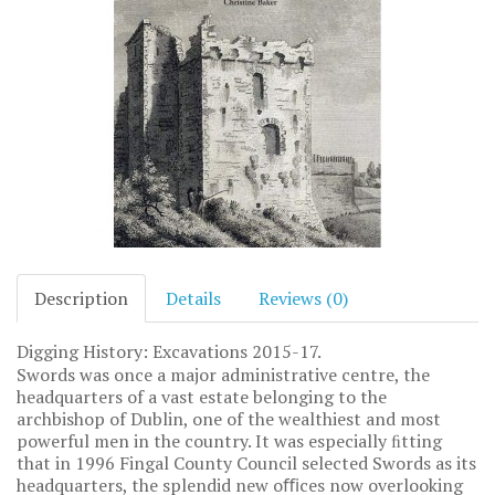
Description
Details
Reviews (0)
Digging History: Excavations 2015-17.
Swords was once a major administrative centre, the
headquarters of a vast estate belonging to the
archbishop of Dublin, one of the wealthiest and most
powerful men in the country. It was especially ﬁtting
that in 1996 Fingal County Council selected Swords as its
headquarters, the splendid new oﬃces now overlooking