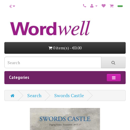
€
0 item(s) - €0.00
Categories
Search
Swords Castle