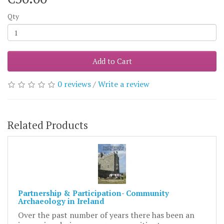
Qty
Add to Cart
0 reviews
/
Write a review
Related Products
Partnership & Participation- Community
Archaeology in Ireland
Over the past number of years there has been an