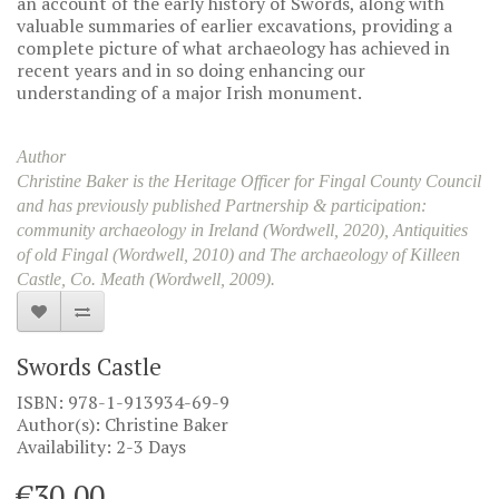
an account of the early history of Swords, along with
valuable summaries of earlier excavations, providing a
complete picture of what archaeology has achieved in
recent years and in so doing enhancing our
understanding of a major Irish monument.
Author
Christine Baker is the Heritage Officer for Fingal County Council
and has previously published Partnership & participation:
community archaeology in Ireland (Wordwell, 2020), Antiquities
of old Fingal (Wordwell, 2010) and The archaeology of Killeen
Castle, Co. Meath (Wordwell, 2009).
Swords Castle
ISBN: 978-1-913934-69-9
Author(s): Christine Baker
Availability: 2-3 Days
€30.00