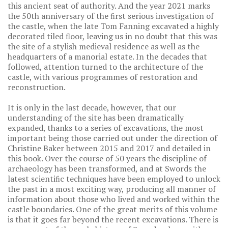
this ancient seat of authority. And the year 2021 marks
the 50th anniversary of the ﬁrst serious investigation of
the castle, when the late Tom Fanning excavated a highly
decorated tiled ﬂoor, leaving us in no doubt that this was
the site of a stylish medieval residence as well as the
headquarters of a manorial estate. In the decades that
followed, attention turned to the architecture of the
castle, with various programmes of restoration and
reconstruction.
It is only in the last decade, however, that our
understanding of the site has been dramatically
expanded, thanks to a series of excavations, the most
important being those carried out under the direction of
Christine Baker between 2015 and 2017 and detailed in
this book. Over the course of 50 years the discipline of
archaeology has been transformed, and at Swords the
latest scientiﬁc techniques have been employed to unlock
the past in a most exciting way, producing all manner of
information about those who lived and worked within the
castle boundaries. One of the great merits of this volume
is that it goes far beyond the recent excavations. There is