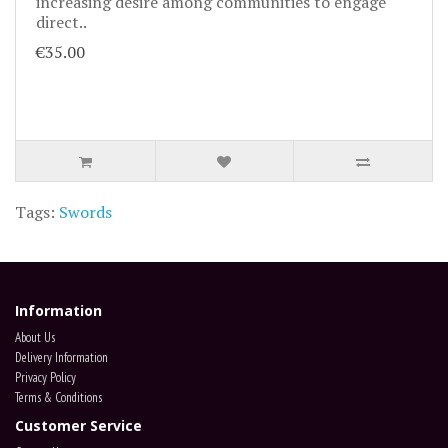
increasing desire among communities to engage
direct..
€35.00
Tags:
Swords
Information
About Us
Delivery Information
Privacy Policy
Terms & Conditions
Customer Service