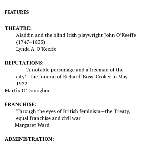
FEATURES
THEATRE:
Aladdin and the blind Irish playwright John O’Keeffe
(1747–1833)
Lynda A. O’Keeffe
REPUTATIONS:
‘A notable personage and a freeman of the
city’—the funeral of Richard ‘Boss’ Croker in May
1922
Martin O’Donoghue
FRANCHISE:
Through the eyes of British feminism—the Treaty,
equal franchise and civil war
Margaret Ward
ADMINISTRATION: