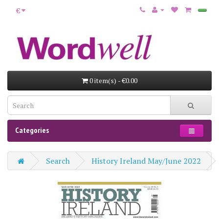
€
0 item(s) - €0.00
Categories
Search
History Ireland May/June 2022