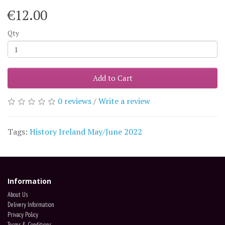
€12.00
Qty
Add to Cart
0 reviews
/
Write a review
Tags:
History Ireland May/June 2022
Information
About Us
Delivery Information
Privacy Policy
Terms & Conditions