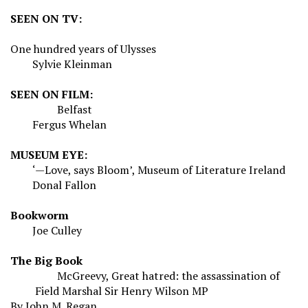
SEEN ON TV:
One hundred years of
Ulysses
Sylvie Kleinman
SEEN ON FILM:
Belfast
Fergus Whelan
MUSEUM EYE:
‘—Love, says Bloom’, Museum of Literature Ireland
Donal Fallon
Bookworm
Joe Culley
The Big Book
McGreevy, Great hatred: the assassination of
Field Marshal Sir Henry Wilson MP
By John M. Regan