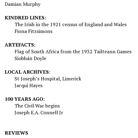
Damian Murphy
KINDRED LINES:
The Irish in the 1921 census of England and Wales
Fiona Fitzsimons
ARTEFACTS:
Flag of South Africa from the 1932 Tailteann Games
Siobhán Doyle
LOCAL ARCHIVES:
St Joseph’s Hospital, Limerick
Jacqui Hayes
100 YEARS AGO:
The Civil War begins
Joseph E.A. Connell Jr
REVIEWS