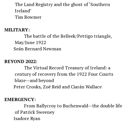
The Land Registry and the ghost of ‘Southern
Ireland’
Tim Bowmer
MILITARY:
The battle of the Belleek/Pettigo triangle,
May/June 1922
Seán Bernard Newman
BEYOND 2022:
The Virtual Record Treasury of Ireland: a
century of recovery from the 1922 Four Courts
blaze—and beyond
Peter Crooks, Zoë Reid and Ciarán Wallace
EMERGENCY:
From Ballycroy to Buchenwald—the double life
of Patrick Sweeney
Isadore Ryan