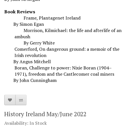
Book Reviews
Frame, Plantagenet Ireland
By Simon Egan
Morrison, Kilmichael: the life and afterlife of an
ambush
By Gerry White
Comerford, On dangerous ground: a memoir of the
Irish revolution
By Angus Mitchell
Boran, Challenge to power: Nixie Boran (1904–
1971), freedom and the Castlecomer coal miners
By John Cunningham
History Ireland May/June 2022
Availability: In Stock