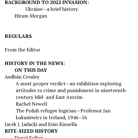
BACKGROUND TO 2022 INVASION:
Ukraine—a brief history
Hiram Morgan
REGULARS
From the Editor
HISTORY IN THE NEWS:
ON THIS DAY
Aodhán Crealey
A most proper verdict—an exhibition exploring
attitudes to crime and punishment in nineteenth-
century Mid- and East Antrim
Rachel Newell
The Polish refugee logician—Professor Jan
Ł
ukasiewicz in Ireland, 1946–56
Jacek J. Jadacki and Eoin Kinsella
BITE-SIZED HISTORY
Donal Fallon