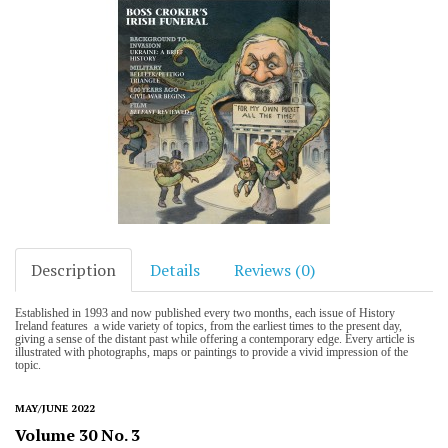
Description
Details
Reviews (0)
Established in 1993 and now published every two months, each issue of History
Ireland features a wide variety of topics, from the earliest times to the present day,
giving a sense of the distant past while offering a contemporary edge. Every article is
illustrated with photographs, maps or paintings to provide a vivid impression of the
topic.
MAY/JUNE 2022
Volume 30 No. 3