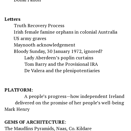
Letters
Truth Recovery Process
Irish female famine orphans in colonial Australia
US army graves
Maynooth acknowledgement
Bloody Sunday, 30 January 1972, ignored?
Lady Aberdeen’s poplin curtains
Tom Barry and the Provisional IRA
De Valera and the plenipotentiaries
PLATFORM:
A people’s progress—how independent Ireland
delivered on the promise of her people’s well-being
Mark Henry
GEMS OF ARCHITECTURE
:
The Maudlins Pyramids, Naas, Co. Kildare