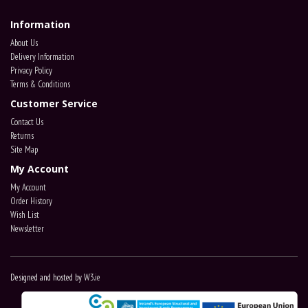
Information
About Us
Delivery Information
Privacy Policy
Terms & Conditions
Customer Service
Contact Us
Returns
Site Map
My Account
My Account
Order History
Wish List
Newsletter
Designed and hosted by
W3.ie