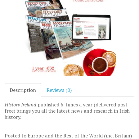
Description
Reviews (0)
History Ireland
published 6-times a year (delivered post
free) brings you all the latest news and research in Irish
history.
Posted to Europe and the Rest of the World (inc. Britain)