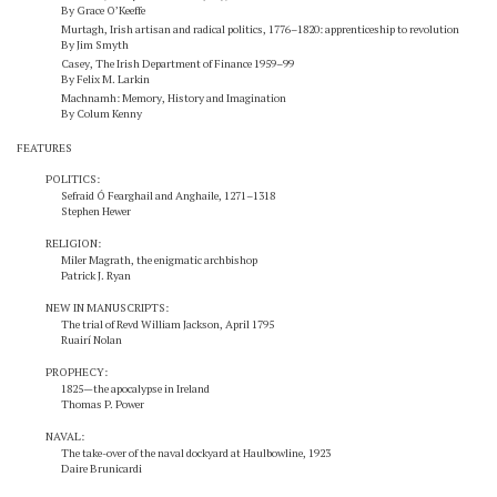
By Grace O’Keeffe
Murtagh,
Irish artisan and radical politics, 1776–1820: apprenticeship to revolution
By Jim Smyth
Casey,
The Irish Department of Finance 1959–99
By Felix M. Larkin
Machnamh: Memory, History and Imagination
By Colum Kenny
FEATURES
POLITICS:
Sefraid Ó Fearghail and Anghaile, 1271–1318
Stephen Hewer
RELIGION:
Miler Magrath, the enigmatic archbishop
Patrick J. Ryan
NEW IN MANUSCRIPTS:
The trial of Revd William Jackson, April 1795
Ruairí Nolan
PROPHECY:
1825—the apocalypse in Ireland
Thomas P. Power
NAVAL:
The take-over of the naval dockyard at Haulbowline, 1923
Daire Brunicardi