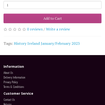
Add to Cart
0 reviews
/
Write a review
Tags:
History Ireland January/February 2023
Information
About Us
Delivery Information
Privacy Policy
Terms & Conditions
Customer Service
Contact Us
Returns