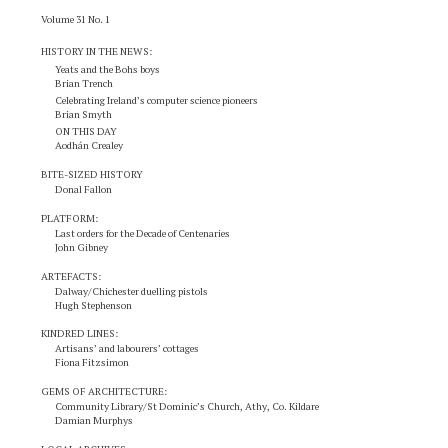
Volume 31 No. 1
HISTORY IN THE NEWS
:
Yeats and the Bohs boys
Brian Trench
Celebrating Ireland’s computer science pioneers
Brian Smyth
ON THIS DAY
Aodhán Crealey
BITE-SIZED HISTORY
Donal Fallon
PLATFORM:
Last orders for the Decade of Centenaries
John Gibney
ARTEFACTS:
Dalway/Chichester duelling pistols
Hugh Stephenson
KINDRED LINES:
Artisans’ and labourers’ cottages
Fiona Fitzsimon
GEMS OF ARCHITECTURE:
Community Library/St Dominic’s Church, Athy, Co. Kildare
Damian Murphys