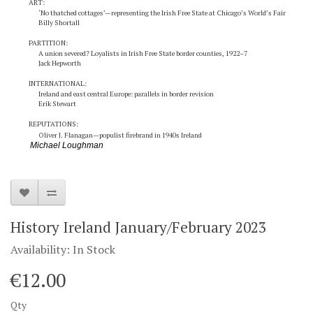
ART:
‘No thatched cottages’—representing the Irish Free State at Chicago’s World’s Fair
Billy Shortall
PARTITION:
A union severed? Loyalists in Irish Free State border counties, 1922–7
Jack Hepworth
INTERNATIONAL:
Ireland and east central Europe: parallels in border revision
Erik Stewart
REPUTATIONS:
Oliver J. Flanagan—populist firebrand in 1940s Ireland
Michael Loughman
History Ireland January/February 2023
Availability: In Stock
€12.00
Qty