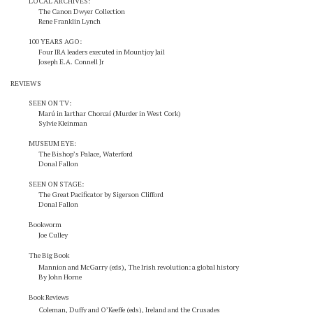
LOCAL ARCHIVES:
The Canon Dwyer Collection
Rene Franklin Lynch
100 YEARS AGO:
Four IRA leaders executed in Mountjoy Jail
Joseph E.A. Connell Jr
REVIEWS
SEEN ON TV:
Marú in Iarthar Chorcaí (Murder in West Cork)
Sylvie Kleinman
MUSEUM EYE:
The Bishop’s Palace, Waterford
Donal Fallon
SEEN ON STAGE:
The Great Pacificator by Sigerson Clifford
Donal Fallon
Bookworm
Joe Culley
The Big Book
Mannion and McGarry (eds), The Irish revolution: a global history
By John Horne
Book Reviews
Coleman, Duffy and O’Keeffe (eds),
Ireland and the Crusades