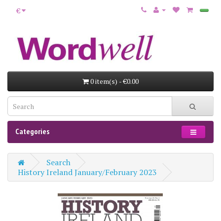
€
0 item(s) - €0.00
Categories
Search
History Ireland January/February 2023