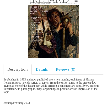
Description
Details
Reviews (0)
Established in 1993 and now published every two months, each issue of History
Ireland features a wide variety of topics, from the earliest times to the present day,
giving a sense of the distant past while offering a contemporary edge. Every article is
illustrated with photographs, maps or paintings to provide a vivid impression of the
topic.
January/February 2023