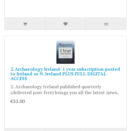
2. Archaeology Ireland: 1 year subscription posted
to Ireland or N. Ireland PLUS FULL DIGITAL
ACCESS
2. Archaeology Ireland published quarterly
(delivered post free) brings you all the latest news..
€33.00