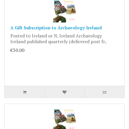
A Gift Subscription to Archaeology Ireland
Posted to Ireland or N. Ireland Archaeology
Ireland published quarterly (delivered post fr..
€30.00