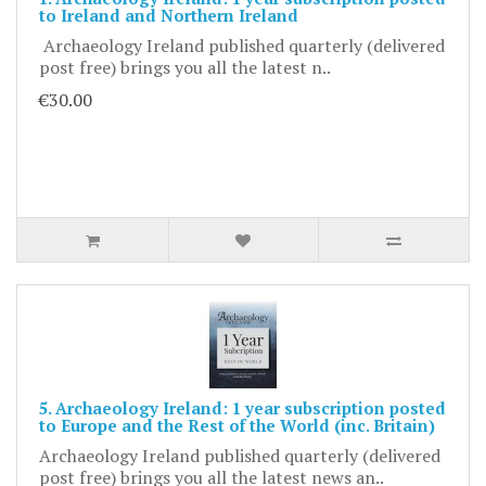
to Ireland and Northern Ireland
Archaeology Ireland published quarterly (delivered
post free) brings you all the latest n..
€30.00
5. Archaeology Ireland: 1 year subscription posted
to Europe and the Rest of the World (inc. Britain)
Archaeology Ireland published quarterly (delivered
post free) brings you all the latest news an..