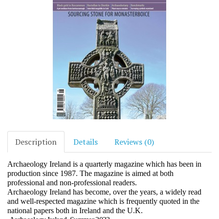
Description
Details
Reviews (0)
Archaeology Ireland is a quarterly magazine which has been in
production since 1987. The magazine is aimed at both
professional and non-professional readers.
Archaeology Ireland has become, over the years, a widely read
and well-respected magazine which is frequently quoted in the
national papers both in Ireland and the U.K.