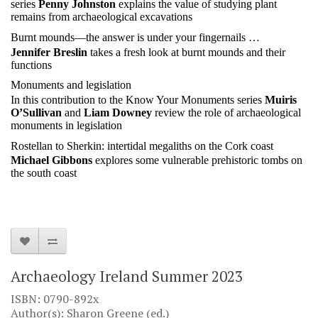
series
Penny Johnston
explains the value of studying plant
remains from archaeological excavations
Burnt mounds—the answer is under your fingernails …
Jennifer Breslin
takes a fresh look at burnt mounds and their
functions
Monuments and legislation
In this contribution to the Know Your Monuments series
Muiris
O’Sullivan
and
Liam Downey
review the role of archaeological
monuments in legislation
Rostellan to Sherkin: intertidal megaliths on the Cork coast
Michael Gibbons
explores some vulnerable prehistoric tombs on
the south coast
Archaeology Ireland Summer 2023
ISBN: 0790-892x
Author(s): Sharon Greene (ed.)