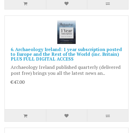
6. Archaeology Ireland: 1 year subscription posted
to Europe and the Rest of the World (inc. Britain)
PLUS FULL DIGITAL ACCESS
Archaeology Ireland published quarterly (delivered
post free) brings you all the latest news an..
€47.00