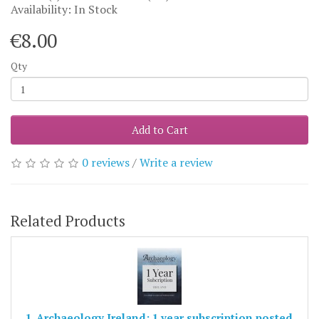
Availability: In Stock
€8.00
Qty
Add to Cart
0 reviews
/
Write a review
Related Products
1. Archaeology Ireland: 1 year subscription posted