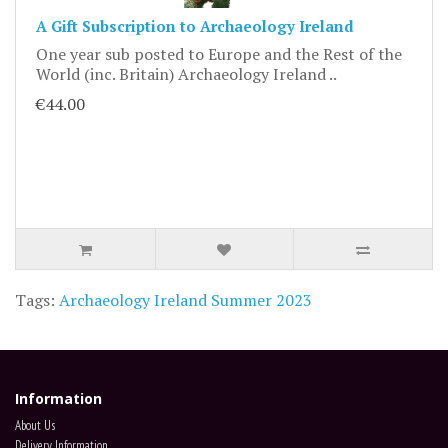
A Gift Subscription to Archaeology Ireland
One year sub posted to Europe and the Rest of the
World (inc. Britain) Archaeology Ireland ..
€44.00
Tags:
Archaeology Ireland Summer 2023
Information
About Us
Delivery Information