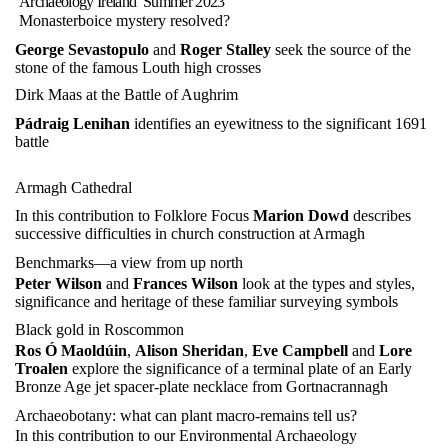
Archaeology Ireland
Summer 2023
Monasterboice mystery resolved?
George Sevastopulo
and
Roger Stalley
seek the source of the
stone of the famous Louth high crosses
Dirk Maas at the Battle of Aughrim
Pádraig Lenihan
identifies an eyewitness to the significant 1691
battle
Armagh Cathedral
In this contribution to Folklore Focus
Marion Dowd
describes
successive difficulties in church construction at Armagh
Benchmarks—a view from up north
Peter Wilson
and
Frances Wilson
look at the types and styles,
significance and heritage of these familiar surveying symbols
Black gold in Roscommon
Ros Ó Maoldúin
,
Alison Sheridan
,
Eve Campbell
and
Lore
Troalen
explore the significance of a terminal plate of an Early
Bronze Age jet spacer-plate necklace from Gortnacrannagh
Archaeobotany: what can plant macro-remains tell us?
In this contribution to our Environmental Archaeology