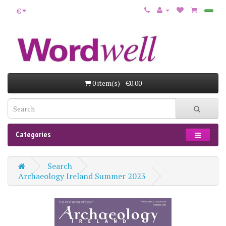
€
0 item(s) - €0.00
Categories
Search
Archaeology Ireland Summer 2023