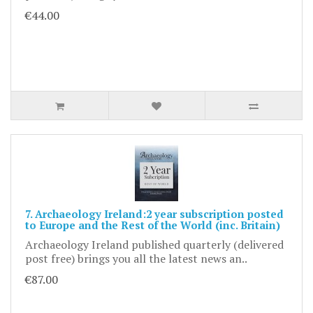
€44.00
7. Archaeology Ireland:2 year subscription posted
to Europe and the Rest of the World (inc. Britain)
Archaeology Ireland published quarterly (delivered
post free) brings you all the latest news an..
€87.00