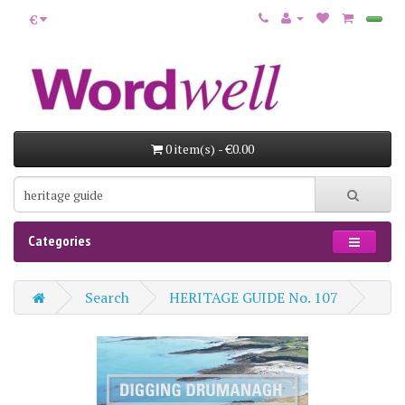
€
0 item(s) - €0.00
Categories
Search
HERITAGE GUIDE No. 107