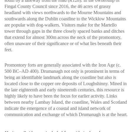
south by a laneway from the road (R128). In the ownership of
Fingal County Council since 2016, the 46 acres of grassy
headland with views northwards to the Mourne Mountains and
southwards along the Dublin coastline to the Wicklow Mountains
are popular with dog-walkers. Visitors make for the Martello
tower through gaps in the three closely spaced banks and ditches
that extend for almost 300m across the neck of the promontory,
often unaware of their significance or of what lies beneath their
feet.
Promontory forts are generally associated with the Iron Age (c.
500 BC–AD 400). Drumanagh not only is prominent in terms of
being an identifiable landmark along the coastline but also is
located close to the copper ore deposits of Loughshinny. Mined in
the late eighteenth and early nineteenth centuries, this resource is
highly likely to have been the focus for earlier activity. Links
between nearby Lambay Island, the coastline, Wales and Scotland
indicate the emergence of a coastal and island network of
communication and exchange of which Drumanagh is at the heart.