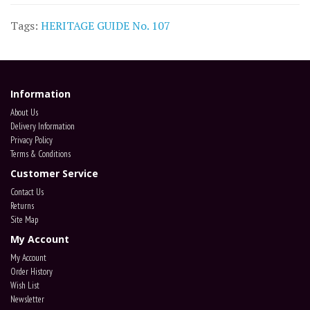
Tags:
HERITAGE GUIDE No. 107
Information
About Us
Delivery Information
Privacy Policy
Terms & Conditions
Customer Service
Contact Us
Returns
Site Map
My Account
My Account
Order History
Wish List
Newsletter