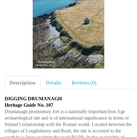
Description
Details
Reviews (0)
DIGGING DRUMANAGH
Heritage Guide No. 107
Drumanagh promontory fort is a nationally important Iron Age
archaeological site and is of international significance in terms of
Ireland’s relationship with the Roman world. Located between the
villages of Loughshinny and Rush, the site is accessed to the