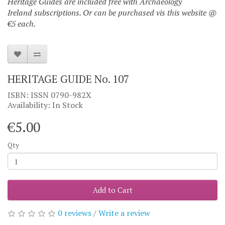
Heritage Guides are included free with Archaeology
Ireland subscriptions. Or can be purchased vis this website @
€5 each.
HERITAGE GUIDE No. 107
ISBN: ISSN 0790-982X
Availability: In Stock
€5.00
Qty
Add to Cart
0 reviews
/
Write a review