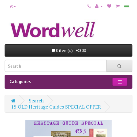
€
0 item(s) - €0.00
Categories
Search
15 OLD Heritage Guides SPECIAL OFFER