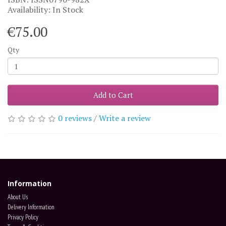
Availability: In Stock
€75.00
Qty
Add to Cart
0 reviews
/
Write a review
Information
About Us
Delivery Information
Privacy Policy