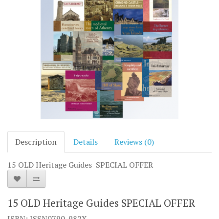
Description
Details
Reviews (0)
15 OLD Heritage Guides SPECIAL OFFER
15 OLD Heritage Guides SPECIAL OFFER
ISBN: ISSN0790-982X