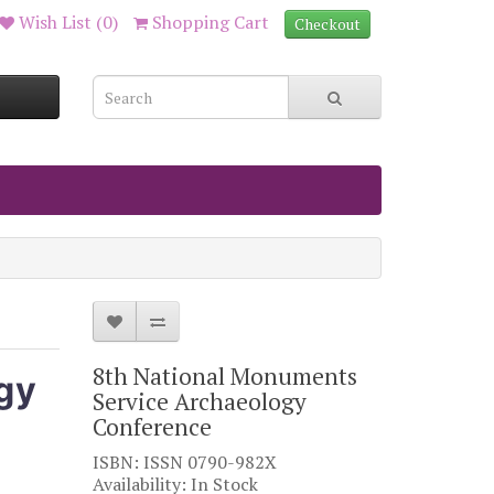
Wish List (0)
Shopping Cart
Checkout
8th National Monuments
gy
Service Archaeology
Conference
ISBN: ISSN 0790-982X
Availability: In Stock