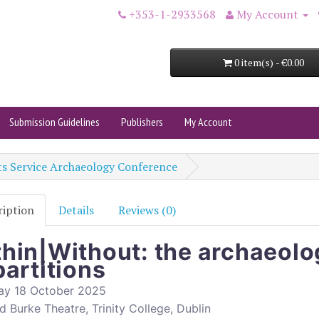
+353-1-2933568
My Account
0 item(s) - €0.00
Submission Guidelines
Publishers
My Account
s Service Archaeology Conference
ription
Details
Reviews (0)
hin|Without: the archaeolo
partitions
ay 18 October 2025
 Burke Theatre, Trinity College, Dublin