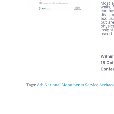
Most a
walls, 
can ha
divisio
exclusi
but are
physica
insigh
used t
Within
18 Oct
Confe
Tags:
8th National Monuments Service Archae