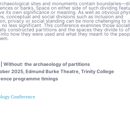
rchaeological sites and monuments contain boundaries—di
fences or banks. Space on either side of such dividing feat
ve its own significance or meaning. As well as obvious phys
ns, conceptual and social divisions such as inclusion and
on, privacy or social standing can be more challenging to i
 no less significant. This conference examines those social
lly constructed partitions and the spaces they divide to of
t into how they were used and what they meant to the peo
hem.
 | Without:
the archaeology of partitions
ober 2025, Edmund Burke Theatre, Trinity College
rence programme timings
ology Conference