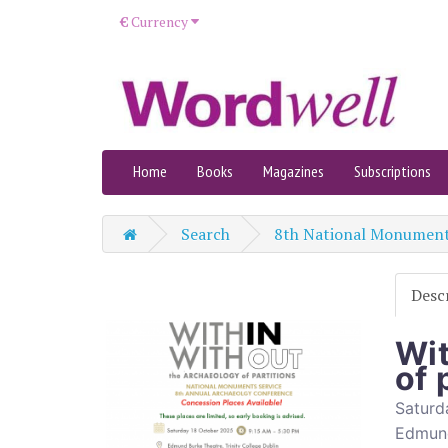
€
Currency
Home
Books
Magazines
Subscriptions
Search
8th National Monument
Desc
Wit
of 
Saturd
Edmund