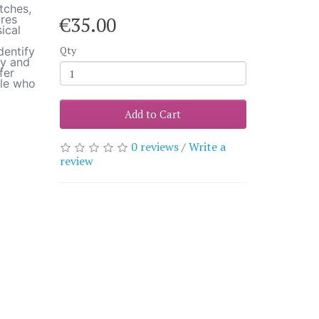
tches,
ures
€35.00
ical
Qty
dentify
ly and
fer
ple who
Add to Cart
0 reviews
/
Write a
review