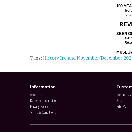
100 YE
Ireland
Jose
REV
SEEN ON
Dev
Bria
MUSEUM
Tags:
History Ireland November/December 202
Information
Custom
About Us
Contact Us
Delivery Information
Returns
Privacy Policy
Site Map
Terms & Conditions