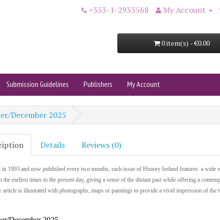
+353-1-2933568
My Account
0 item(s) - €0.00
Submission Guidelines
Publishers
My Account
ber/December 2025
ription
Details
Reviews (0)
 in 1993 and now published every two months, each issue of History Ireland features a wide v
m the earliest times to the present day, giving a sense of the distant past while offering a contem
 article is illustrated with photographs, maps or paintings to provide a vivid impression of the 
er/December 2025