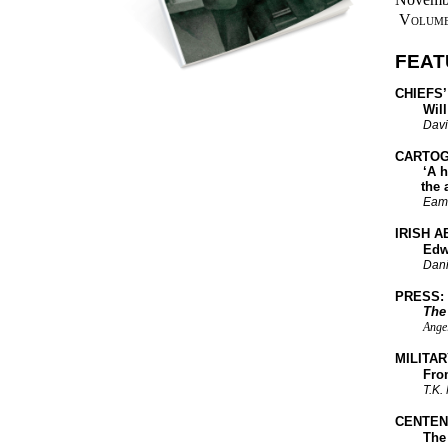
Volume
FEAT
CHIEFS’
Will th
Davi
CARTOG
‘A heap 
the 
Eam
IRISH A
Edwin L
Dani
PRESS:
The
Angel
MILITAR
From Ki
T.K.
CENTEN
The Bo