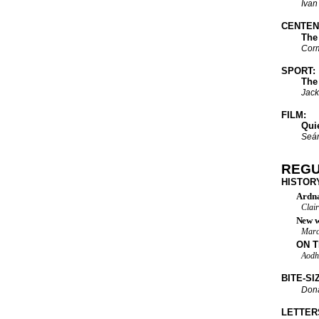
Ivan
CENTENA
The Bo
Cor
SPORT:
The GAA
Jack
FILM:
Quiet p
Seán
REG
HISTOR
Ardna
Clai
New w
Marc
ON T
Aodh
BITE-SI
Dona
LETTER