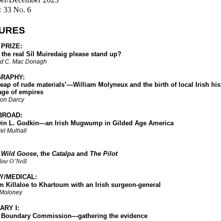
 33 No. 6
URES
 PRIZE:
e real Síl Muiredaig please stand up?
d C. Mac Donagh
RAPHY:
of rude materials’—William Molyneux and the birth of local Irish hist
age of empires
on Darcy
BROAD:
. Godkin—an Irish Mugwump in Gilded Age America
el Mulhall
 Wild Goose
, the
Catalpa
and
The Pilot
ine O’Neill
Y/MEDICAL:
llaloe to Khartoum with an Irish surgeon-general
 Moloney
ARY I:
undary Commission—gathering the evidence