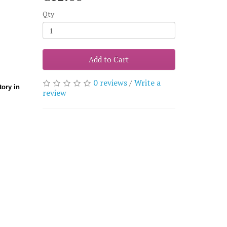
Qty
Add to Cart
0 reviews
/
Write a
ory in
review