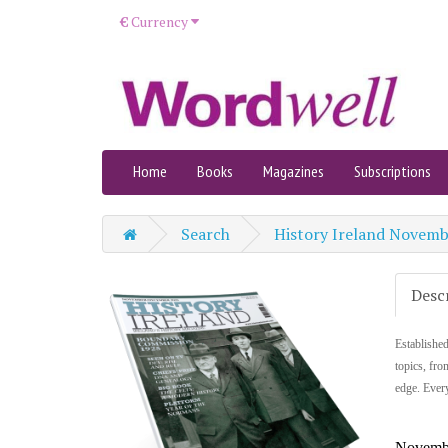
€
Currency
Home
Books
Magazines
Subscriptions
Search
History Ireland Novem
Desc
Established
topics, fro
edge. Every
Novemb