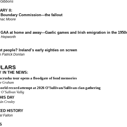
 Gibbons
RY II:
undary Commission—the fallout
mac Moore
 at home and away—Gaelic games and Irish emigration in the 1950
 Hepworth
eople? Ireland’s early eighties on screen
 Patrick Donlan
ULARS
Y IN THE NEWS
:
crusha tour opens a floodgate of fond memories
re Graham
orld record attempt at 2026 O’Sullivan/Sullivan clan gathering
 O’Sullivan Vallig
HIS DAY
án Crealey
ZED HISTORY
l Fallon
S