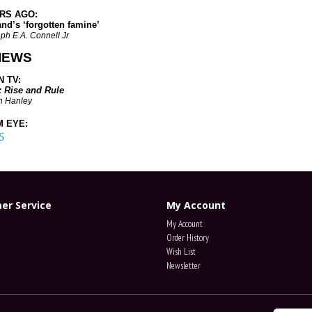
ARS AGO
:
’s ‘forgotten famine’
ph E.A. Connell Jr
IEWS
 TV:
: Rise and Rule
n Hanley
 EYE:
5
er Service
My Account
My Account
Order History
Wish List
Newsletter