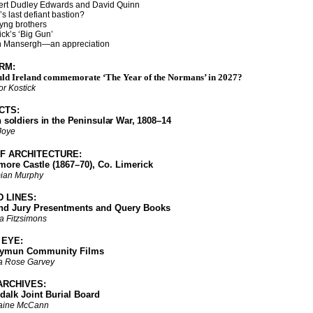
rt Dudley Edwards and David Quinn
last defiant bastion?
g brothers
’s ‘Big Gun’
Mansergh—an appreciation
RM:
ld Ireland commemorate ‘The Year of the Normans’ in 2027?
r Kostick
CTS:
h soldiers in the Peninsular War, 1808–14
 Joye
F ARCHITECTURE:
 Castle (1867–70), Co. Limerick
ian Murphy
D LINES:
ury Presentments and Query Books
a Fitzsimons
M EYE:
un Community Films
a Rose Garvey
ARCHIVES:
 Joint Burial Board
aine McCann