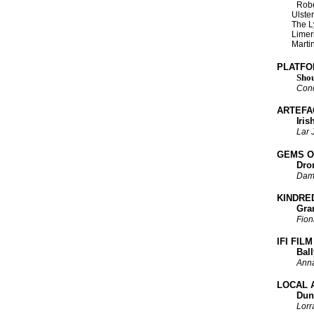
Robe
Ulster’s 
The Lyn
Limerick
Martin 
PLATFO
Shou
Cono
ARTEFA
Iris
Lar
GEMS O
Dromore
Dam
KINDRE
Grand J
Fion
IFI FIL
Ballym
Ann
LOCAL 
Dundalk
Lorr