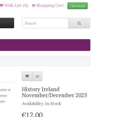
Wish List (0)
Shopping Cart
Checkout
History Ireland
ariety of
November/December 2025
porary
topic.
Availability: In Stock
€12.00