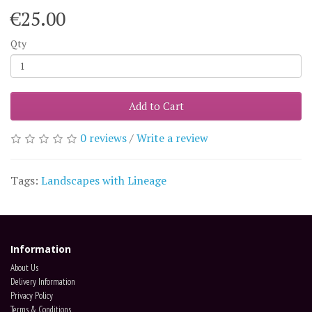
€25.00
Qty
Add to Cart
0 reviews
/
Write a review
Tags:
Landscapes with Lineage
Information
About Us
Delivery Information
Privacy Policy
Terms & Conditions