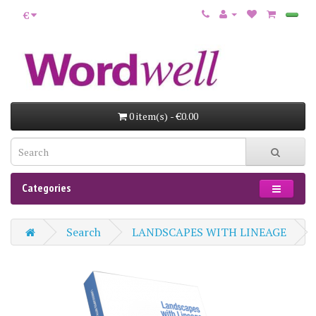
€
0 item(s) - €0.00
Categories
Search
LANDSCAPES WITH LINEAGE