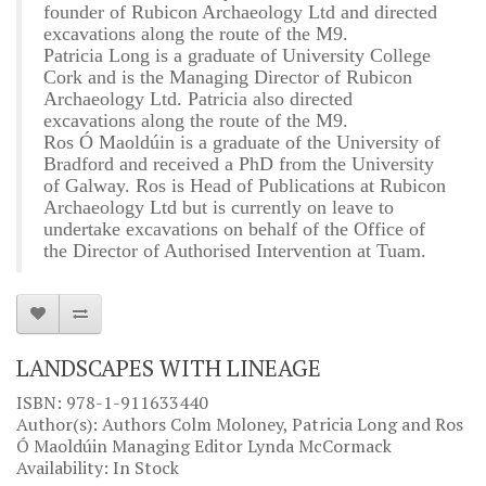
founder of Rubicon Archaeology Ltd and directed
excavations along the route of the M9.
Patricia Long is a graduate of University College
Cork and is the Managing Director of Rubicon
Archaeology Ltd. Patricia also directed
excavations along the route of the M9.
Ros Ó Maoldúin is a graduate of the University of
Bradford and received a PhD from the University
of Galway. Ros is Head of Publications at Rubicon
Archaeology Ltd but is currently on leave to
undertake excavations on behalf of the Office of
the Director of Authorised Intervention at Tuam.
LANDSCAPES WITH LINEAGE
ISBN: 978-1-911633440
Author(s): Authors Colm Moloney, Patricia Long and Ros
Ó Maoldúin Managing Editor Lynda McCormack
Availability: In Stock