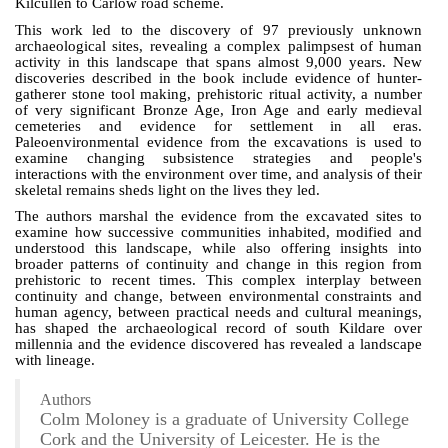
Kilcullen to Carlow road scheme.
This work led to the discovery of 97 previously unknown
archaeological sites, revealing a complex palimpsest of human
activity in this landscape that spans almost 9,000 years.
New
discoveries described in the book include evidence of hunter-
gatherer stone tool making, prehistoric ritual activity, a number
of very significant Bronze Age, Iron Age and early medieval
cemeteries and evidence for settlement in all eras.
Paleoenvironmental evidence from the excavations is used to
examine changing subsistence strategies and people's
interactions with the environment over time, and analysis of their
skeletal remains sheds light on the lives they led.
The authors marshal the evidence from the excavated sites to
examine how successive communities inhabited, modified and
understood this landscape, while also offering insights into
broader patterns of continuity and change in this region from
prehistoric to recent times. This complex interplay between
continuity and change, between environmental constraints and
human agency, between practical needs and cultural meanings,
has shaped the archaeological record of south Kildare over
millennia and the evidence discovered has revealed a landscape
with lineage.
Authors
Colm Moloney is a graduate of University College
Cork and the University of Leicester. He is the