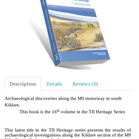
Description
Details
Reviews (0)
Archaeological discoveries along the M9 motorway in south
Kildare.
th
This book is the 16
volume in the TII Heritage Series
This latest title in the TII Heritage series presents the results of
archaeological investigations along the Kildare section of the M9