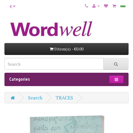
€
0 item(s) - €0.00
Categories
Search
TRACES