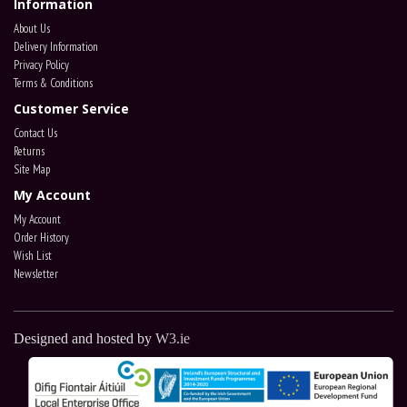
Information
About Us
Delivery Information
Privacy Policy
Terms & Conditions
Customer Service
Contact Us
Returns
Site Map
My Account
My Account
Order History
Wish List
Newsletter
Designed and hosted by
W3.ie