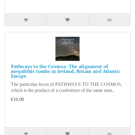
Pathways to the Cosmos: The alignment of
megalithic tombs in Ireland, Britain and Atlantic
Europe
The particular focus of PATHWAYS TO THE COSMOS,
which is the product of a conference of the same nam..
€10.00