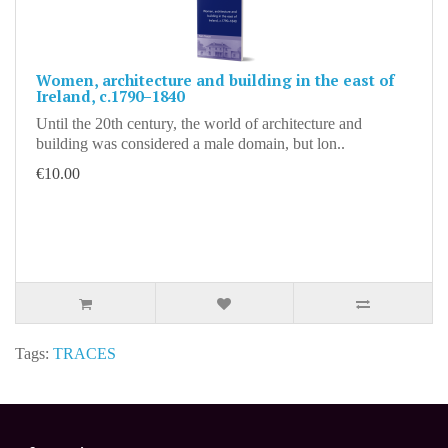
Women, architecture and building in the east of
Ireland, c.1790–1840
Until the 20th century, the world of architecture and
building was considered a male domain, but lon..
€10.00
Tags:
TRACES