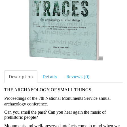
Description
Details
Reviews (0)
THE ARCHAEOLOGY OF SMALL THINGS.
Proceedings of the 7th National Monuments Service annual
archaeology conference.
Can you smell the past? Can you hear again the music of
prehistoric people?
Monuments and well-preserved artefacts come to mind when we