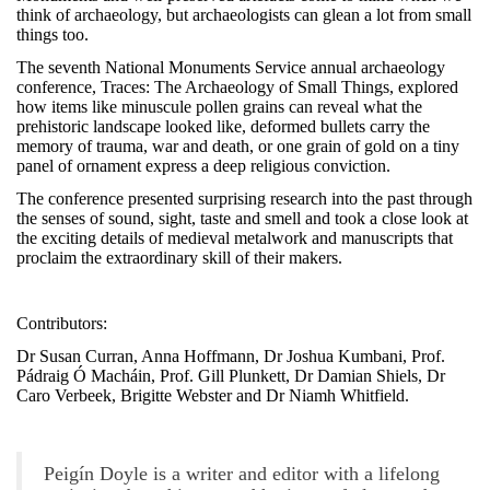
think of archaeology, but archaeologists can glean a lot from small
things too.
The seventh National Monuments Service annual archaeology
conference, Traces: The Archaeology of Small Things, explored
how items like minuscule pollen grains can reveal what the
prehistoric landscape looked like, deformed bullets carry the
memory of trauma, war and death, or one grain of gold on a tiny
panel of ornament express a deep religious conviction.
The conference presented surprising research into the past through
the senses of sound, sight, taste and smell and took a close look at
the exciting details of medieval metalwork and manuscripts that
proclaim the extraordinary skill of their makers.
Contributors:
Dr Susan Curran, Anna Hoffmann, Dr Joshua Kumbani, Prof.
Pádraig Ó Macháin, Prof. Gill Plunkett,
Dr Damian Shiels, Dr
Caro Verbeek, Brigitte Webster and Dr Niamh Whitfield.
Peigín Doyle is a writer and editor with a lifelong