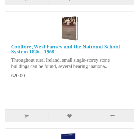
Coolfore, West Farney and the National School
System 1826 —1968
Throughout rural Ireland, small single-storey stone
buildings can be found, several bearing ‘nationa..
€20.00