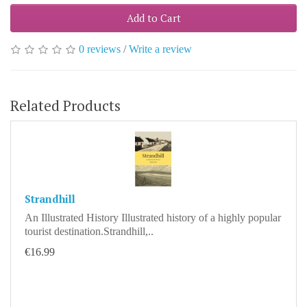
Add to Cart
0 reviews
/
Write a review
Related Products
Strandhill
An Illustrated History Illustrated history of a highly popular
tourist destination.Strandhill,..
€16.99