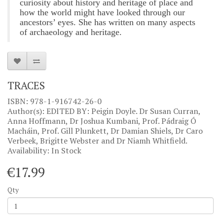
curiosity about history and heritage of place
and
how the world might have looked through our
ancestors’ eyes. She has written on many aspects
of archaeology and heritage.
TRACES
ISBN: 978-1-916742-26-0
Author(s): EDITED BY: Peigin Doyle. Dr Susan Curran,
Anna Hoffmann, Dr Joshua Kumbani, Prof. Pádraig Ó
Macháin, Prof. Gill Plunkett, Dr Damian Shiels, Dr Caro
Verbeek, Brigitte Webster and Dr Niamh Whitfield.
Availability: In Stock
€17.99
Qty