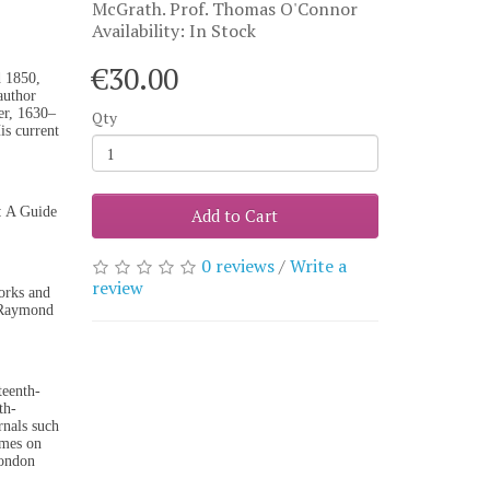
McGrath. Prof. Thomas O'Connor
Availability: In Stock
€30.00
d 1850,
author
er, 1630–
Qty
is current
: A Guide
Add to Cart
0 reviews
/
Write a
review
orks and
y(Raymond
teenth-
th-
rnals such
umes on
London