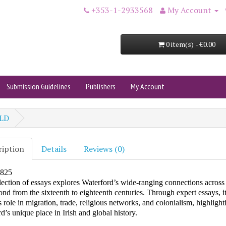
+353-1-2933568
My Account
0 item(s) - €0.00
Submission Guidelines
Publishers
My Account
LD
ription
Details
Reviews (0)
1825
lection of essays explores Waterford’s wide-ranging connections acros
nd from the sixteenth to eighteenth centuries. Through expert essays, it
’s role in migration, trade, religious networks, and colonialism, highlight
d’s unique place in Irish and global history.