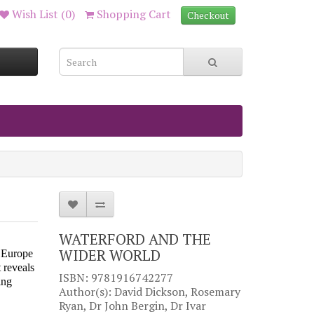
Wish List (0)
Shopping Cart
Checkout
WATERFORD AND THE
WIDER WORLD
s Europe
 reveals
ISBN: 9781916742277
ing
Author(s): David Dickson, Rosemary
Ryan, Dr John Bergin, Dr Ivar