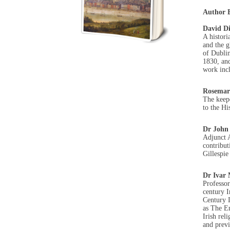
Author B
David D
A histori
and the g
of Dubli
1830, and
work incl
Rosemar
The keep
to the Hi
Dr John
Adjunct A
contribut
Gillespie
Dr Ivar
Professor
century I
Century I
as The En
Irish rel
and previ