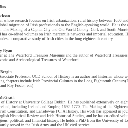
ios
ickson
an whose research focuses on Irish urbanization, rural history between 1650 an
lobal migration of Irish professionals to the English-speaking world. He is the 
n: The Making of a Capital City and Old World Colony: Cork and South Munst
 has co-edited volumes on Irish mercantile networks and imperial education. H
udes a comparative study of Irish cities in the long eighteenth century.
y Ryan
er at The Waterford Treasures Museums and the author of Waterford Treasures
storic and Archaeological Treasures of Waterford.
 Bergin
ssociate Professor, UCD School of History is an author and historian whose w
ing chapters include
Irish Provincial Cultures in the Long Eighteenth Centur
 and Roy Foster, eds).
 McGrat
h
 of History at University College Dublin. He has published extensively on eigh
reland, including Ireland and Empire, 1692–1770, The Making of the Eighteen
rish Constitution, and Lansdowne FC: A History. His work has appeared in jou
glish Historical Review and Irish Historical Studies, and he has co-edited vol
igious, political, and financial history. He holds a PhD from the University of 
ously served in the Irish Army and the UK civil service.