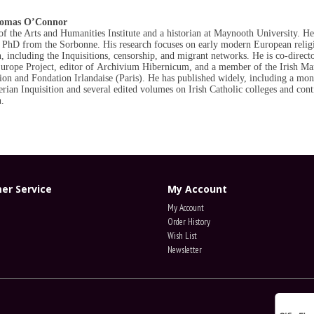
homas O’Connor
of the Arts and Humanities Institute and a historian at Maynooth University. He
PhD from the Sorbonne. His research focuses on early modern European relig
, including the Inquisitions, censorship, and migrant networks. He is co-directo
Europe Project, editor of Archivium
Hibernicum
, and a member of the Irish Ma
n and Fondation Irlandaise (Paris). He has published widely, including a mo
erian Inquisition and several edited volumes on Irish Catholic colleges and cont
.
er Service
My Account
My Account
Order History
Wish List
Newsletter