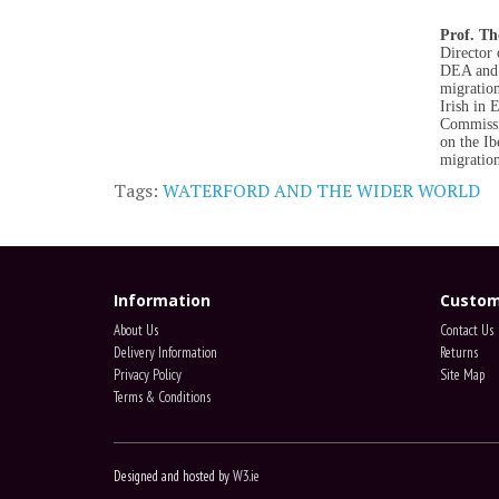
Prof. T
Director 
DEA and 
migration
Irish in 
Commissio
on the Ib
migration
Tags:
WATERFORD AND THE WIDER WORLD
Information
Custom
About Us
Contact Us
Delivery Information
Returns
Privacy Policy
Site Map
Terms & Conditions
Designed and hosted by
W3.ie