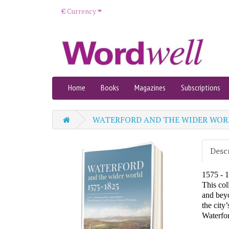
€
Currency
Home
Books
Magazines
Subscriptions
WATERFORD AND THE WIDER WOR
Desc
1575 - 
This col
and beyo
the city
Waterfor