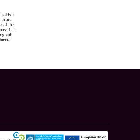
 holds a
ion and
r of the
nuscripts
nograph
inental