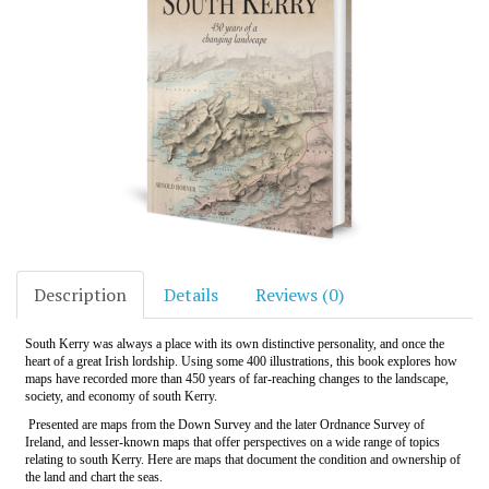
Description
Details
Reviews (0)
South Kerry was always a place with its own distinctive personality, and once the
heart of a great Irish lordship. Using some 400 illustrations, this book explores how
maps have recorded more than 450 years of far-reaching changes to the landscape,
society, and economy of south Kerry.
Presented are maps from the Down Survey and the later Ordnance Survey of
Ireland, and lesser-known maps that offer perspectives on a wide range of topics
relating to south Kerry. Here are maps that document the condition and ownership of
the land and chart the seas.