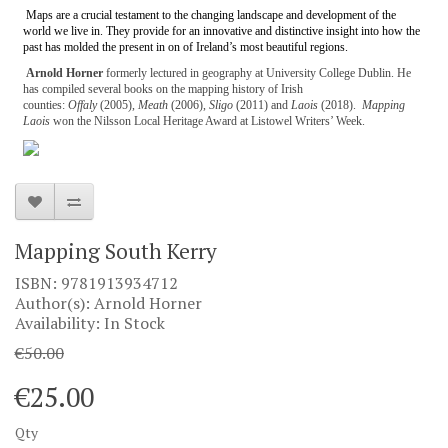
Maps are a crucial testament to the changing landscape and development of the
world we live in. They provide for an innovative and distinctive insight into how the
past has molded the present in on of Ireland’s most beautiful regions.
Arnold Horner
formerly lectured in geography at University College Dublin. He
has compiled several books on the mapping history of Irish
counties:
Offaly
(2005),
Meath
(2006),
Sligo
(2011) and
Laois
(2018).
Mapping
Laois
won the Nilsson Local Heritage Award at Listowel Writers’ Week.
Mapping South Kerry
ISBN: 9781913934712
Author(s): Arnold Horner
Availability: In Stock
€50.00
€25.00
Qty