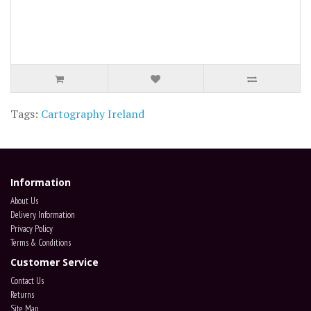
Tags:
Cartography Ireland
Information
About Us
Delivery Information
Privacy Policy
Terms & Conditions
Customer Service
Contact Us
Returns
Site Map