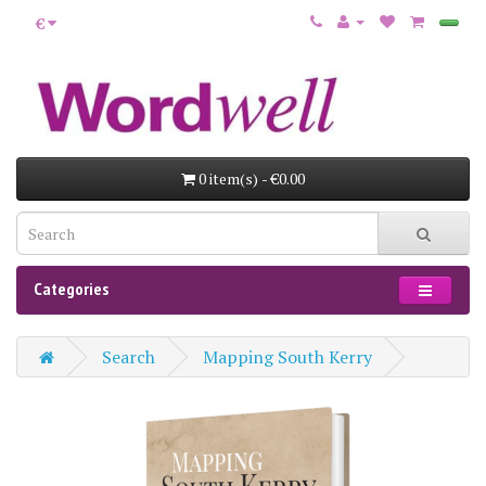
€
0 item(s) - €0.00
Categories
Search
Mapping South Kerry