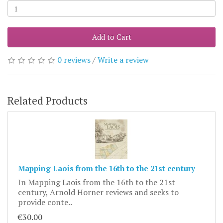
Add to Cart
0 reviews
/
Write a review
Related Products
Mapping Laois from the 16th to the 21st century
In Mapping Laois from the 16th to the 21st
century, Arnold Horner reviews and seeks to
provide conte..
€30.00