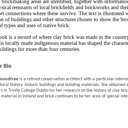
brickmaking areas are identified, together with informati
sical remnants of local brickfields and brickworks and thei
rt connections where these survive. The text is illustrated 
on of buildings and other structures chosen to show the br
f types and uses of native brick.
ook is a record of where clay brick was made in the countr
is locally made indigenous material has shaped the characte
uildings for more than four centuries.
r Bio
Roundtree
is a retired conservation architect with a particular interes
tural history, historic buildings and building materials. She obtained
rs in Trinity College Dublin for her research on the history of clay bric
 material in Ireland and brick continues to be her area of special inte