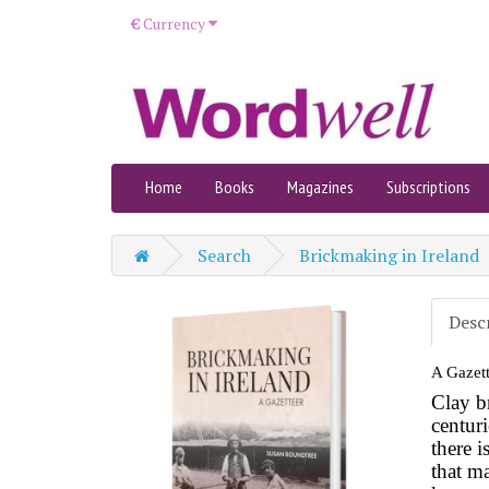
€
Currency
Home
Books
Magazines
Subscriptions
Search
Brickmaking in Ireland
Desc
A Gazett
Clay b
centur
there i
that ma