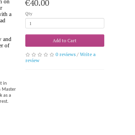
€40.00
on on
r
Qty
with a
oad
y and
Add to Cart
r of
0 reviews
/
Write a
review
t in
 a Master
k as a
rest.