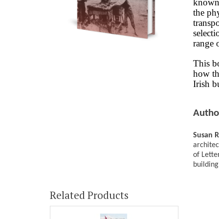
known 
the phy
transpo
selecti
range o
This b
how th
Irish b
Autho
Susan 
architec
of Lette
building
Related Products