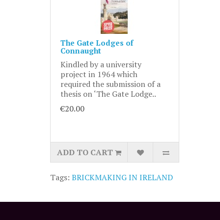
The Gate Lodges of
Connaught
Kindled by a university
project in 1964 which
required the submission of a
thesis on ‘The Gate Lodge..
€20.00
ADD TO CART
Tags:
BRICKMAKING IN IRELAND