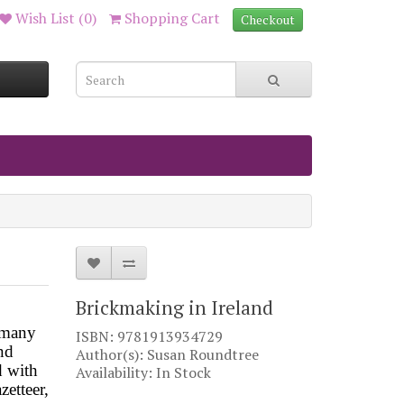
Wish List (0)
Shopping Cart
Checkout
Brickmaking in Ireland
r many
ISBN: 9781913934729
nd
Author(s): Susan Roundtree
d with
Availability: In Stock
zetteer,