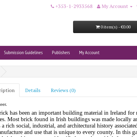
+353-1-2933568
My Account
0 item(s) - €0.00
Submission Guidelines
Publishers
My Account
ription
Details
Reviews (0)
eer.
rick has been an important building material in Ireland fo
ies. Most brick found in Irish buildings was made locally
a
s a rich social, industrial, and architectural history associate
nufacture and use that is unique to every county. In this ga