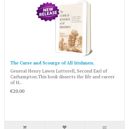
The Curse and Scourge of All Irishmen.
General Henry Lawes Lutterell, Second Earl of
Carhampton.This book dissects the life and career
of H..
€20.00