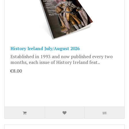
History Ireland July/August 2026
Established in 1993 and now published every two
months, each issue of History Ireland feat..
€8.00