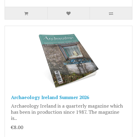
Archaeology Ireland Summer 2026
Archaeology Ireland is a quarterly magazine which
has been in production since 1987. The magazine
is..
€8.00