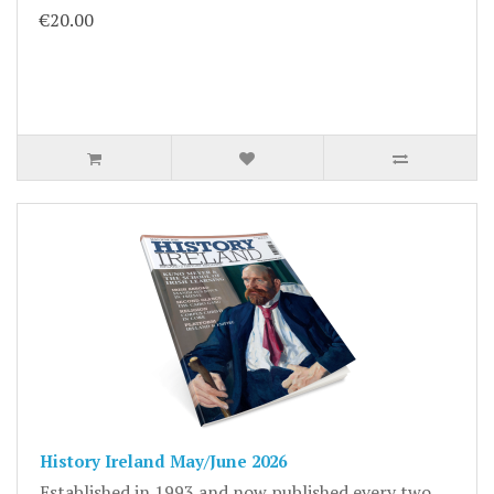
€20.00
History Ireland May/June 2026
Established in 1993 and now published every two