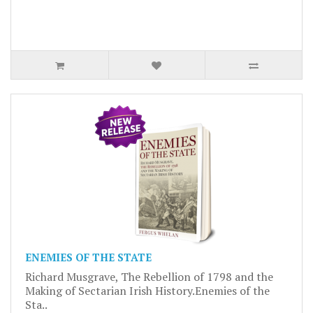
ENEMIES OF THE STATE
Richard Musgrave, The Rebellion of 1798 and the
Making of Sectarian Irish History.Enemies of the
Sta..