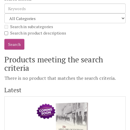
Search in subcategories
Search in product descriptions
Products meeting the search
criteria
There is no product that matches the search criteria.
Latest