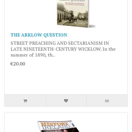
THE ARKLOW QUESTION
STREET PREACHING AND SECTARIANISM IN
LATE NINETEENTH-CENTURY WICKLOW. In the
summer of 1890, th..
€20.00