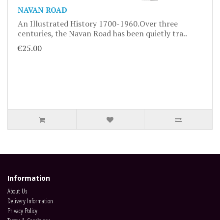
NAVAN ROAD
An Illustrated History 1700-1960.Over three
centuries, the Navan Road has been quietly tra..
€25.00
Information
About Us
Delivery Information
Privacy Policy