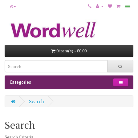
€
0 item(s) - €0.00
Categories
Search
Search
Search Criteria