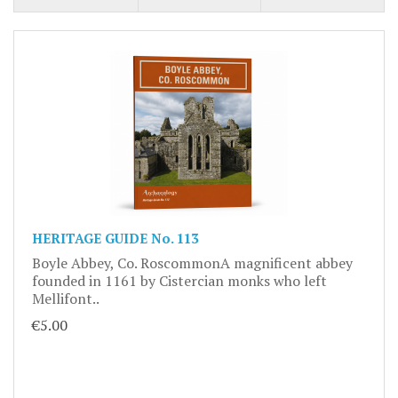
HERITAGE GUIDE No. 113
Boyle Abbey, Co. RoscommonA magnificent abbey
founded in 1161 by Cistercian monks who left
Mellifont..
€5.00