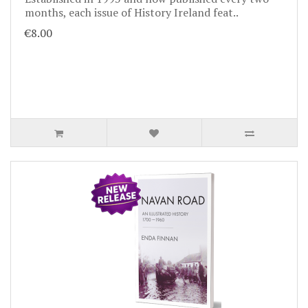
months, each issue of History Ireland feat..
€8.00