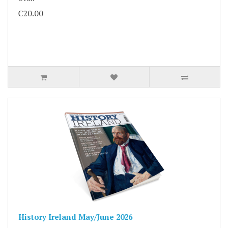
€20.00
History Ireland May/June 2026