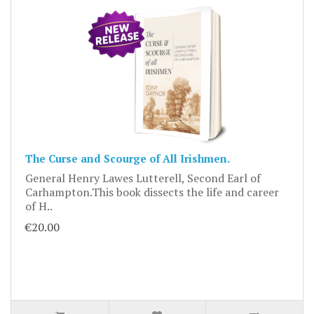
The Curse and Scourge of All Irishmen.
General Henry Lawes Lutterell, Second Earl of
Carhampton.This book dissects the life and career
of H..
€20.00