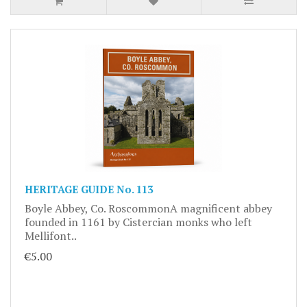
HERITAGE GUIDE No. 113
Boyle Abbey, Co. RoscommonA magnificent abbey
founded in 1161 by Cistercian monks who left
Mellifont..
€5.00