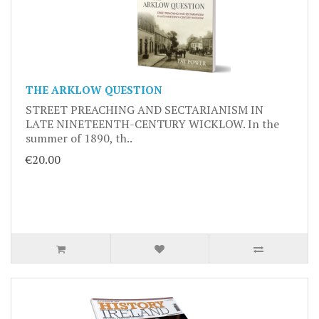
THE ARKLOW QUESTION
STREET PREACHING AND SECTARIANISM IN
LATE NINETEENTH-CENTURY WICKLOW. In the
summer of 1890, th..
€20.00