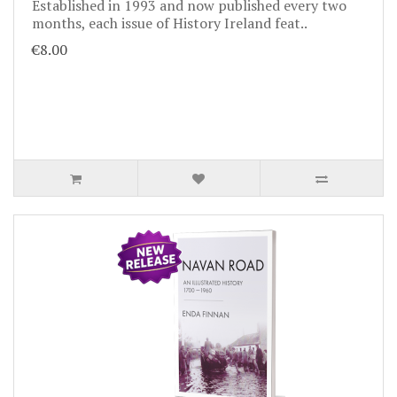
Established in 1993 and now published every two
months, each issue of History Ireland feat..
€8.00