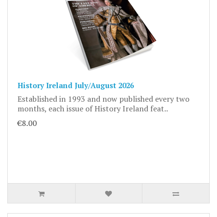
History Ireland July/August 2026
Established in 1993 and now published every two
months, each issue of History Ireland feat..
€8.00