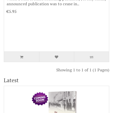
announced publication was to cease in..
€5.95
Showing 1 to 1 of 1 (1 Pages)
Latest