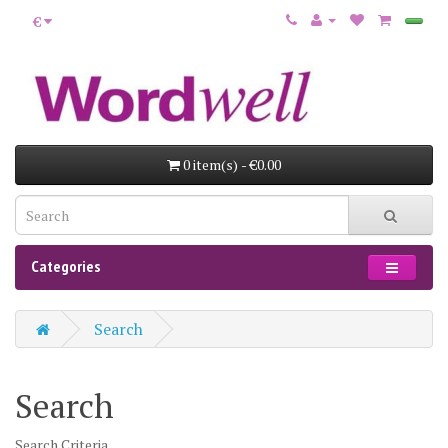
€
0 item(s) - €0.00
Categories
Search
Search
Search Criteria