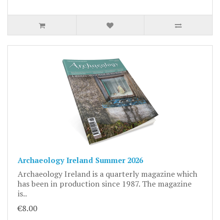
Archaeology Ireland Summer 2026
Archaeology Ireland is a quarterly magazine which
has been in production since 1987. The magazine
is..
€8.00