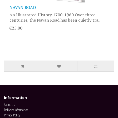
NAVAN ROAD
An Illustrated History 1700-1960.Over three
centuries, the Navan Road has been quietly tra..
€25.00
Information
About Us
Delivery Information
Privacy Policy