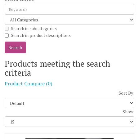
Search in subcategories
Search in product descriptions
Products meeting the search
criteria
Product Compare (0)
Sort By:
Show: