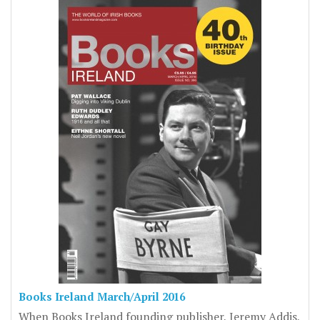
Books Ireland March/April 2016
When Books Ireland founding publisher, Jeremy Addis,