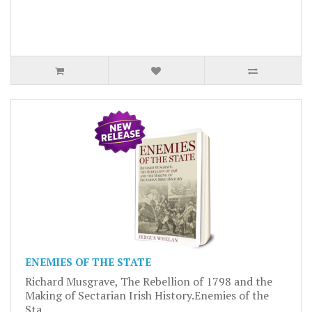
ENEMIES OF THE STATE
Richard Musgrave, The Rebellion of 1798 and the
Making of Sectarian Irish History.Enemies of the
Sta..