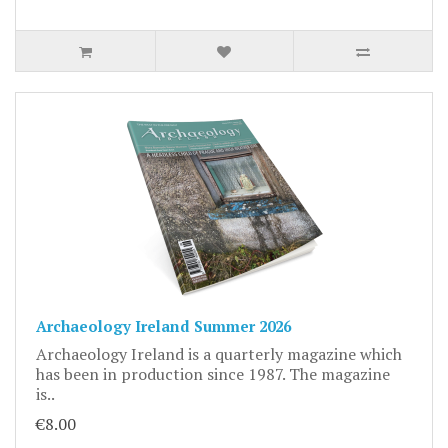
Archaeology Ireland Summer 2026
Archaeology Ireland is a quarterly magazine which
has been in production since 1987. The magazine
is..
€8.00