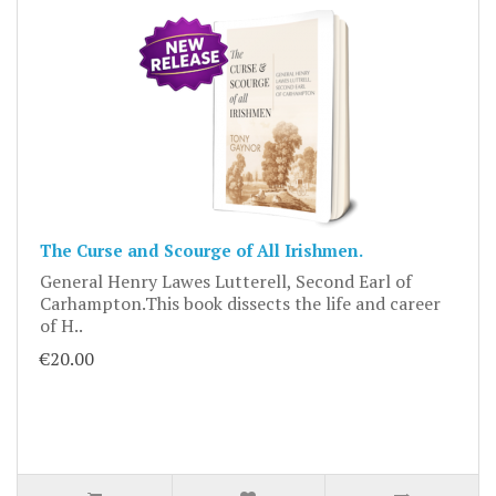
The Curse and Scourge of All Irishmen.
General Henry Lawes Lutterell, Second Earl of
Carhampton.This book dissects the life and career
of H..
€20.00