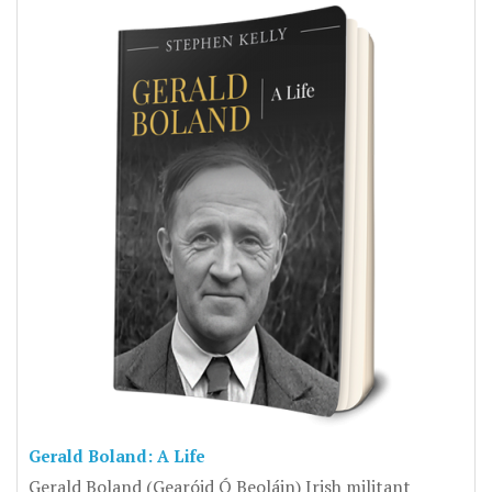
Gerald Boland: A Life
Gerald Boland (Gearóid Ó Beoláin) Irish militant