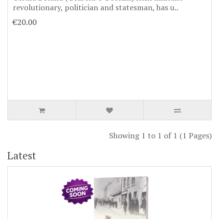
revolutionary, politician and statesman, has u..
€20.00
Showing 1 to 1 of 1 (1 Pages)
Latest