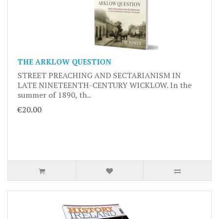
THE ARKLOW QUESTION
STREET PREACHING AND SECTARIANISM IN
LATE NINETEENTH-CENTURY WICKLOW. In the
summer of 1890, th..
€20.00