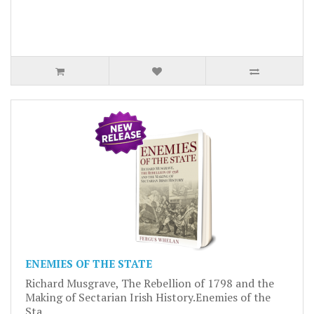
ENEMIES OF THE STATE
Richard Musgrave, The Rebellion of 1798 and the
Making of Sectarian Irish History.Enemies of the
Sta..