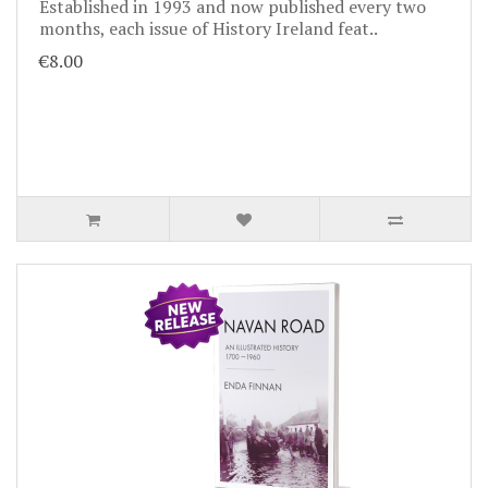
Established in 1993 and now published every two
months, each issue of History Ireland feat..
€8.00