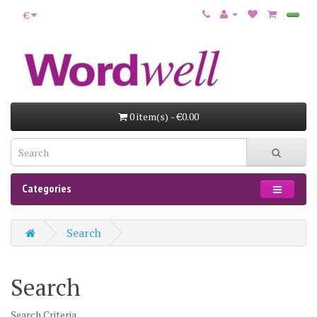
€
0 item(s) - €0.00
Categories
Search
Search
Search Criteria