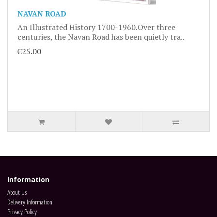
NAVAN ROAD
An Illustrated History 1700-1960.Over three
centuries, the Navan Road has been quietly tra..
€25.00
Information
About Us
Delivery Information
Privacy Policy