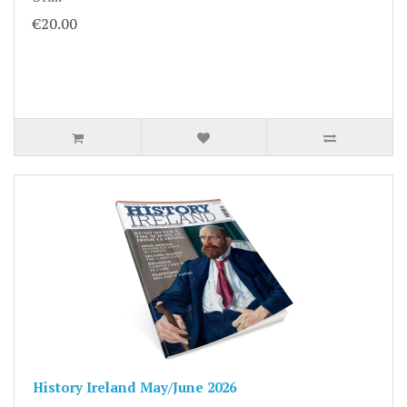
€20.00
History Ireland May/June 2026