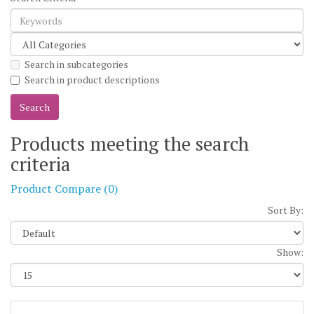
Search in subcategories
Search in product descriptions
Products meeting the search
criteria
Product Compare (0)
Sort By:
Show: