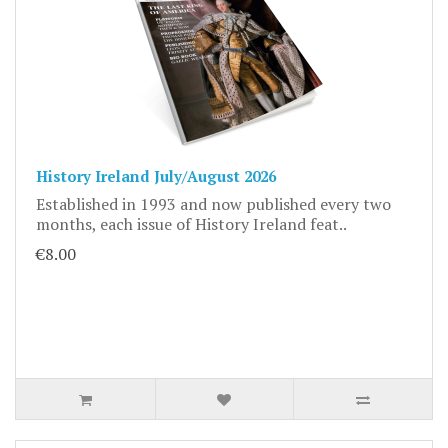
History Ireland July/August 2026
Established in 1993 and now published every two
months, each issue of History Ireland feat..
€8.00