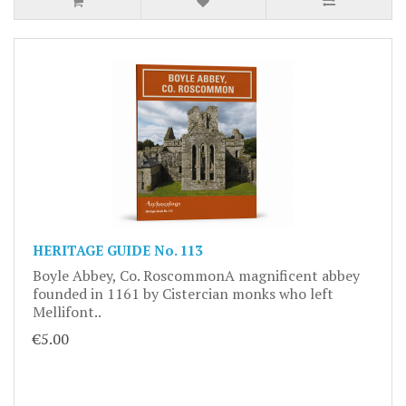
HERITAGE GUIDE No. 113
Boyle Abbey, Co. RoscommonA magnificent abbey
founded in 1161 by Cistercian monks who left
Mellifont..
€5.00