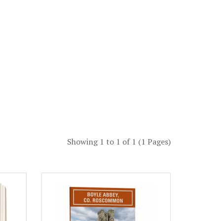
Showing 1 to 1 of 1 (1 Pages)