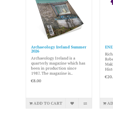
Archaeology Ireland Summer
ENE
2026
Rich
Archaeology Ireland is a
Rebe
quarterly magazine which has
Maki
been in production since
Hist
1987. The magazine is..
€20
€8.00
ADD TO CART
AD