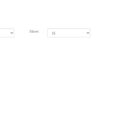
Show: