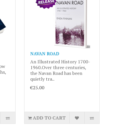
NAVAN ROAD
An Illustrated History 1700-
now
1960.Over three centuries,
hs,
the Navan Road has been
quietly tra..
€25.00
ADD TO CART