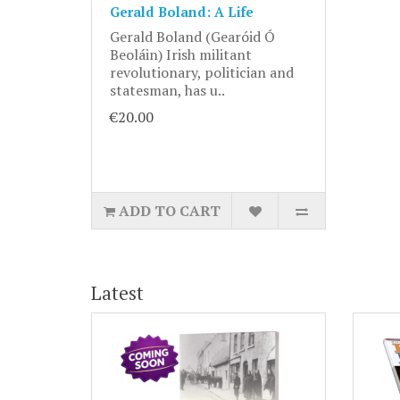
Gerald Boland: A Life
Gerald Boland (Gearóid Ó
Beoláin) Irish militant
revolutionary, politician and
statesman, has u..
€20.00
ADD TO CART
Latest