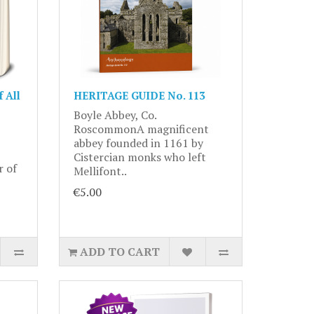
 All
HERITAGE GUIDE No. 113
Boyle Abbey, Co.
RoscommonA magnificent
abbey founded in 1161 by
Cistercian monks who left
r of
Mellifont..
€5.00
ADD TO CART