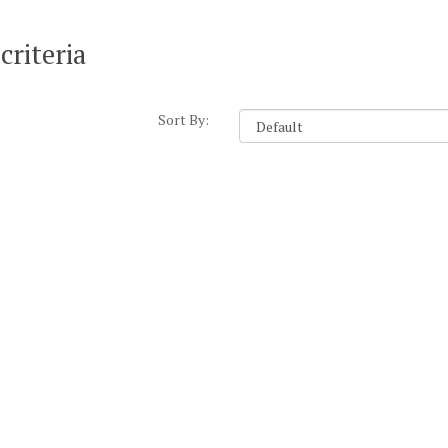
criteria
Sort By: