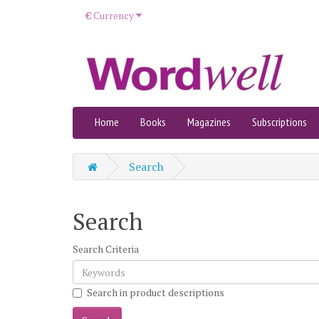
€
Currency
Home
Books
Magazines
Subscriptions
Search
Search
Search Criteria
Search in product descriptions