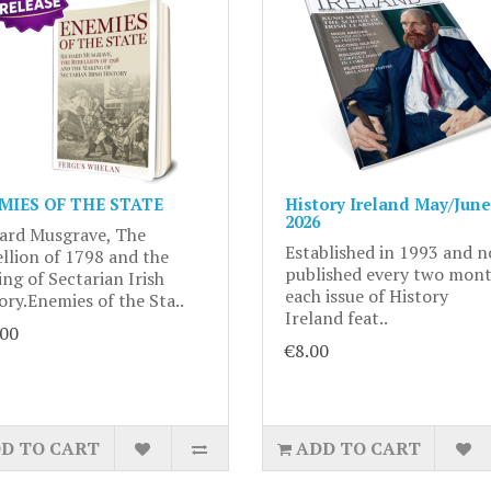
MIES OF THE STATE
History Ireland May/June
2026
ard Musgrave, The
Established in 1993 and 
llion of 1798 and the
published every two mont
ng of Sectarian Irish
each issue of History
ory.Enemies of the Sta..
Ireland feat..
.00
€8.00
D TO CART
ADD TO CART