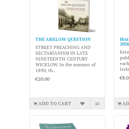
THE ARKLOW QUESTION
Hist
2026
STREET PREACHING AND
Esta
SECTARIANISM IN LATE
publ
NINETEENTH-CENTURY
each
WICKLOW. In the summer of
Irel
1890, th..
€8.0
€20.00
ADD TO CART
AD