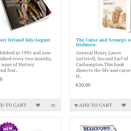
ory Ireland July/August
The Curse and Scourge of
Irishmen.
blished in 1993 and now
General Henry Lawes
ished every two months,
Lutterell, Second Earl of
 issue of History
Carhampton.This book
and feat..
dissects the life and caree
H..
0
€20.00
D TO CART
ADD TO CART