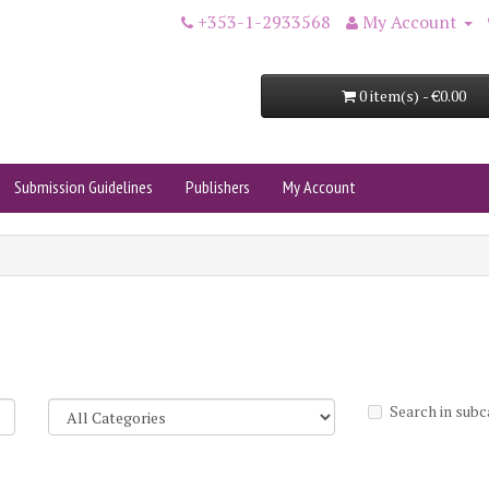
+353-1-2933568
My Account
0 item(s) - €0.00
Submission Guidelines
Publishers
My Account
Search in subc