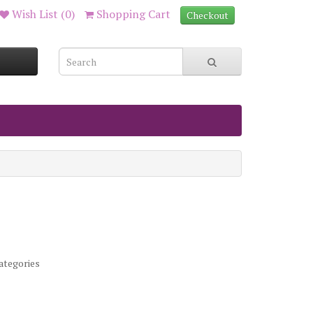
Wish List (0)
Shopping Cart
Checkout
ategories