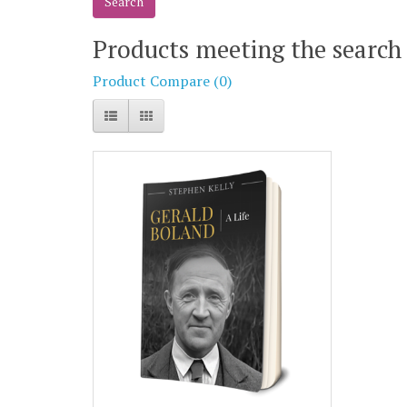
Products meeting the search 
Product Compare (0)