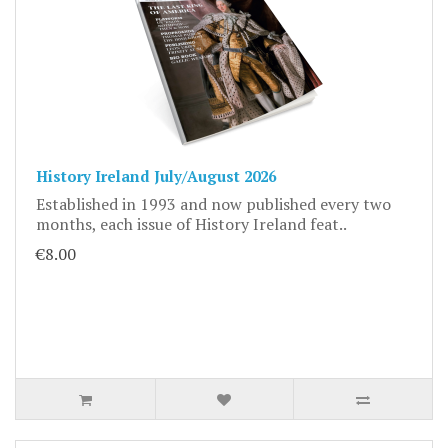
History Ireland July/August 2026
Established in 1993 and now published every two
months, each issue of History Ireland feat..
€8.00