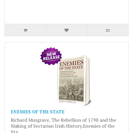
ENEMIES OF THE STATE
Richard Musgrave, The Rebellion of 1798 and the
Making of Sectarian Irish History.Enemies of the
Sta..