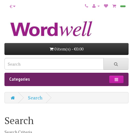
€
0 item(s) - €0.00
Categories
Search
Search
Search Criteria