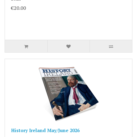
€20.00
History Ireland May/June 2026