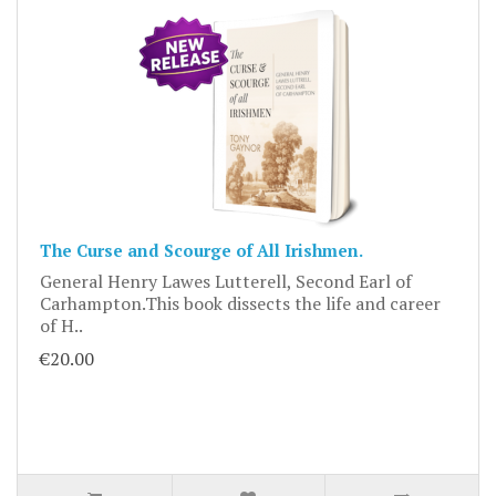
The Curse and Scourge of All Irishmen.
General Henry Lawes Lutterell, Second Earl of
Carhampton.This book dissects the life and career
of H..
€20.00