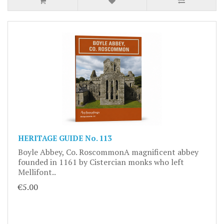
HERITAGE GUIDE No. 113
Boyle Abbey, Co. RoscommonA magnificent abbey
founded in 1161 by Cistercian monks who left
Mellifont..
€5.00