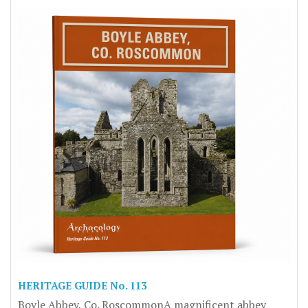
HERITAGE GUIDE No. 113
Boyle Abbey, Co. RoscommonA magnificent abbey