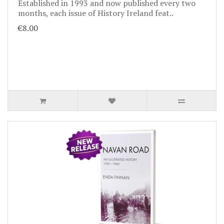
Established in 1993 and now published every two
months, each issue of History Ireland feat..
€8.00