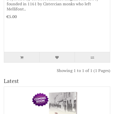
founded in 1161 by Cistercian monks who left
Mellifont..
€5.00
Showing 1 to 1 of 1 (1 Pages)
Latest