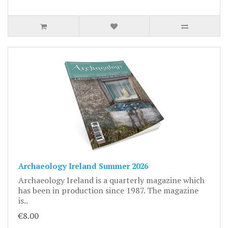
Archaeology Ireland Summer 2026
Archaeology Ireland is a quarterly magazine which
has been in production since 1987. The magazine
is..
€8.00