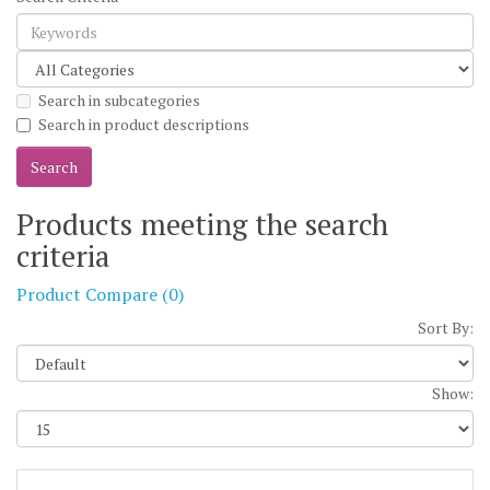
Search in subcategories
Search in product descriptions
Products meeting the search
criteria
Product Compare (0)
Sort By:
Show: