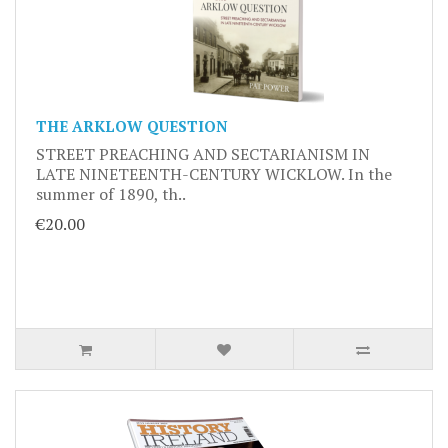
THE ARKLOW QUESTION
STREET PREACHING AND SECTARIANISM IN
LATE NINETEENTH-CENTURY WICKLOW. In the
summer of 1890, th..
€20.00