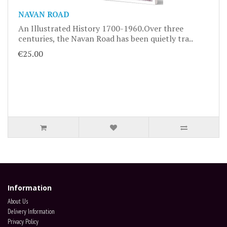
NAVAN ROAD
An Illustrated History 1700-1960.Over three
centuries, the Navan Road has been quietly tra..
€25.00
Information
About Us
Delivery Information
Privacy Policy