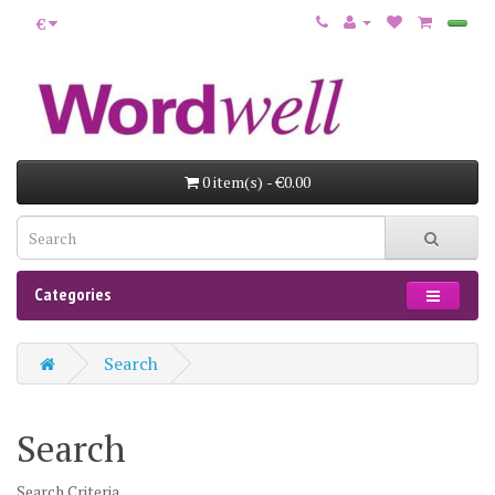
€
0 item(s) - €0.00
Categories
Search
Search
Search Criteria