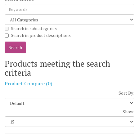
Search in subcategories
Search in product descriptions
Products meeting the search
criteria
Product Compare (0)
Sort By:
Show: