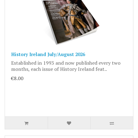
History Ireland July/August 2026
Established in 1993 and now published every two
months, each issue of History Ireland feat..
€8.00