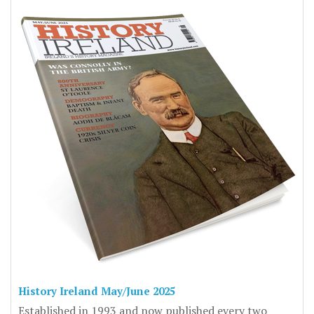
History Ireland May/June 2025
Established in 1993 and now published every two