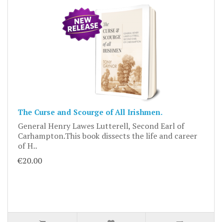
The Curse and Scourge of All Irishmen.
General Henry Lawes Lutterell, Second Earl of
Carhampton.This book dissects the life and career
of H..
€20.00