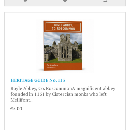
HERITAGE GUIDE No. 113
Boyle Abbey, Co. RoscommonA magnificent abbey
founded in 1161 by Cistercian monks who left
Mellifont..
€5.00