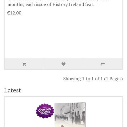
months, each issue of History Ireland feat..
€12.00
Showing 1 to 1 of 1 (1 Pages)
Latest