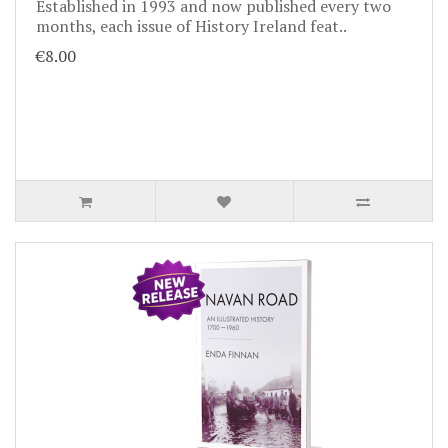
Established in 1993 and now published every two
months, each issue of History Ireland feat..
€8.00