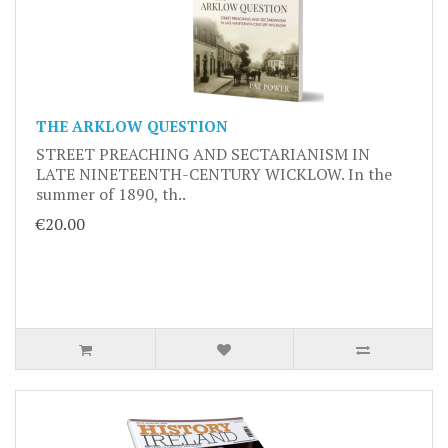
THE ARKLOW QUESTION
STREET PREACHING AND SECTARIANISM IN
LATE NINETEENTH-CENTURY WICKLOW. In the
summer of 1890, th..
€20.00