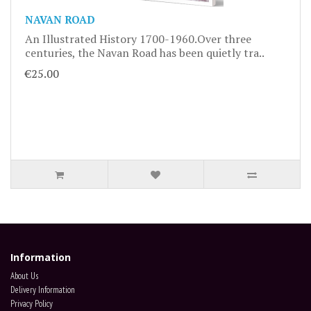
NAVAN ROAD
An Illustrated History 1700-1960.Over three
centuries, the Navan Road has been quietly tra..
€25.00
Information
About Us
Delivery Information
Privacy Policy