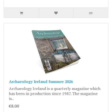
Archaeology Ireland Summer 2026
Archaeology Ireland is a quarterly magazine which
has been in production since 1987. The magazine
is..
€8.00