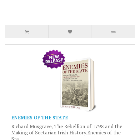
ENEMIES OF THE STATE
Richard Musgrave, The Rebellion of 1798 and the
Making of Sectarian Irish History.Enemies of the
Sta..