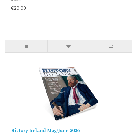
€20.00
History Ireland May/June 2026