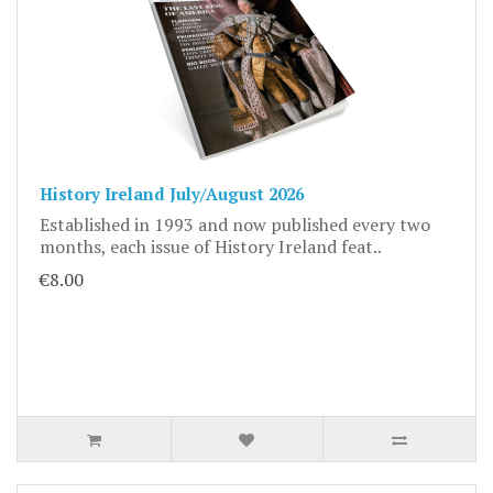
History Ireland July/August 2026
Established in 1993 and now published every two
months, each issue of History Ireland feat..
€8.00