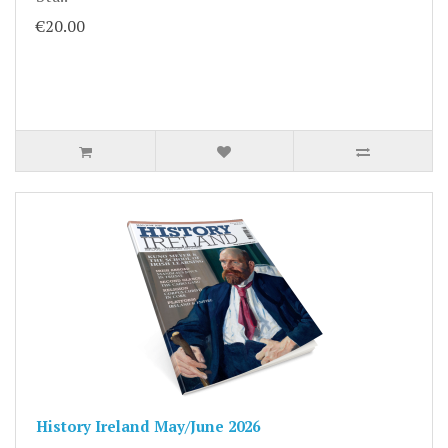
€20.00
History Ireland May/June 2026