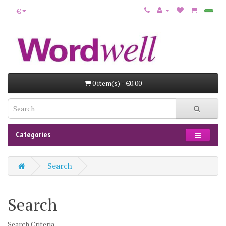
€
0 item(s) - €0.00
Categories
Search
Search
Search Criteria