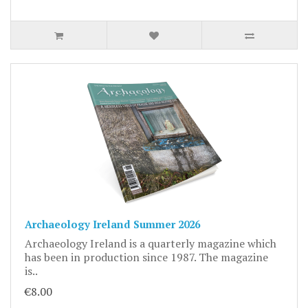
Archaeology Ireland Summer 2026
Archaeology Ireland is a quarterly magazine which
has been in production since 1987. The magazine
is..
€8.00