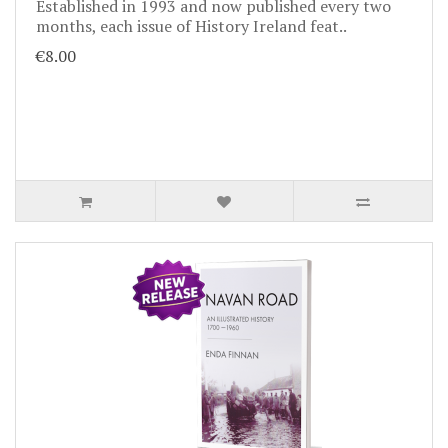
Established in 1993 and now published every two
months, each issue of History Ireland feat..
€8.00