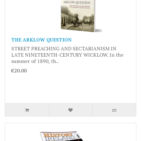
THE ARKLOW QUESTION
STREET PREACHING AND SECTARIANISM IN
LATE NINETEENTH-CENTURY WICKLOW. In the
summer of 1890, th..
€20.00