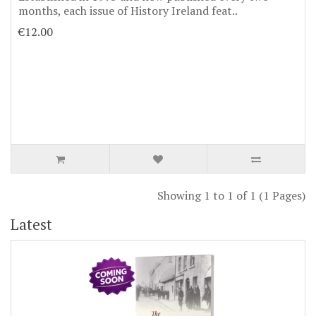
months, each issue of History Ireland feat..
€12.00
Showing 1 to 1 of 1 (1 Pages)
Latest