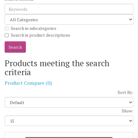
Search in subcategories
Search in product descriptions
Products meeting the search
criteria
Product Compare (0)
Sort By:
Show: