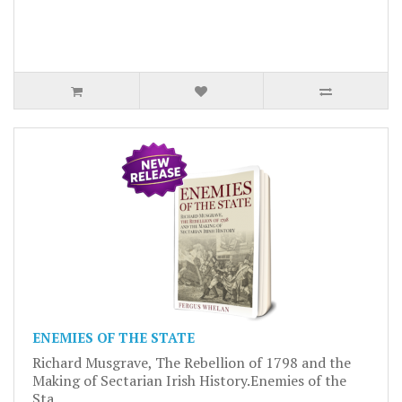
ENEMIES OF THE STATE
Richard Musgrave, The Rebellion of 1798 and the
Making of Sectarian Irish History.Enemies of the
Sta..