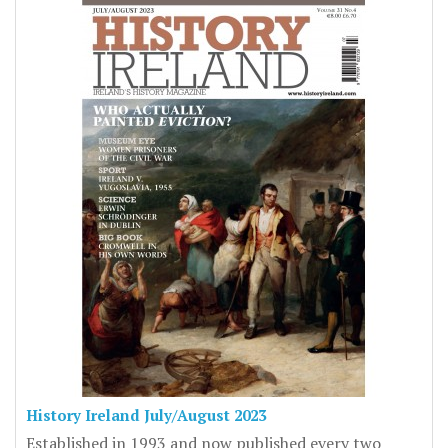
History Ireland July/August 2023
Established in 1993 and now published every two