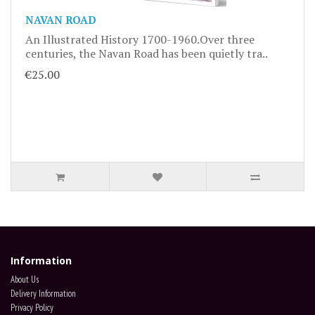
NAVAN ROAD
An Illustrated History 1700-1960.Over three
centuries, the Navan Road has been quietly tra..
€25.00
Information
About Us
Delivery Information
Privacy Policy