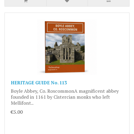
HERITAGE GUIDE No. 113
Boyle Abbey, Co. RoscommonA magnificent abbey
founded in 1161 by Cistercian monks who left
Mellifont..
€5.00