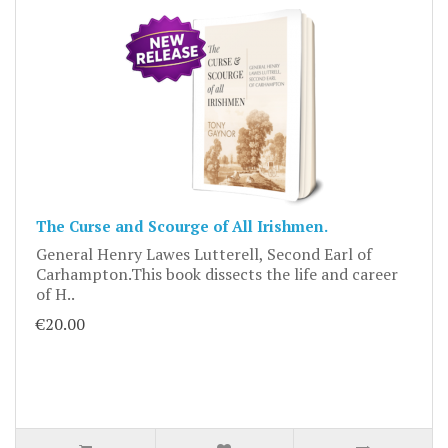
The Curse and Scourge of All Irishmen.
General Henry Lawes Lutterell, Second Earl of
Carhampton.This book dissects the life and career
of H..
€20.00