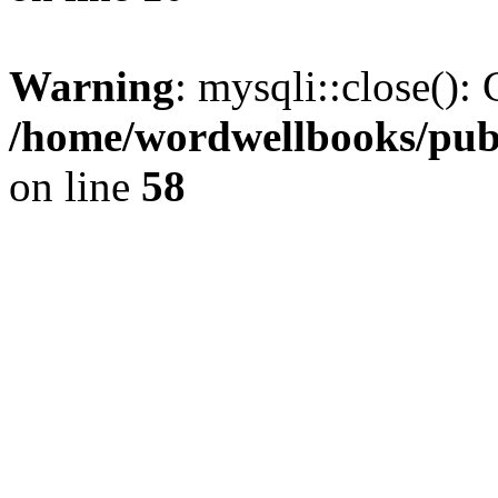
Warning
: mysqli::close(): 
/home/wordwellbooks/publ
on line
58