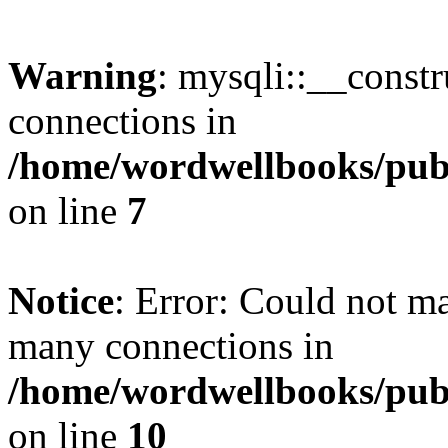
Warning
: mysqli::__const
connections in
/home/wordwellbooks/publ
on line
7
Notice
: Error: Could not m
many connections in
/home/wordwellbooks/publ
on line
10