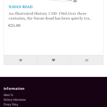
NAVAN ROAD
An Illustrated History 1700-1960.Over three
centuries, the Navan Road has been quietly tra..
€25.00
Information
About Us
Delivery Information
Privacy Policy