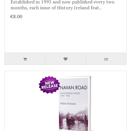
Established in 1993 and now published every two
months, each issue of History Ireland feat..
€8.00