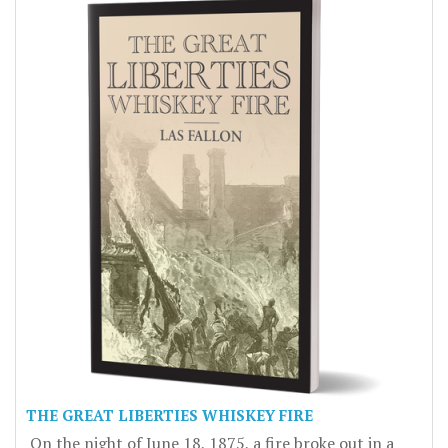
THE GREAT LIBERTIES WHISKEY FIRE
On the night of June 18, 1875, a fire broke out in a