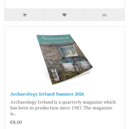
Archaeology Ireland Summer 2026
Archaeology Ireland is a quarterly magazine which
has been in production since 1987. The magazine
is..
€8.00