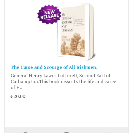
The Curse and Scourge of All Irishmen.
General Henry Lawes Lutterell, Second Earl of
Carhampton.This book dissects the life and career
of H..
€20.00