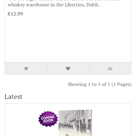
whiskey warehouse in the Liberties, Dubli..
€12.99
Showing 1 to 1 of 1 (1 Pages)
Latest