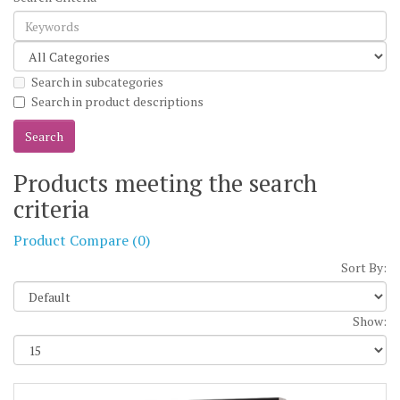
Search in subcategories
Search in product descriptions
Products meeting the search
criteria
Product Compare (0)
Sort By:
Show: