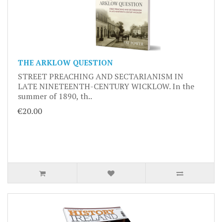
THE ARKLOW QUESTION
STREET PREACHING AND SECTARIANISM IN
LATE NINETEENTH-CENTURY WICKLOW. In the
summer of 1890, th..
€20.00