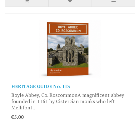
HERITAGE GUIDE No. 113
Boyle Abbey, Co. RoscommonA magnificent abbey
founded in 1161 by Cistercian monks who left
Mellifont..
€5.00