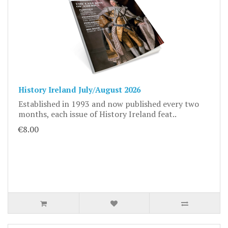
History Ireland July/August 2026
Established in 1993 and now published every two
months, each issue of History Ireland feat..
€8.00