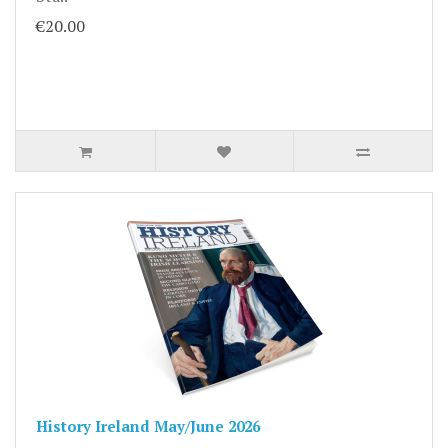
€20.00
History Ireland May/June 2026