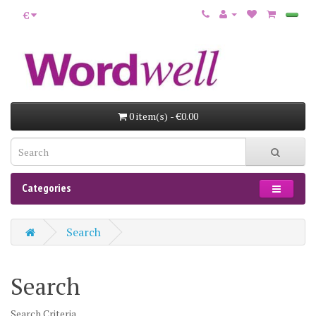
€
0 item(s) - €0.00
Categories
Search
Search
Search Criteria