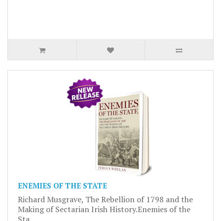
ENEMIES OF THE STATE
Richard Musgrave, The Rebellion of 1798 and the
Making of Sectarian Irish History.Enemies of the
Sta..