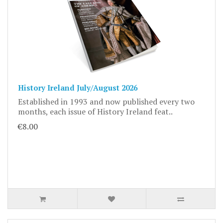
History Ireland July/August 2026
Established in 1993 and now published every two
months, each issue of History Ireland feat..
€8.00