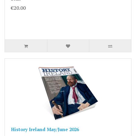
€20.00
History Ireland May/June 2026