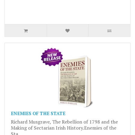
ENEMIES OF THE STATE
Richard Musgrave, The Rebellion of 1798 and the
Making of Sectarian Irish History.Enemies of the
Sta..