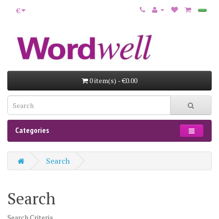
€
0 item(s) - €0.00
Categories
Search
Search
Search Criteria