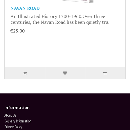
NAVAN ROAD
An Illustrated History 1700-1960.Over three
centuries, the Navan Road has been quietly tra..
€25.00
Information
About Us
Delivery Information
Privacy Policy