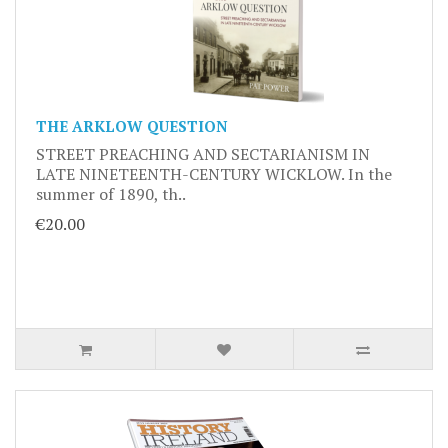
THE ARKLOW QUESTION
STREET PREACHING AND SECTARIANISM IN
LATE NINETEENTH-CENTURY WICKLOW. In the
summer of 1890, th..
€20.00