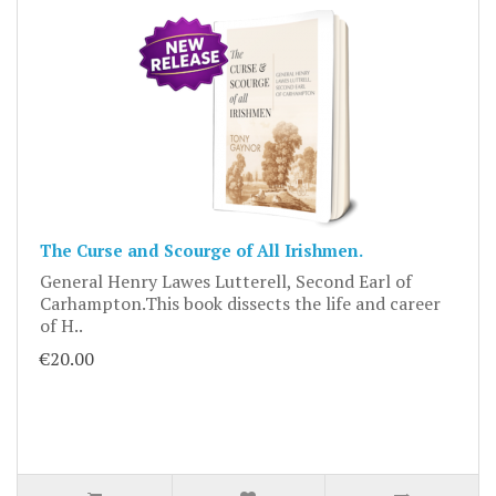
The Curse and Scourge of All Irishmen.
General Henry Lawes Lutterell, Second Earl of
Carhampton.This book dissects the life and career
of H..
€20.00