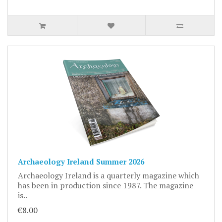
Archaeology Ireland Summer 2026
Archaeology Ireland is a quarterly magazine which
has been in production since 1987. The magazine
is..
€8.00