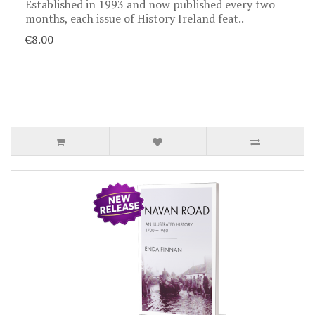
Established in 1993 and now published every two
months, each issue of History Ireland feat..
€8.00