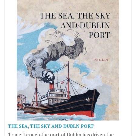
THE SEA, THE SKY AND DUBLN PORT
Trade through the port of Dublin has driven the