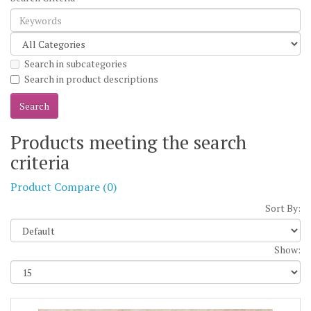
Search in subcategories
Search in product descriptions
Products meeting the search
criteria
Product Compare (0)
Sort By:
Show: