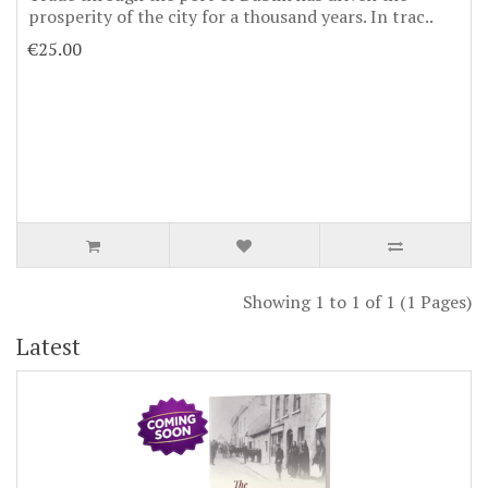
prosperity of the city for a thousand years. In trac..
€25.00
Showing 1 to 1 of 1 (1 Pages)
Latest