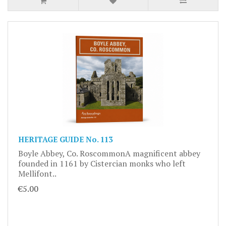
HERITAGE GUIDE No. 113
Boyle Abbey, Co. RoscommonA magnificent abbey
founded in 1161 by Cistercian monks who left
Mellifont..
€5.00