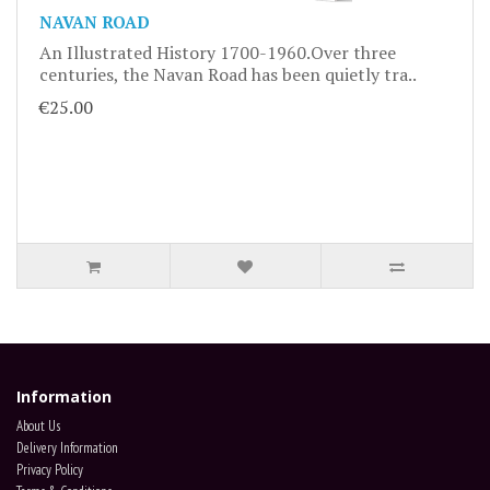
NAVAN ROAD
An Illustrated History 1700-1960.Over three
centuries, the Navan Road has been quietly tra..
€25.00
Information
About Us
Delivery Information
Privacy Policy