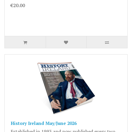
€20.00
History Ireland May/June 2026
Established in 1993 and now published every two