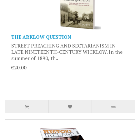
THE ARKLOW QUESTION
STREET PREACHING AND SECTARIANISM IN
LATE NINETEENTH-CENTURY WICKLOW. In the
summer of 1890, th..
€20.00