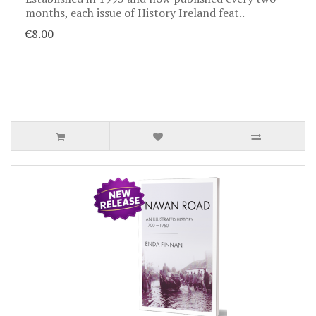
months, each issue of History Ireland feat..
€8.00