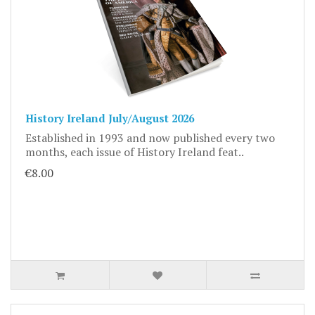
History Ireland July/August 2026
Established in 1993 and now published every two
months, each issue of History Ireland feat..
€8.00