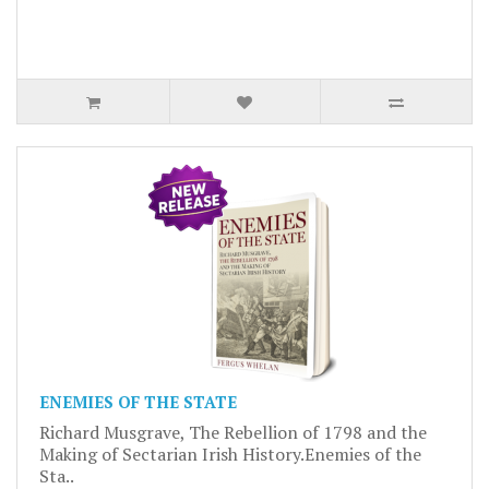
ENEMIES OF THE STATE
Richard Musgrave, The Rebellion of 1798 and the
Making of Sectarian Irish History.Enemies of the
Sta..