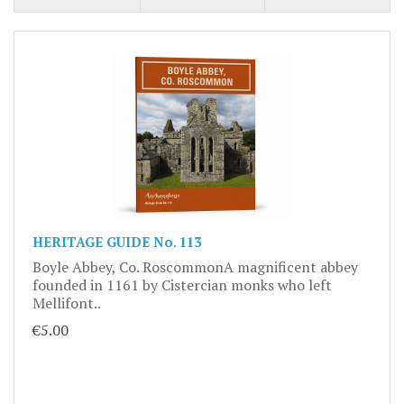
HERITAGE GUIDE No. 113
Boyle Abbey, Co. RoscommonA magnificent abbey
founded in 1161 by Cistercian monks who left
Mellifont..
€5.00