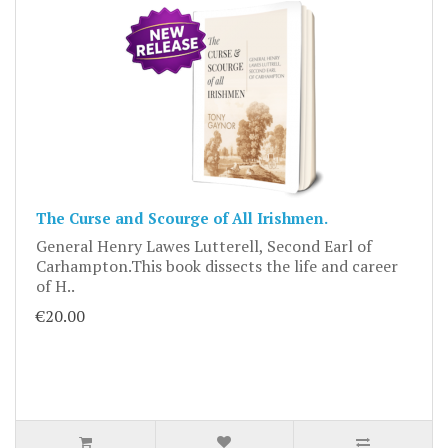
The Curse and Scourge of All Irishmen.
General Henry Lawes Lutterell, Second Earl of
Carhampton.This book dissects the life and career
of H..
€20.00