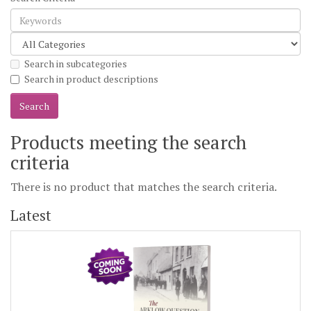
Search in subcategories
Search in product descriptions
Products meeting the search
criteria
There is no product that matches the search criteria.
Latest