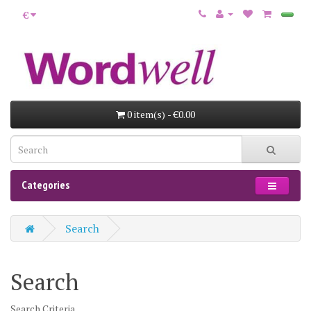
€
0 item(s) - €0.00
Categories
Search
Search
Search Criteria