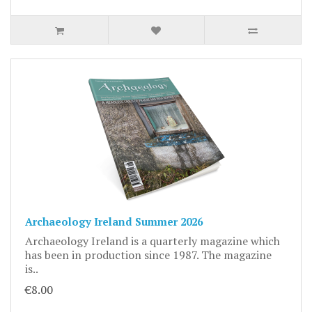
Archaeology Ireland Summer 2026
Archaeology Ireland is a quarterly magazine which
has been in production since 1987. The magazine
is..
€8.00