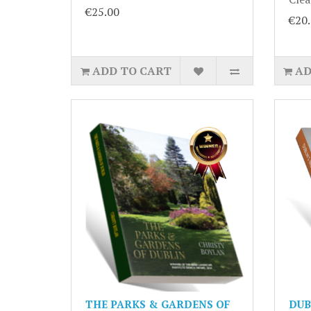
€25.00
€20
ADD TO CART
AD
THE PARKS & GARDENS OF
DUB