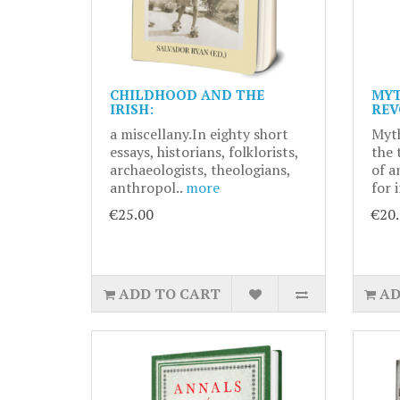
CHILDHOOD AND THE
MYT
IRISH:
REV
a miscellany.In eighty short
Myth
essays, historians, folklorists,
the 
archaeologists, theologians,
of a
anthropol..
more
for 
€25.00
€20
ADD TO CART
AD