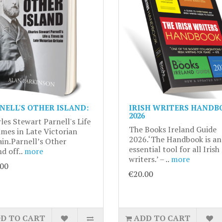
NELL'S OTHER ISLAND:
IRISH WRITERS HANDB
2026
les Stewart Parnell's Life
The Books Ireland Guide
mes in Late Victorian
2026.‘The Handbook is an
ain.Parnell’s Other
essential tool for all Irish
nd off..
more
writers.’ – ..
more
.00
€20.00
D TO CART
ADD TO CART