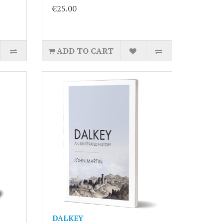
€25.00
ADD TO CART
DALKEY