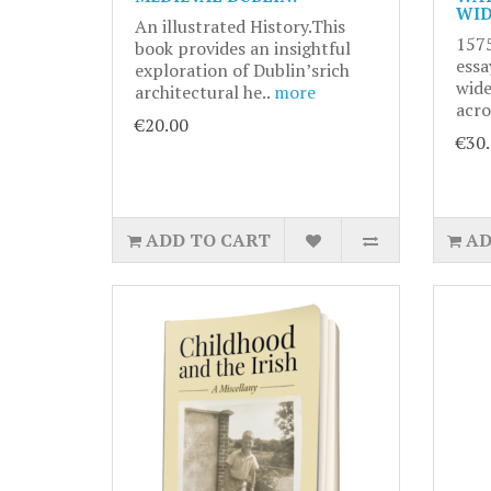
WID
An illustrated History.This
1575
book provides an insightful
essa
exploration of Dublin’srich
wide
architectural he..
more
acro
€20.00
€30
ADD TO CART
AD