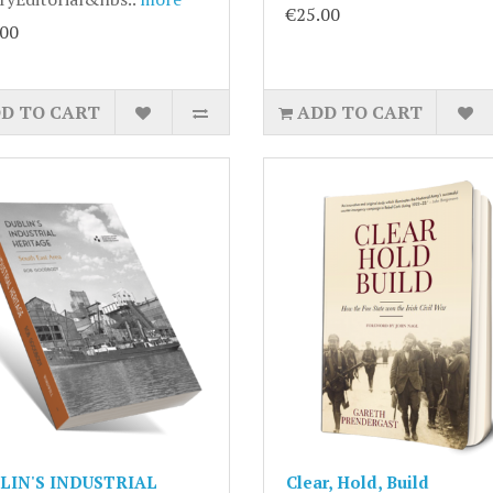
€25.00
.00
D TO CART
ADD TO CART
LIN'S INDUSTRIAL
Clear, Hold, Build