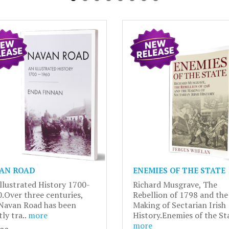
AN ROAD
ENEMIES OF THE STATE
llustrated History 1700-
Richard Musgrave, The
.Over three centuries,
Rebellion of 1798 and the
Navan Road has been
Making of Sectarian Irish
tly tra..
more
History.Enemies of the Sta
more