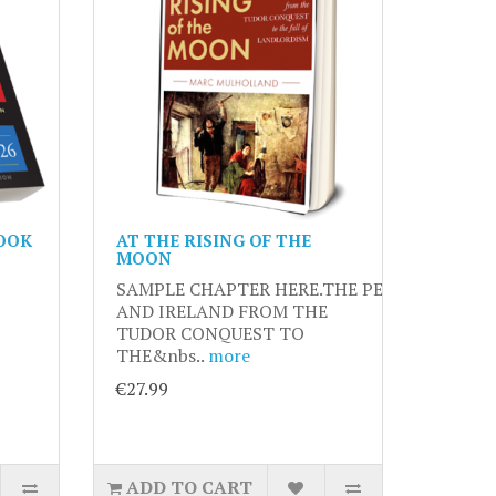
OOK
AT THE RISING OF THE
MOON
SAMPLE CHAPTER HERE.THE PEASANTRY
AND IRELAND FROM THE
TUDOR CONQUEST TO
THE&nbs..
more
€27.99
ADD TO CART