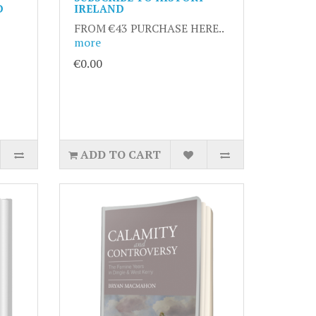
D
IRELAND
FROM €43 PURCHASE HERE..
more
€0.00
ADD TO CART