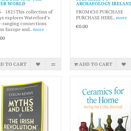
ER WORLD
ARCHAEOLOGY IRELAN
 - 1825This collection of
FROM €30 PURCHASE
ys explores Waterford’s
PURCHASE HERE..
more
-ranging connections
€0.00
ss Europe and..
more
.00
D TO CART
ADD TO CART