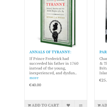
ANNALS OF TYRANNY:
PAR
If Prince Frederick had
Char
succeeded his father in 1760
& Ti
instead of the young,
Brit
inexperienced, and dysfun..
Isla
more
€25
€40.00
ADD TO CART
AD