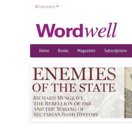
€
Currency
Home
Books
Magazines
Subscriptions