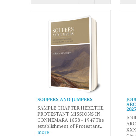
SOUPERS AND JUMPERS
JOU
ARC
SAMPLE CHAPTER HERE.THE
2025
PROTESTANT MISSIONS IN
JOU
CONNEMARA 1838 - 1947.The
ARC
establishment of Protestant..
XXX
more
Clea