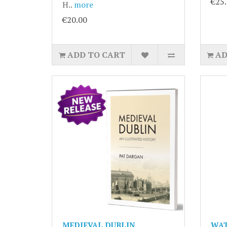
€25
H..
more
€20.00
ADD TO CART
AD
MEDIEVAL DUBLIN.
WAT