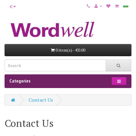
€
0 item(s) - €0.00
Categories
Contact Us
Contact Us