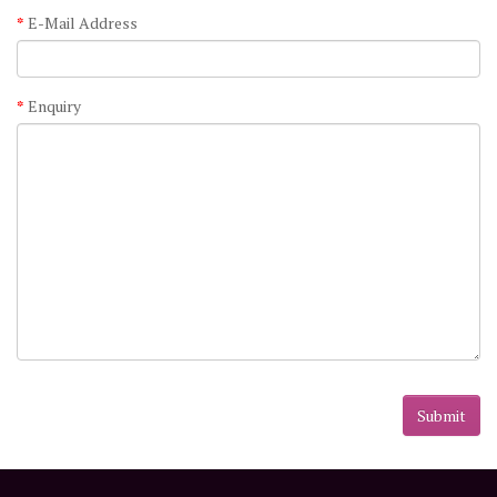
E-Mail Address
Enquiry