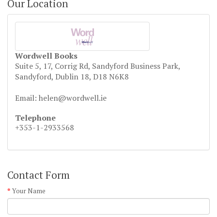
Our Location
Wordwell Books
Suite 5, 17, Corrig Rd, Sandyford Business Park,
Sandyford, Dublin 18, D18 N6K8
Email: helen@wordwell.ie
Telephone
+353-1-2933568
Contact Form
Your Name