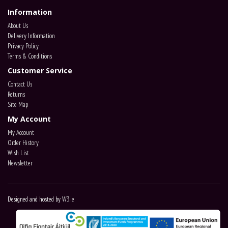
Information
About Us
Delivery Information
Privacy Policy
Terms & Conditions
Customer Service
Contact Us
Returns
Site Map
My Account
My Account
Order History
Wish List
Newsletter
Designed and hosted by
W3.ie