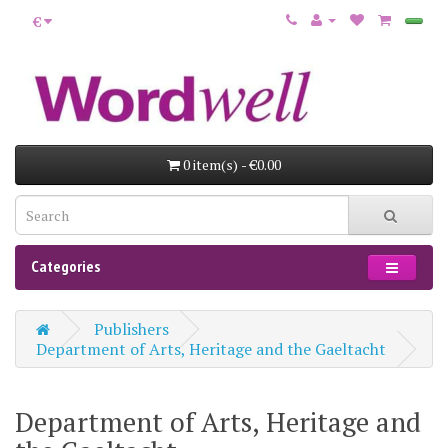
€
0 item(s) - €0.00
Categories
Publishers
Department of Arts, Heritage and the Gaeltacht
Department of Arts, Heritage and