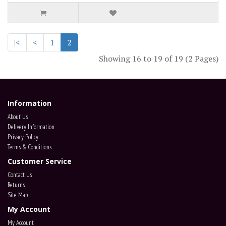
|<
<
1
2
Showing 16 to 19 of 19 (2 Pages)
Information
About Us
Delivery Information
Privacy Policy
Terms & Conditions
Customer Service
Contact Us
Returns
Site Map
My Account
My Account