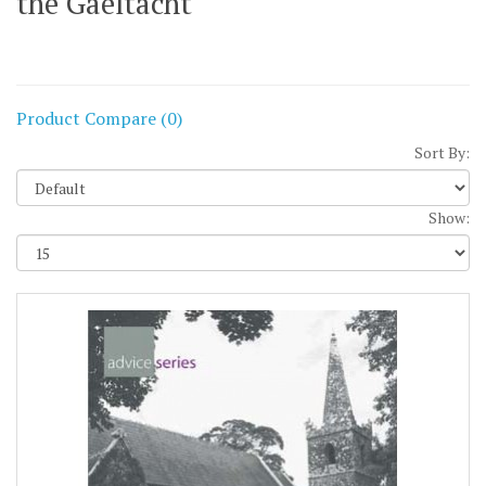
the Gaeltacht
Product Compare (0)
Sort By:
Show: