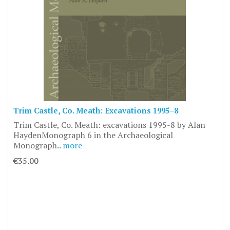
Trim Castle, Co. Meath: Excavations 1995–8
Trim Castle, Co. Meath: excavations 1995-8 by Alan
HaydenMonograph 6 in the Archaeological
Monograph..
more
€35.00