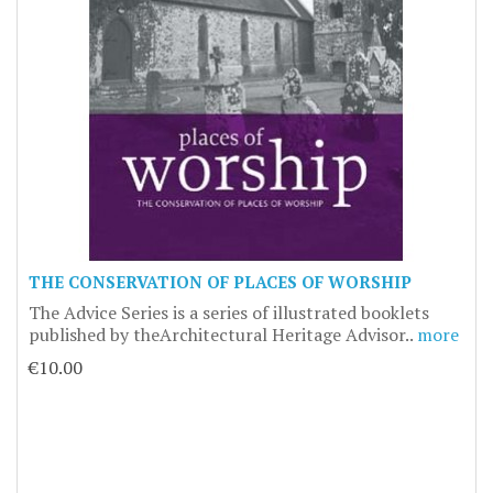
THE CONSERVATION OF PLACES OF WORSHIP
The Advice Series is a series of illustrated booklets
published by theArchitectural Heritage Advisor..
more
€10.00