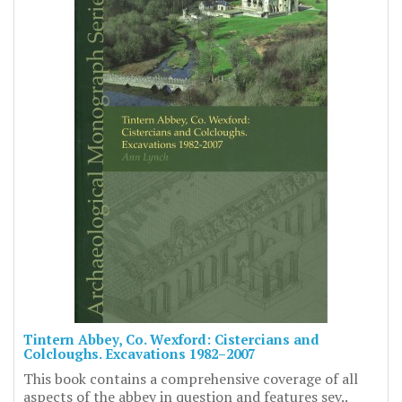
Tintern Abbey, Co. Wexford: Cistercians and
Colcloughs. Excavations 1982–2007
This book contains a comprehensive coverage of all
aspects of the abbey in question and features sev..