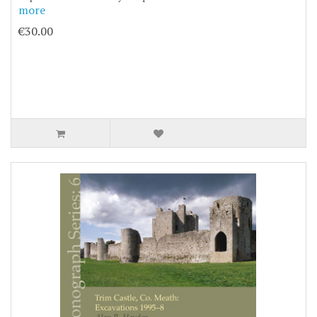
more
€30.00