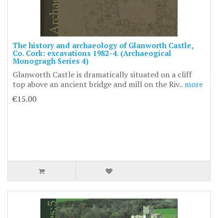
The history and archaeology of Glanworth Castle,
Co. Cork: excavations 1982–4. (Archaeogical
Monogragh Series 4)
Glanworth Castle is dramatically situated on a cliff
top above an ancient bridge and mill on the Riv..
more
€15.00