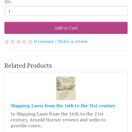
Qty
Add to Cart
0 reviews
/
Write a review
Related Products
Mapping Laois from the 16th to the 21st century
In Mapping Laois from the 16th to the 21st
century, Arnold Horner reviews and seeks to
provide conte..