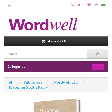
€
0 item(s) - €0.00
Categories
Publishers
Wordwell Ltd
Mapping South Kerry