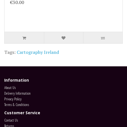
€30.00
Tags:
Cartography Ireland
Information
About Us
Delivery Information
Privacy Policy
Terms & Conditions
Customer Service
Contact Us
Returns