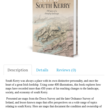
Description
Details
Reviews (0)
South Kerry was always a place with its own distinctive personality, and once the
heart of a great Irish lordship. Using some 400 illustrations, this book explores how
maps have recorded more than 450 years of far-reaching changes to the landscape,
society, and economy of south Kerry.
Presented are maps from the Down Survey and the later Ordnance Survey of
Ireland, and lesser-known maps that offer perspectives on a wide range of topics
relating to south Kerry. Here are maps that document the condition and ownership of