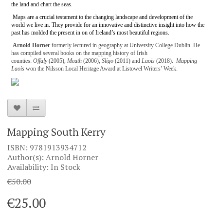
the land and chart the seas.
Maps are a crucial testament to the changing landscape and development of the
world we live in. They provide for an innovative and distinctive insight into how the
past has molded the present in on of Ireland’s most beautiful regions.
Arnold Horner
formerly lectured in geography at University College Dublin. He
has compiled several books on the mapping history of Irish
counties:
Offaly
(2005),
Meath
(2006),
Sligo
(2011) and
Laois
(2018).
Mapping
Laois
won the Nilsson Local Heritage Award at Listowel Writers’ Week.
Mapping South Kerry
ISBN: 9781913934712
Author(s): Arnold Horner
Availability: In Stock
€50.00
€25.00