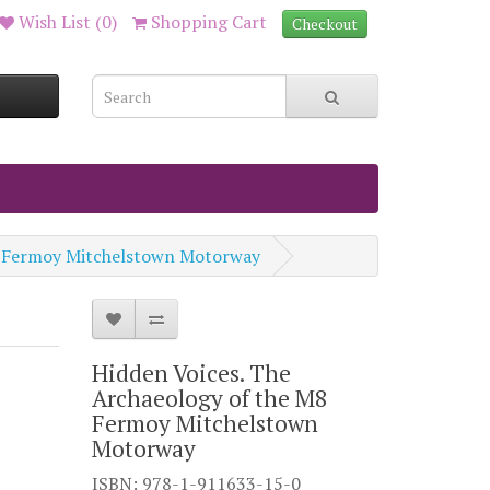
Wish List (0)
Shopping Cart
Checkout
M8 Fermoy Mitchelstown Motorway
Hidden Voices. The
Archaeology of the M8
Fermoy Mitchelstown
Motorway
ISBN: 978-1-911633-15-0