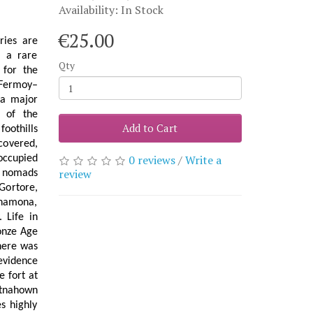
Availability: In Stock
€25.00
ries are
d a rare
Qty
 for the
 Fermoy–
a major
e of the
Add to Cart
foothills
covered,
0 reviews
/
Write a
occupied
review
c nomads
Gortore,
ynamona,
 Life in
ronze Age
here was
 evidence
e fort at
rtnahown
s highly