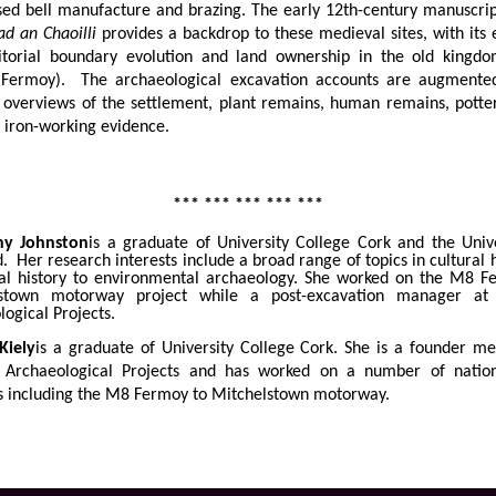
ised bell manufacture and brazing. The early 12th-century manuscri
ad an Chaoilli
provides a backdrop to these medieval sites, with its
ritorial boundary evolution and land ownership in the old kingdo
Fermoy). The archaeological excavation accounts are augmented
 overviews of the settlement, plant remains, human remains, potter
 iron-working evidence.
*** *** *** *** ***
ny Johnston
is a graduate of University College Cork and the Unive
d. Her research interests include a broad range of topics in cultural 
al history to environmental archaeology. She worked on the M8 F
lstown motorway project while a post-excavation manager at 
logical Projects.
Kiely
is a graduate of University College Cork. She is a founder m
 Archaeological Projects and has worked on a number of natio
 including the M8 Fermoy to Mitchelstown motorway.