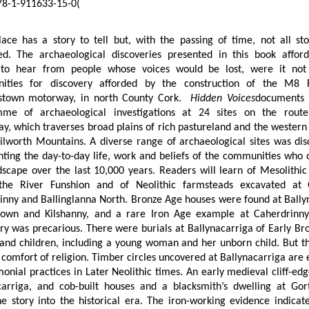
8-1-911633-15-0
(
lace has a story to tell but, with the passing of time, not all sto
ed. The archaeological discoveries presented in this book affor
to hear from people whose voices would be lost, were it not
nities for discovery afforded by the construction of the M8
stown motorway, in north County Cork.
Hidden Voices
documents 
me of archaeological investigations at 24 sites on the rout
, which traverses broad plains of rich pastureland and the western 
Kilworth Mountains. A diverse range of archaeological sites was dis
nting the day-to-day life, work and beliefs of the communities who 
ndscape over the last 10,000 years. Readers will learn of Mesolithi
 the River Funshion and of Neolithic farmsteads excavated at 
inny and Ballinglanna North. Bronze Age houses were found at Ball
own and Kilshanny, and a rare Iron Age example at Caherdrinny.
ry was precarious. There were burials at Ballynacarriga of Early B
nd children, including a young woman and her unborn child. But t
 comfort of religion. Timber circles uncovered at Ballynacarriga are
onial practices in Later Neolithic times. An early medieval cliff-edg
carriga, and cob-built houses and a blacksmith’s dwelling at Go
e story into the historical era. The iron-working evidence indicate