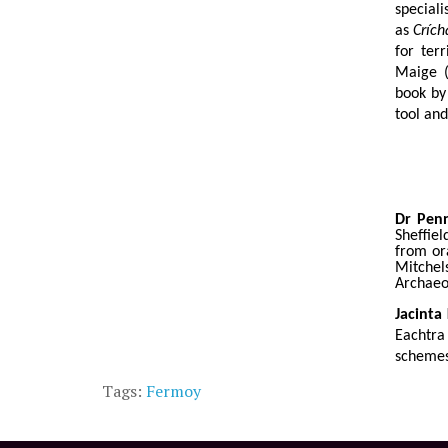
special
as
Crích
for ter
Maige (
book by
tool and
Dr Pen
Sheffiel
from or
Mitche
Archaeo
Jacinta 
Eachtra
schemes
Tags:
Fermoy