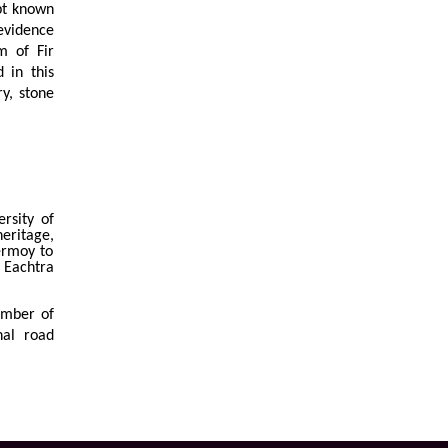
pt known
 evidence
m of Fir
 in this
y, stone
rsity of
heritage,
ermoy to
Eachtra
ember of
nal road