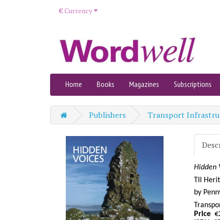
€
Currency
Home
Books
Magazines
Subscriptions
Publishers
Transport Infrastru
Desc
Hidden 
TII Heri
by
Penny
Transpor
Price
€