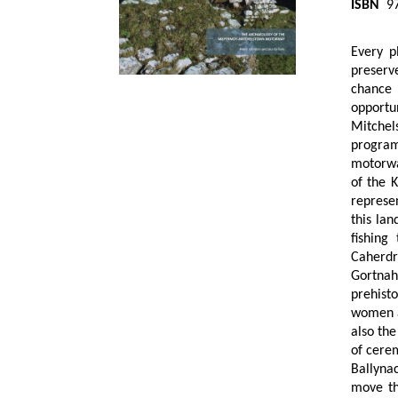
ISBN
97
Every p
preserv
chance 
opportu
Mitchel
program
motorway
of the 
represe
this la
fishing
Caherdr
Gortnah
prehisto
women a
also the
of cerem
Ballyna
move th