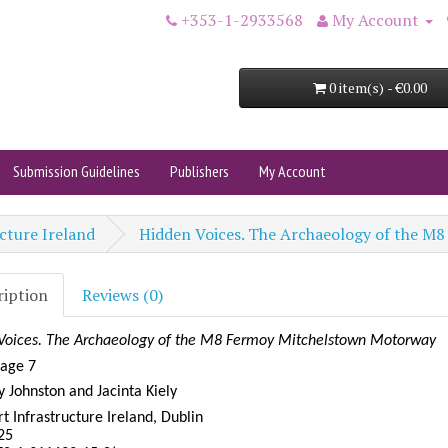
+353-1-2933568
My Account
0 item(s) - €0.00
Submission Guidelines
Publishers
My Account
cture Ireland
Hidden Voices. The Archaeology of the 
ription
Reviews (0)
Voices. The Archaeology of the M8 Fermoy Mitchelstown Motorway
tage 7
 Johnston and Jacinta Kiely
t Infrastructure Ireland, Dublin
25