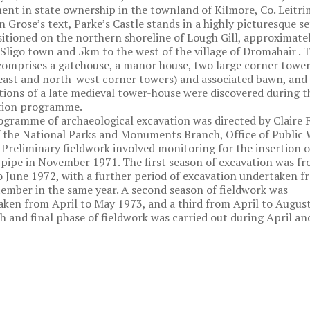
t in state ownership in the townland of Kilmore, Co. Leitri
n Grose’s text, Parke’s Castle stands in a highly picturesque se
ositioned on the northern shoreline of Lough Gill, approximat
 Sligo town and 5km to the west of the village of Dromahair . 
comprises a gatehouse, a manor house, two large corner tower
ast and north-west corner towers) and associated bawn, and
ions of a late medieval tower-house were discovered during t
tion programme.
gramme of archaeological excavation was directed by Claire F
 the National Parks and Monuments Branch, Office of Public
Preliminary fieldwork involved monitoring for the insertion o
 pipe in November 1971. The first season of excavation was f
o June 1972, with a further period of excavation undertaken f
ember in the same year. A second season of fieldwork was
ken from April to May 1973, and a third from April to August
h and final phase of fieldwork was carried out during April a