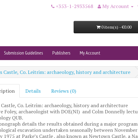
+353-1-2933568
My Account
0 item(s) - €0.00
Submission Guidelines
Publishers
My Account
s Castle, Co. Leitrim: archaeology, history and architecture
ription
Details
Reviews (0)
 Castle, Co. Leitrim: archaeology, history and architecture
re Foley, archaeologist with DOE(NI) and Colm Donnelly lectu
ology QUB.
nograph details the results obtained during a major progra
ological excavation undertaken seasonally between November
 1975 at Parke’s Castle , also known as Newtown Castle, a Na