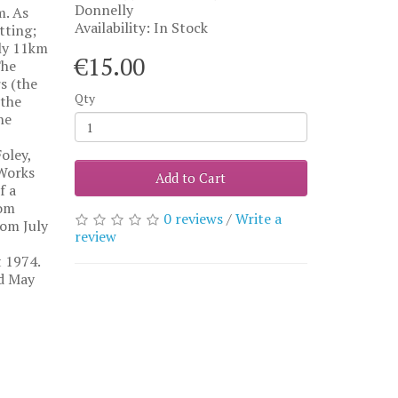
Donnelly
m. As
Availability: In Stock
tting;
ely 11km
€15.00
The
s (the
Qty
 the
he
oley,
 Works
Add to Cart
f a
rom
0 reviews
/
Write a
rom July
review
 1974.
nd May