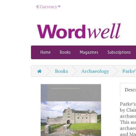
€
Currency
Home
Books
Magazines
Subscriptions
Books
Archaeology
Parke’
Desc
Parke’s
by Clai
archae
This mo
archae
and May