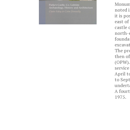
Monumen
noted i
it is p
east of
castle 
north-e
foundat
excava
The pro
then of
(OPW). 
service
April t
to Sept
underta
A fourt
1975.