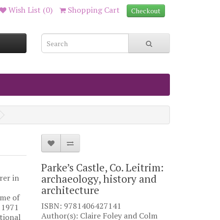
Wish List (0)
Shopping Cart
Checkout
Parke’s Castle, Co. Leitrim:
archaeology, history and
rer in
architecture
mme of
ISBN: 9781406427141
 1971
Author(s): Claire Foley and Colm
tional