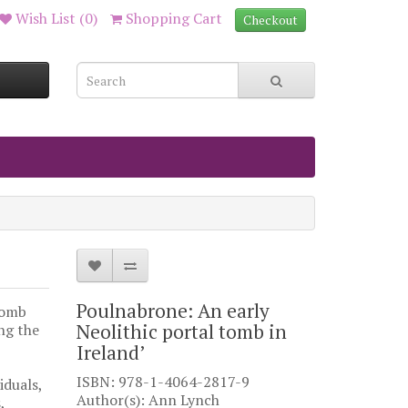
Wish List (0)
Shopping Cart
Checkout
Poulnabrone: An early
tomb
Neolithic portal tomb in
ng the
Ireland’
ISBN: 978-1-4064-2817-9
iduals,
Author(s): Ann Lynch
,