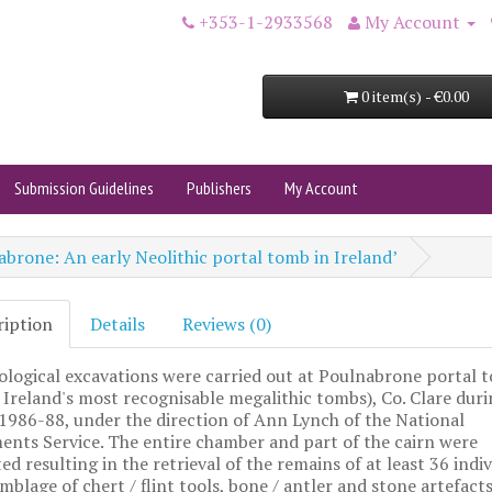
+353-1-2933568
My Account
0 item(s) - €0.00
Submission Guidelines
Publishers
My Account
brone: An early Neolithic portal tomb in Ireland’
ription
Details
Reviews (0)
logical excavations were carried out at Poulnabrone portal 
 Ireland's most recognisable megalithic tombs), Co. Clare duri
1986-88, under the direction of Ann Lynch of the National
ts Service. The entire chamber and part of the cairn were
ed resulting in the retrieval of the remains of at least 36 indiv
mblage of chert / flint tools, bone / antler and stone artefacts