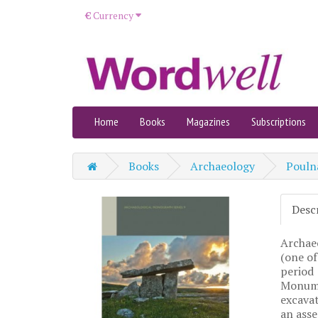
€
Currency
Home
Books
Magazines
Subscriptions
Books
Archaeology
Poulna
Desc
Archaeo
(one of
period 
Monumen
excavat
an asse