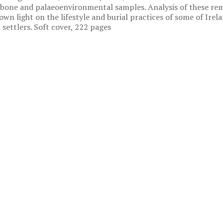
bone and palaeoenvironmental samples. Analysis of these re
own light on the lifestyle and burial practices of some of Irel
t settlers. Soft cover, 222 pages