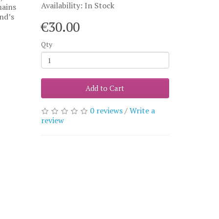
Availability: In Stock
mains
and’s
€30.00
Qty
Add to Cart
0 reviews
/
Write a
review