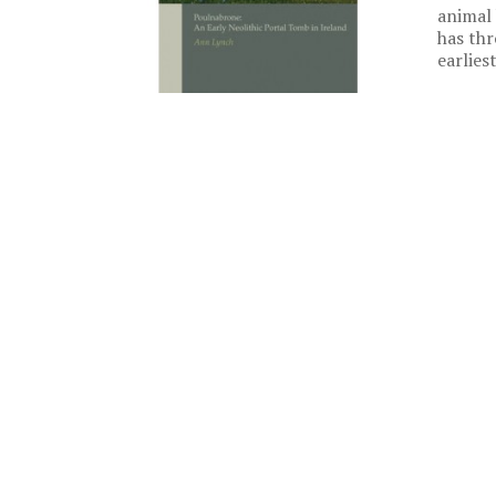
animal 
has thr
earlies