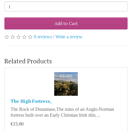
Add to Cart
0 reviews
/
Write a review
Related Products
The High Fortress,
The Rock of Dunamase,The ruins of an Anglo-Norman
fortress built over an Early Christian Irish dún, ..
€15.00