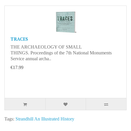
TRACES
THE ARCHAEOLOGY OF SMALL
THINGS. Proceedings of the 7th National Monuments
Service annual archa..
€17.99
Tags:
Strandhill An Illustrated History