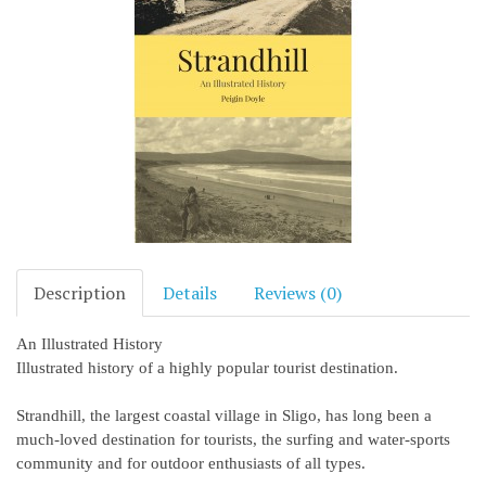
Description
Details
Reviews (0)
An Illustrated History
Illustrated history of a highly popular tourist destination.
Strandhill, the largest coastal village in Sligo, has long been a
much-loved destination for tourists, the surfing and water-sports
community and for outdoor enthusiasts of all types.