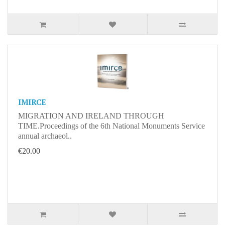
IMIRCE
MIGRATION AND IRELAND THROUGH
TIME.Proceedings of the 6th National Monuments Service
annual archaeol..
€20.00