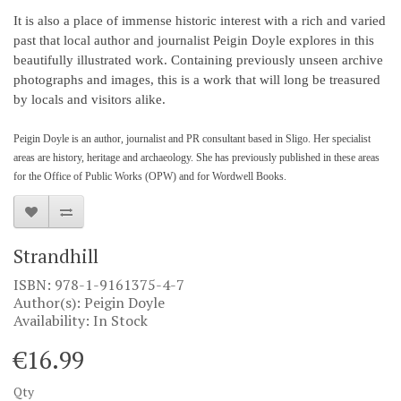
It is also a place of immense historic interest with a rich and varied
past that local author and journalist Peigin Doyle explores in this
beautifully illustrated work. Containing previously unseen archive
photographs and images, this is a work that will long be treasured
by locals and visitors alike.
Peigin Doyle is an author, journalist and PR consultant based in Sligo. Her specialist
areas are history, heritage and archaeology. She has previously published in these areas
for the Office of Public Works (OPW) and for Wordwell Books.
Strandhill
ISBN: 978-1-9161375-4-7
Author(s): Peigin Doyle
Availability: In Stock
€16.99
Qty