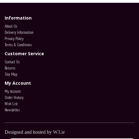
Information
About Us
Delivery Information
Privacy Policy
Terms & Conditions
Customer Service
Contact Us
Returns
Site Map
My Account
My Account
Order History
Wish List
Newsletter
Designed and hosted by
W3.ie