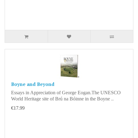
Boyne and Beyond
Essays in Appreciation of George Eogan.The UNESCO
World Heritage site of Brú na Bóinne in the Boyne ..
€17.99