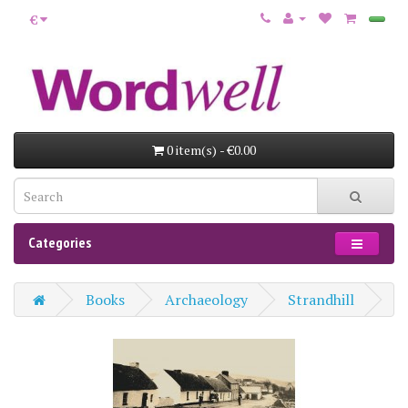
€
0 item(s) - €0.00
Categories
Books
Archaeology
Strandhill