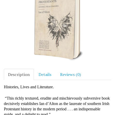
Description
Details
Reviews (0)
Histories, Lives and Literature.
“This richly textured, erudite and mischievously subversive book
decisively establishes Ian d’Alton as the laureate of southern Irish
Protestant history in the modern period . . . an indispensable
guide, and a delight to read.”