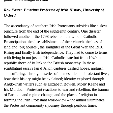
Roy Foster, Emeritus Professor of Irish History, University of
Oxford
The ascendancy of southern Irish Protestants subsides like a slow
puncture from the end of the eighteenth century. One disaster
followed another – the 1798 rebellion, the Union, Catholic
Emancipation, the disestablishment of their church, the loss of
land and ‘big houses’, the slaughter of the Great War, the 1916
Rising and finally Irish independence. They had to come to terms
with living in not just an Irish Catholic state but from 1949 in a
republic shorn of its link to the British monarchy.
In these
scintillating essays Ian d’Alton captures dashed hopes, anguish
and suffering. Through a series of themes – iconic Protestant lives;
how their history might be explained; identity explored through
Anglo-Irish writers such as Elizabeth Bowen, Molly Keane and
Iris Murdoch; Protestant reactions to war and rebellion; the trauma
of Partition and regime change; and the place of religion in
forming the Irish Protestant world-view – the author illuminates
the Protestant community’s journey through perilous times.