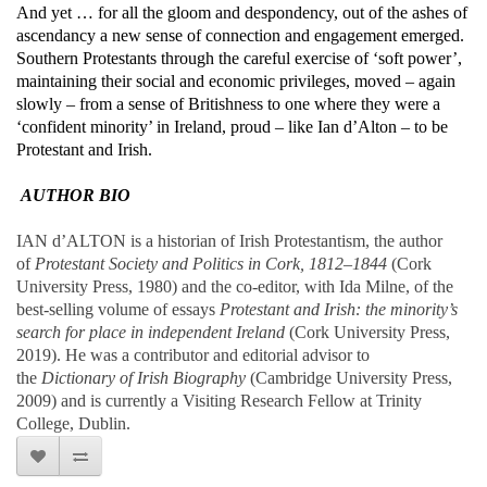
And yet … for all the gloom and despondency, out of the ashes of
ascendancy a new sense of connection and engagement emerged.
Southern Protestants through the careful exercise of ‘soft power’,
maintaining their social and economic privileges, moved – again
slowly – from a sense of Britishness to one where they were a
‘confident minority’ in Ireland, proud – like Ian d’Alton – to be
Protestant and Irish.
AUTHOR BIO
IAN d’ALTON is a historian of Irish Protestantism, the author
of
Protestant Society and Politics in Cork, 1812–1844
(Cork
University Press, 1980) and the co-editor, with Ida Milne, of the
best-selling volume of essays
Protestant and Irish: the minority’s
search for place in independent Ireland
(Cork University Press,
2019). He was a contributor and editorial advisor to
the
Dictionary of Irish Biography
(Cambridge University Press,
2009) and is currently a Visiting Research Fellow at Trinity
College, Dublin.