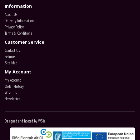
Information
About Us
Delivery Information
Privacy Policy
Terms & Conditions
Customer Service
Contact Us
Returns
Site Map
My Account
My Account
Order History
Wish List
Newsletter
Designed and hosted by
W3.ie