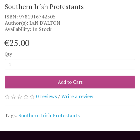
Southern Irish Protestants
ISBN: 9781916742505
Author(s): IAN D'ALTON
Availability: In Stock
€25.00
Qty
Add to Cart
0 reviews
/
Write a review
Tags:
Southern Irish Protestants