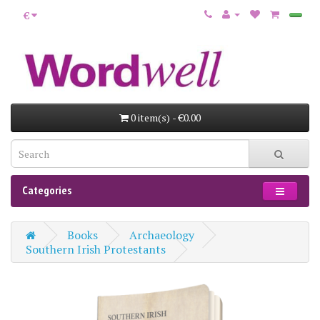
€
0 item(s) - €0.00
Categories
Books
Archaeology
Southern Irish Protestants