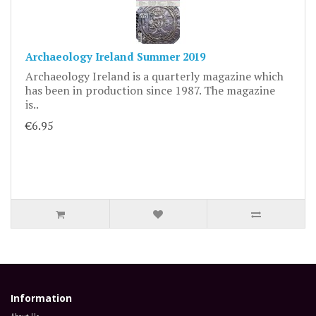
Archaeology Ireland Summer 2019
Archaeology Ireland is a quarterly magazine which
has been in production since 1987. The magazine
is..
€6.95
Information