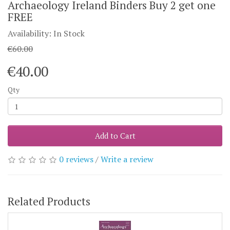
Archaeology Ireland Binders Buy 2 get one
FREE
Availability: In Stock
€60.00
€40.00
Qty
Add to Cart
0 reviews
/
Write a review
Related Products