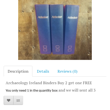
Description
Details
Reviews (0)
Archaeology Ireland Binders Buy 2 get one FREE
and we will sent all 3
You only need 1 in the quantity box