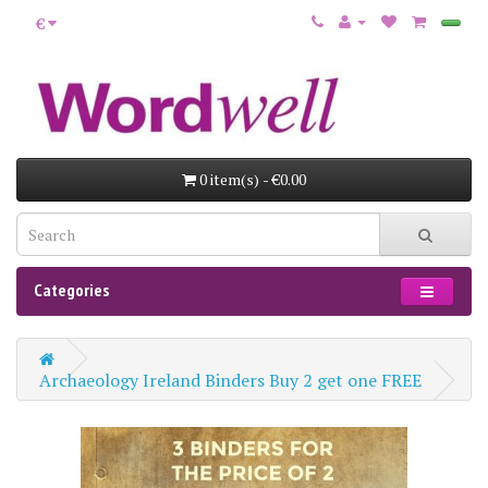
€
0 item(s) - €0.00
Categories
Archaeology Ireland Binders Buy 2 get one FREE