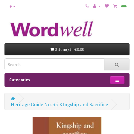
€
0 item(s) - €0.00
Categories
Heritage Guide No. 35 KIngship and Sacrifice