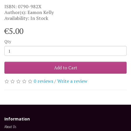
ISBN: 0790-982X
Author(s): Eamon Kelly
Availability: In Stock
€5.00
Qty
Add to Cart
0 reviews
/
Write a review
Information
About Us