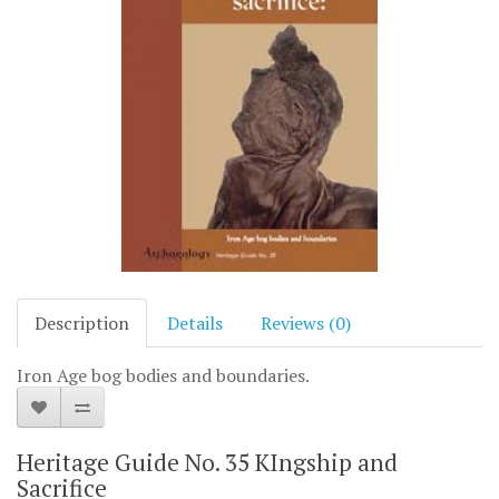
Description
Details
Reviews (0)
Iron Age bog bodies and boundaries.
Heritage Guide No. 35 KIngship and
Sacrifice