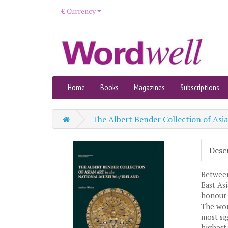
€
Currency
Home
Books
Magazines
Subscriptions
The Albert Bender Collection of Asi
Desc
Between
East As
honour 
The wor
most sig
highest