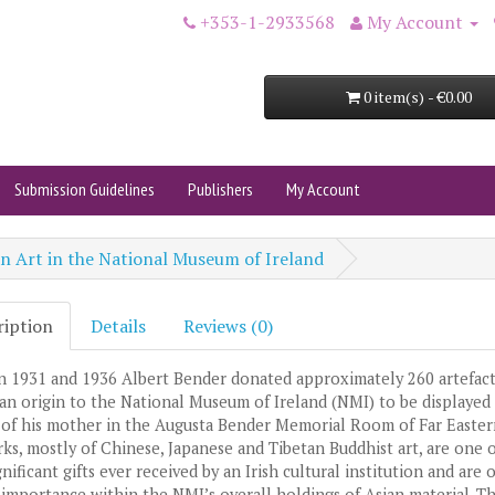
+353-1-2933568
My Account
0 item(s) - €0.00
Submission Guidelines
Publishers
My Account
an Art in the National Museum of Ireland
ription
Details
Reviews (0)
 1931 and 1936 Albert Bender donated approximately 260 artefact
ian origin to the National Museum of Ireland (NMI) to be displayed 
of his mother in the Augusta Bender Memorial Room of Far Eastern
ks, mostly of Chinese, Japanese and Tibetan Buddhist art, are one o
nificant gifts ever received by an Irish cultural institution and are 
 importance within the NMI’s overall holdings of Asian material. T