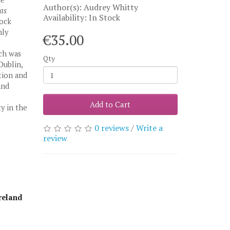
Author(s): Audrey Whitty
as
Availability: In Stock
ock
hly
€35.00
ich was
Qty
Dublin,
tion and
and
Add to Cart
ty in the
0 reviews
/
Write a
review
reland