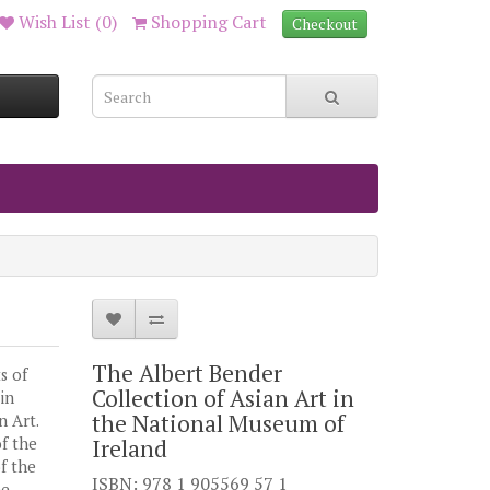
Wish List (0)
Shopping Cart
Checkout
The Albert Bender
s of
Collection of Asian Art in
in
the National Museum of
 Art.
f the
Ireland
of the
ISBN: 978 1 905569 57 1
he