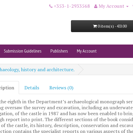
+353-1-2933568
My Account
0 item(s) - €0.00
Submission Guidelines
Publishers
My Account
haeology, history and architecture.
ription
Details
Reviews (0)
 the eighth in the Department’s archaeological monograph seri
g oversaw the survey and excavation, including an underwate
gation, of the castle in 1987 and has now been enabled to brin
h report into print. The different sections of the book consid
 of the castle, its history, description, conservation and excav
ection contains the specialist reports on various aspects of th