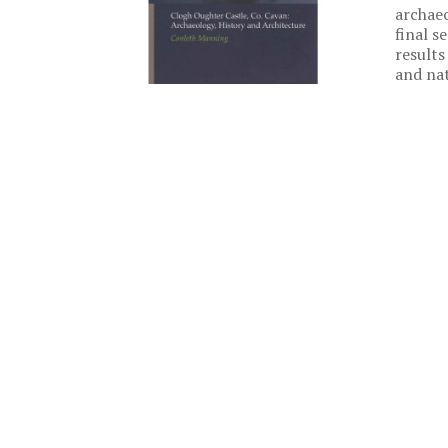
archaeo
final s
results
and nat