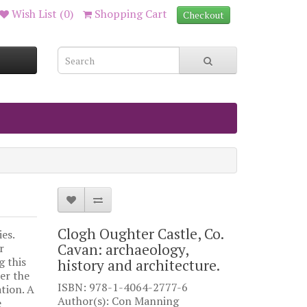
Wish List (0)
Shopping Cart
Checkout
Clogh Oughter Castle, Co.
es.
Cavan: archaeology,
r
g this
history and architecture.
er the
ISBN: 978-1-4064-2777-6
ation. A
Author(s): Con Manning
e