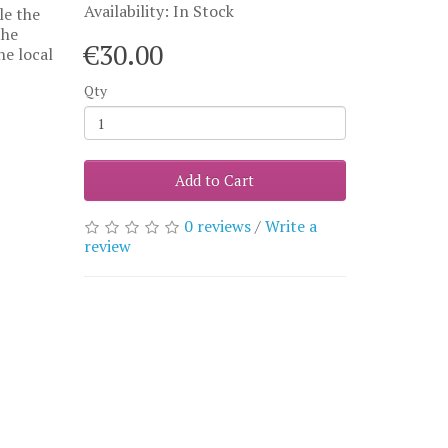
Availability: In Stock
le the
the
€30.00
he local
Qty
Add to Cart
0 reviews
/
Write a
review