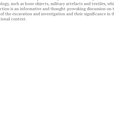
logy, such as bone objects, military artefacts and textiles, whi
ection is an informative and thought-provoking discussion on 
 of the excavation and investigation and their significance in t
ional context.