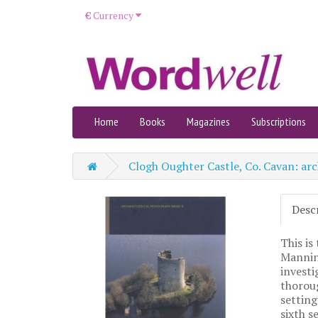
€
Currency
Home
Books
Magazines
Subscriptions
Clogh Oughter Castle, Co. Cavan: arc
Desc
This is
Mannin
investi
thoroug
setting
sixth s