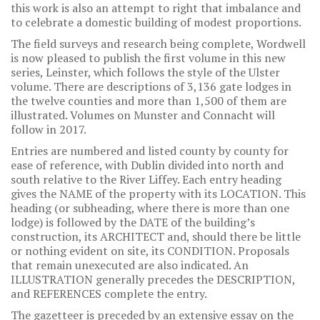
this work is also an attempt to right that imbalance and
to celebrate a domestic building of modest proportions.
The field surveys and research being complete, Wordwell
is now pleased to publish the first volume in this new
series, Leinster, which follows the style of the Ulster
volume. There are descriptions of 3,136 gate lodges in
the twelve counties and more than 1,500 of them are
illustrated. Volumes on Munster and Connacht will
follow in 2017.
Entries are numbered and listed county by county for
ease of reference, with Dublin divided into north and
south relative to the River Liffey. Each entry heading
gives the NAME of the property with its LOCATION. This
heading (or subheading, where there is more than one
lodge) is followed by the DATE of the building’s
construction, its ARCHITECT and, should there be little
or nothing evident on site, its CONDITION. Proposals
that remain unexecuted are also indicated. An
ILLUSTRATION generally precedes the DESCRIPTION,
and REFERENCES complete the entry.
The gazetteer is preceded by an extensive essay on the