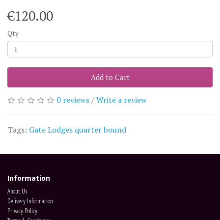
€120.00
Qty
Add to Cart
0 reviews
/
Write a review
Tags:
Gate Lodges quarter bound
Information
About Us
Delivery Information
Privacy Policy