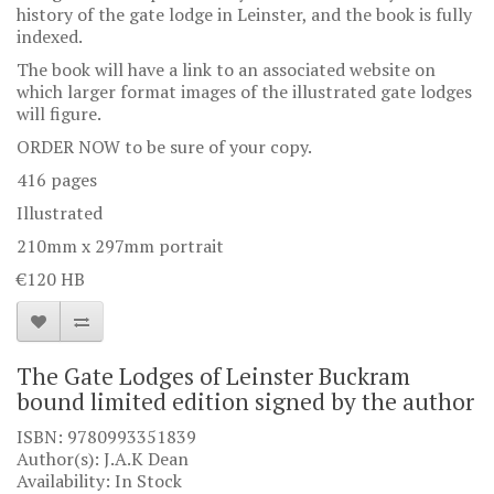
history of the gate lodge in Leinster, and the book is fully
indexed.
The book will have a link to an associated website on
which larger format images of the illustrated gate lodges
will figure.
ORDER NOW to be sure of your copy.
416 pages
Illustrated
210mm x 297mm portrait
€120 HB
The Gate Lodges of Leinster Buckram
bound limited edition signed by the author
ISBN: 9780993351839
Author(s): J.A.K Dean
Availability: In Stock