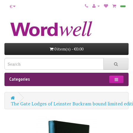
€
0 item(s) - €0.00
Categories
The Gate Lodges of Leinster Buckram bound limited edit