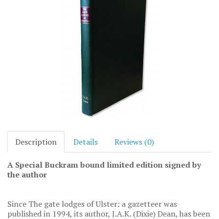
Description
Details
Reviews (0)
A Special Buckram bound limited edition signed by
the author
Since The gate lodges of Ulster: a gazetteer was
published in 1994, its author, J.A.K. (Dixie) Dean, has been