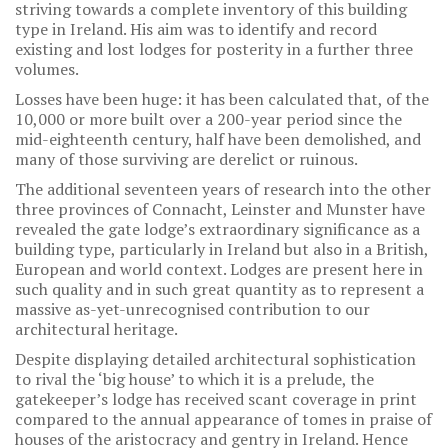
striving towards a complete inventory of this building
type in Ireland. His aim was to identify and record
existing and lost lodges for posterity in a further three
volumes.
Losses have been huge: it has been calculated that, of the
10,000 or more built over a 200-year period since the
mid-eighteenth century, half have been demolished, and
many of those surviving are derelict or ruinous.
The additional seventeen years of research into the other
three provinces of Connacht, Leinster and Munster have
revealed the gate lodge’s extraordinary significance as a
building type, particularly in Ireland but also in a British,
European and world context. Lodges are present here in
such quality and in such great quantity as to represent a
massive as-yet-unrecognised contribution to our
architectural heritage.
Despite displaying detailed architectural sophistication
to rival the ‘big house’ to which it is a prelude, the
gatekeeper’s lodge has received scant coverage in print
compared to the annual appearance of tomes in praise of
houses of the aristocracy and gentry in Ireland. Hence