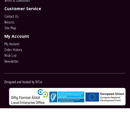
Terms & Conditions
Customer Service
Contact Us
Returns
Site Map
My Account
My Account
Order History
Wish List
Newsletter
Designed and hosted by
W3.ie